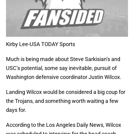
Kirby Lee-USA TODAY Sports
Much is being made about Steve Sarkisian’s and
USC’s potential, some say inevitable, pursuit of
Washington defensive coordinator Justin Wilcox.
Landing Wilcox would be considered a big coup for
the Trojans, and something worth waiting a few
days for.
According to the Los Angeles Daily News, Wilcox
was scheduled to interview for the head coach