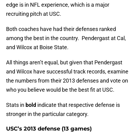
edge is in NFL experience, which is a major
recruiting pitch at USC.
Both coaches have had their defenses ranked
among the best in the country. Pendergast at Cal,
and Wilcox at Boise State.
All things aren’t equal, but given that Pendergast
and Wilcox have successful track records, examine
the numbers from their 2013 defenses and vote on
who you believe would be the best fit at USC.
Stats in
bold
indicate that respective defense is
stronger in the particular category.
USC’s 2013 defense (13 games)