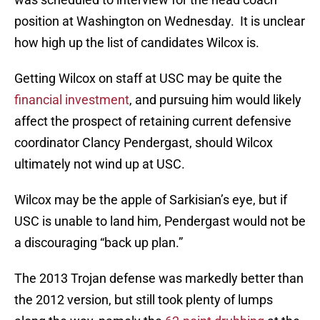
position at Washington on Wednesday. It is unclear
how high up the list of candidates Wilcox is.
Getting Wilcox on staff at USC may be quite the
financial investment
, and pursuing him would likely
affect the prospect of retaining current defensive
coordinator Clancy Pendergast, should Wilcox
ultimately not wind up at USC.
Wilcox may be the apple of Sarkisian’s eye, but if
USC is unable to land him, Pendergast would not be
a discouraging “back up plan.”
The 2013 Trojan defense was markedly better than
the 2012 version, but still took plenty of lumps