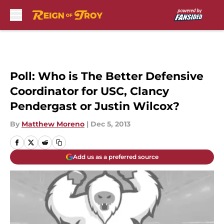
Skip to main content
Poll: Who is The Better Defensive
Coordinator for USC, Clancy
Pendergast or Justin Wilcox?
By
Matthew Moreno
|
Dec 5, 2013
Add us as a preferred source