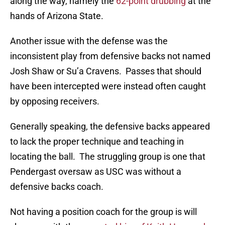
along the way, namely the
62-point drubbing
at the
hands of Arizona State.
Another issue with the defense was the
inconsistent play from defensive backs not named
Josh Shaw or Su’a Cravens. Passes that should
have been intercepted were instead often caught
by opposing receivers.
Generally speaking, the defensive backs appeared
to lack the proper technique and teaching in
locating the ball. The struggling group is one that
Pendergast oversaw as USC was without a
defensive backs coach.
Not having a position coach for the group is will