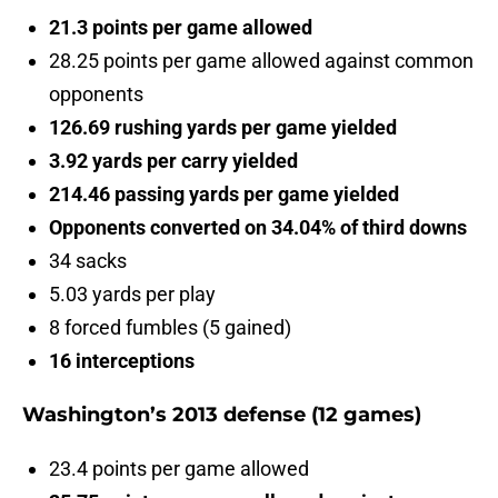
21.3 points per game allowed
28.25 points per game allowed against common
opponents
126.69 rushing yards per game yielded
3.92 yards per carry yielded
214.46 passing yards per game yielded
Opponents converted on 34.04% of third downs
34 sacks
5.03 yards per play
8 forced fumbles (5 gained)
16 interceptions
Washington’s 2013 defense (12 games)
23.4 points per game allowed