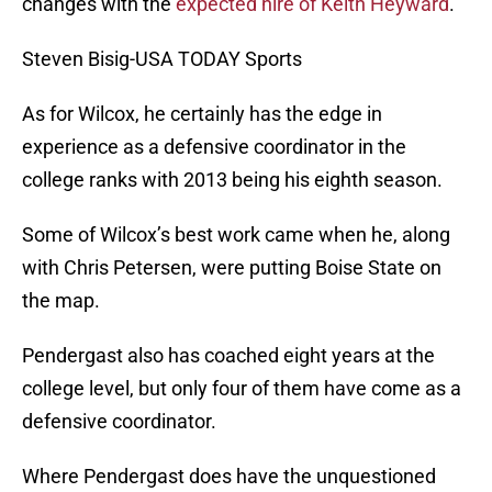
changes with the
expected hire of Keith Heyward
.
Steven Bisig-USA TODAY Sports
As for Wilcox, he certainly has the edge in
experience as a defensive coordinator in the
college ranks with 2013 being his eighth season.
Some of Wilcox’s best work came when he, along
with Chris Petersen, were putting Boise State on
the map.
Pendergast also has coached eight years at the
college level, but only four of them have come as a
defensive coordinator.
Where Pendergast does have the unquestioned