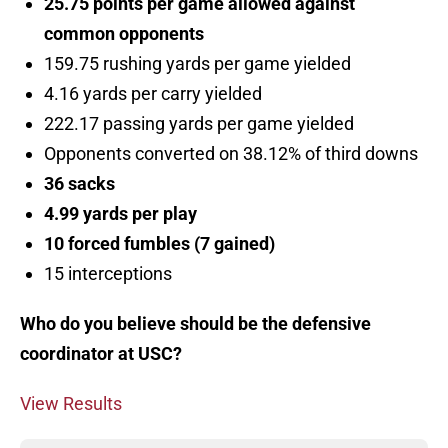
25.75 points per game allowed against
common opponents
159.75 rushing yards per game yielded
4.16 yards per carry yielded
222.17 passing yards per game yielded
Opponents converted on 38.12% of third downs
36 sacks
4.99 yards per play
10 forced fumbles (7 gained)
15 interceptions
Who do you believe should be the defensive
coordinator at USC?
View Results