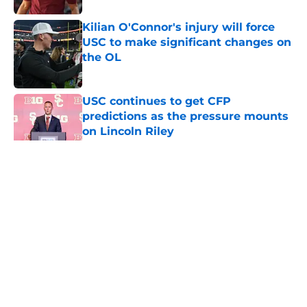
Kilian O'Connor's injury will force
USC to make significant changes on
the OL
Published by on Invalid Date
USC continues to get CFP
predictions as the pressure mounts
on Lincoln Riley
Published by on Invalid Date
5 related articles loaded
Home
/
USC Trojans News
About
Contact