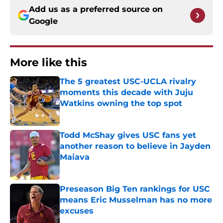
Add us as a preferred source on
Google
More like this
The 5 greatest USC-UCLA rivalry
moments this decade with Juju
Watkins owning the top spot
Published by on Invalid Date
Todd McShay gives USC fans yet
another reason to believe in Jayden
Maiava
Published by on Invalid Date
Preseason Big Ten rankings for USC
means Eric Musselman has no more
excuses
Published by on Invalid Date