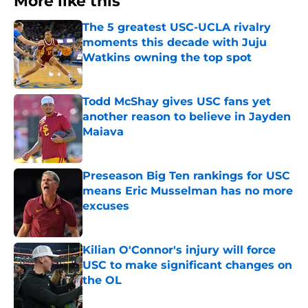
More like this
The 5 greatest USC-UCLA rivalry
moments this decade with Juju
Watkins owning the top spot
Published by on Invalid Date
Todd McShay gives USC fans yet
another reason to believe in Jayden
Maiava
Published by on Invalid Date
Preseason Big Ten rankings for USC
means Eric Musselman has no more
excuses
Published by on Invalid Date
Kilian O'Connor's injury will force
USC to make significant changes on
the OL
Published by on Invalid Date