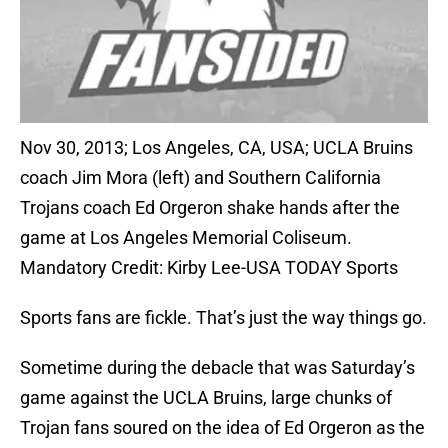
Nov 30, 2013; Los Angeles, CA, USA; UCLA Bruins
coach Jim Mora (left) and Southern California
Trojans coach Ed Orgeron shake hands after the
game at Los Angeles Memorial Coliseum.
Mandatory Credit: Kirby Lee-USA TODAY Sports
Sports fans are fickle. That’s just the way things go.
Sometime during the debacle that was Saturday’s
game against the UCLA Bruins, large chunks of
Trojan fans soured on the idea of Ed Orgeron as the