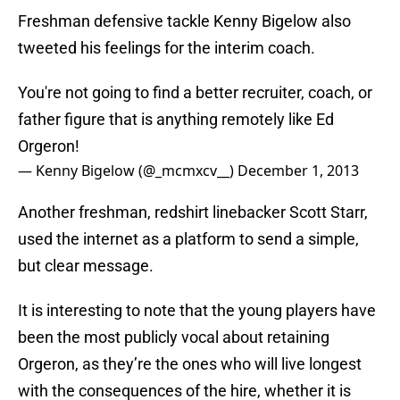
Freshman defensive tackle Kenny Bigelow also
tweeted his feelings for the interim coach.
You're not going to find a better recruiter, coach, or
father figure that is anything remotely like Ed
Orgeron!
— Kenny Bigelow (@_mcmxcv__)
December 1, 2013
Another freshman, redshirt linebacker Scott Starr,
used the internet as a platform to send a simple,
but clear message.
It is interesting to note that the young players have
been the most publicly vocal about retaining
Orgeron, as they’re the ones who will live longest
with the consequences of the hire, whether it is