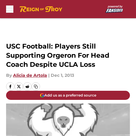
Skip to main content
USC Football: Players Still
Supporting Orgeron For Head
Coach Despite UCLA Loss
By
Alicia de Artola
|
Dec 1, 2013
Add us as a preferred source