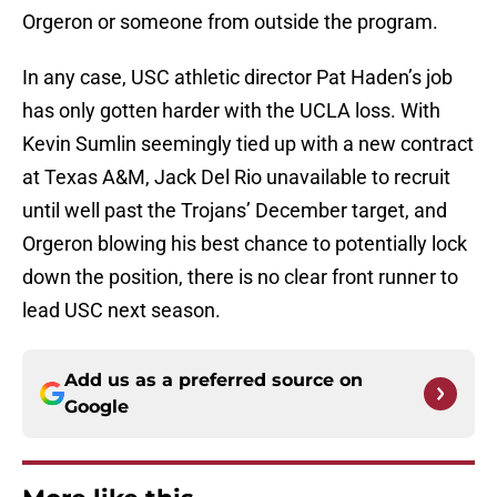
Orgeron or someone from outside the program.
In any case, USC athletic director Pat Haden’s job
has only gotten harder with the UCLA loss. With
Kevin Sumlin seemingly tied up with a new contract
at Texas A&M, Jack Del Rio unavailable to recruit
until well past the Trojans’ December target, and
Orgeron blowing his best chance to potentially lock
down the position, there is no clear front runner to
lead USC next season.
Add us as a preferred source on
Google