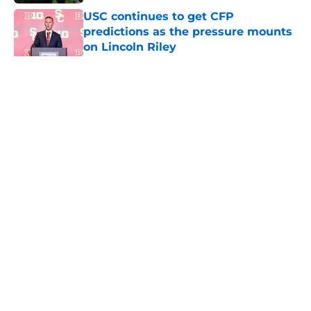
USC continues to get CFP
predictions as the pressure mounts
on Lincoln Riley
Published by on Invalid Date
5 related articles loaded
Home
/
USC Trojans News
About
Contact
Privacy Policy
Terms of Use
Cookie Policy
Legal Disclaimer
Accessibility Statement
A-Z Index
Cookies Settings