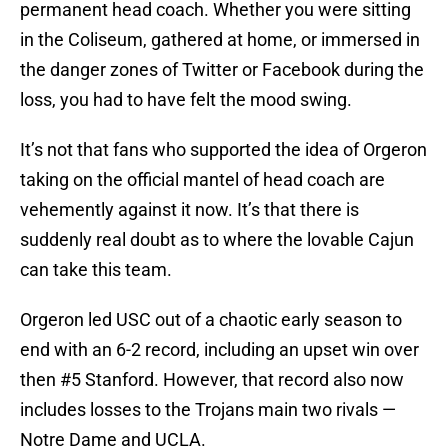
permanent head coach. Whether you were sitting
in the Coliseum, gathered at home, or immersed in
the danger zones of Twitter or Facebook during the
loss, you had to have felt the mood swing.
It’s not that fans who supported the idea of Orgeron
taking on the official mantel of head coach are
vehemently against it now. It’s that there is
suddenly real doubt as to where the lovable Cajun
can take this team.
Orgeron led USC out of a chaotic early season to
end with an 6-2 record, including an upset win over
then #5 Stanford. However, that record also now
includes losses to the Trojans main two rivals —
Notre Dame and UCLA.