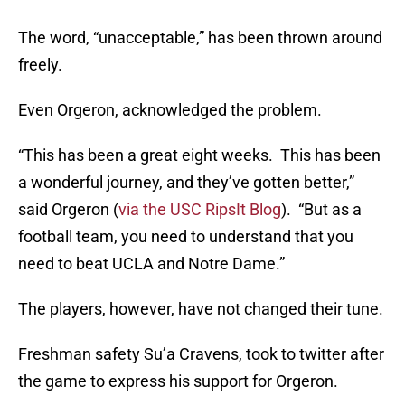
The word, “unacceptable,” has been thrown around
freely.
Even Orgeron, acknowledged the problem.
“This has been a great eight weeks. This has been
a wonderful journey, and they’ve gotten better,”
said Orgeron (
via the USC RipsIt Blog
). “But as a
football team, you need to understand that you
need to beat UCLA and Notre Dame.”
The players, however, have not changed their tune.
Freshman safety Su’a Cravens, took to twitter after
the game to express his support for Orgeron.