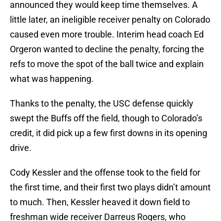
announced they would keep time themselves. A
little later, an ineligible receiver penalty on Colorado
caused even more trouble. Interim head coach Ed
Orgeron wanted to decline the penalty, forcing the
refs to move the spot of the ball twice and explain
what was happening.
Thanks to the penalty, the USC defense quickly
swept the Buffs off the field, though to Colorado’s
credit, it did pick up a few first downs in its opening
drive.
Cody Kessler and the offense took to the field for
the first time, and their first two plays didn’t amount
to much. Then, Kessler heaved it down field to
freshman wide receiver Darreus Rogers, who