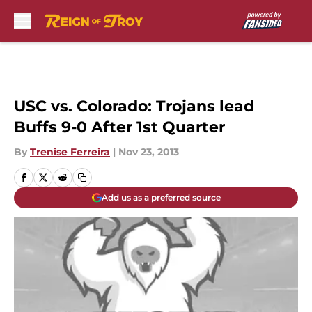
Skip to main content
USC vs. Colorado: Trojans lead
Buffs 9-0 After 1st Quarter
By
Trenise Ferreira
|
Nov 23, 2013
Add us as a preferred source