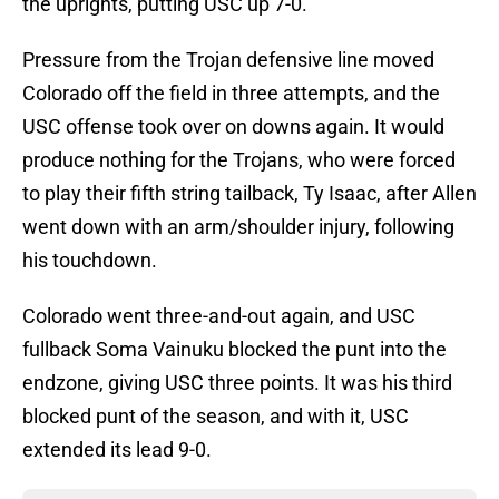
the uprights, putting USC up 7-0.
Pressure from the Trojan defensive line moved
Colorado off the field in three attempts, and the
USC offense took over on downs again. It would
produce nothing for the Trojans, who were forced
to play their fifth string tailback, Ty Isaac, after Allen
went down with an arm/shoulder injury, following
his touchdown.
Colorado went three-and-out again, and USC
fullback Soma Vainuku blocked the punt into the
endzone, giving USC three points. It was his third
blocked punt of the season, and with it, USC
extended its lead 9-0.