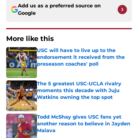
Add us as a preferred source on
Google
More like this
USC will have to live up to the
endorsement it received from the
preseason coaches' poll
Published by on Invalid Date
The 5 greatest USC-UCLA rivalry
moments this decade with Juju
Watkins owning the top spot
Published by on Invalid Date
Todd McShay gives USC fans yet
another reason to believe in Jayden
Maiava
Published by on Invalid Date