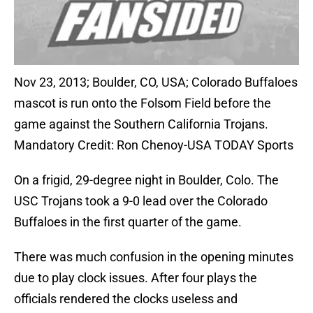
Nov 23, 2013; Boulder, CO, USA; Colorado Buffaloes
mascot is run onto the Folsom Field before the
game against the Southern California Trojans.
Mandatory Credit: Ron Chenoy-USA TODAY Sports
On a frigid, 29-degree night in Boulder, Colo. The
USC Trojans took a 9-0 lead over the Colorado
Buffaloes in the first quarter of the game.
There was much confusion in the opening minutes
due to play clock issues. After four plays the
officials rendered the clocks useless and