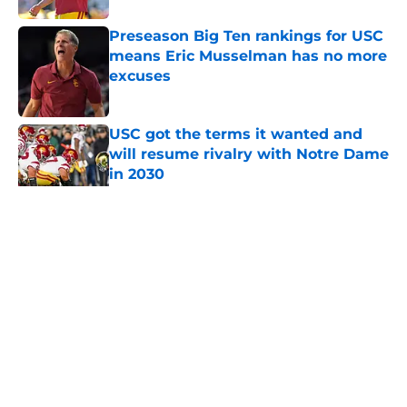
Preseason Big Ten rankings for USC
means Eric Musselman has no more
excuses
Published by on Invalid Date
USC got the terms it wanted and
will resume rivalry with Notre Dame
in 2030
Published by on Invalid Date
5 related articles loaded
Home
/
USC Trojans News
About
Contact