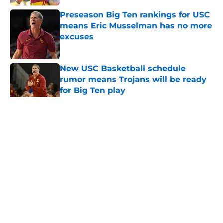
Preseason Big Ten rankings for USC
means Eric Musselman has no more
excuses
Published by on Invalid Date
New USC Basketball schedule
rumor means Trojans will be ready
for Big Ten play
Published by on Invalid Date
5 related articles loaded
Home
/
USC Trojans News
About
Contact