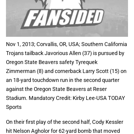
Nov 1, 2013; Corvallis, OR, USA; Southern California
Trojans tailback Javorious Allen (37) is pursued by
Oregon State Beavers safety Tyrequek
Zimmerman (8) and cornerback Larry Scott (15) on
an 18-yard touchdown run in the second quarter
against the Oregon State Beavers at Reser
Stadium. Mandatory Credit: Kirby Lee-USA TODAY
Sports
On their first play of the second half, Cody Kessler
hit Nelson Agholor for 62-yard bomb that moved