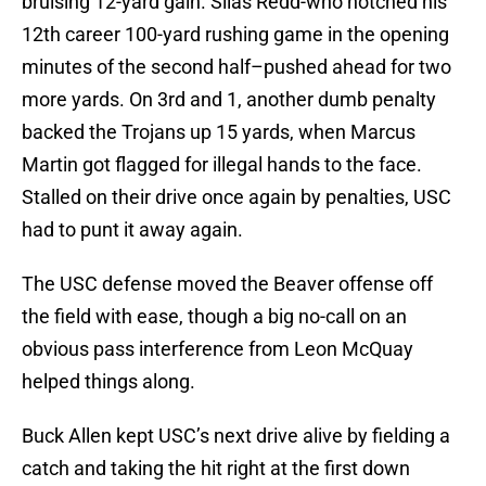
bruising 12-yard gain. Silas Redd-who notched his
12th career 100-yard rushing game in the opening
minutes of the second half–pushed ahead for two
more yards. On 3rd and 1, another dumb penalty
backed the Trojans up 15 yards, when Marcus
Martin got flagged for illegal hands to the face.
Stalled on their drive once again by penalties, USC
had to punt it away again.
The USC defense moved the Beaver offense off
the field with ease, though a big no-call on an
obvious pass interference from Leon McQuay
helped things along.
Buck Allen kept USC’s next drive alive by fielding a
catch and taking the hit right at the first down