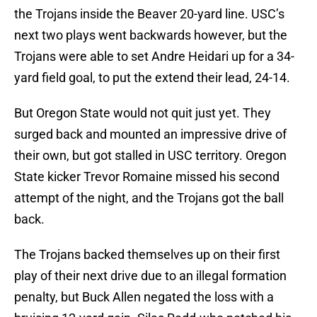
the Trojans inside the Beaver 20-yard line. USC’s
next two plays went backwards however, but the
Trojans were able to set Andre Heidari up for a 34-
yard field goal, to put the extend their lead, 24-14.
But Oregon State would not quit just yet. They
surged back and mounted an impressive drive of
their own, but got stalled in USC territory. Oregon
State kicker Trevor Romaine missed his second
attempt of the night, and the Trojans got the ball
back.
The Trojans backed themselves up on their first
play of their next drive due to an illegal formation
penalty, but Buck Allen negated the loss with a