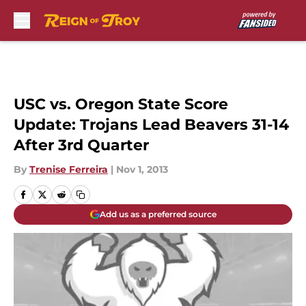
Skip to main content
USC vs. Oregon State Score
Update: Trojans Lead Beavers 31-14
After 3rd Quarter
By
Trenise Ferreira
|
Nov 1, 2013
Add us as a preferred source