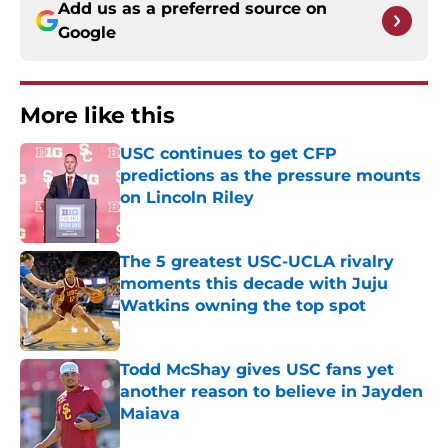
Add us as a preferred source on
Google
More like this
USC continues to get CFP
predictions as the pressure mounts
on Lincoln Riley
Published by on Invalid Date
The 5 greatest USC-UCLA rivalry
moments this decade with Juju
Watkins owning the top spot
Published by on Invalid Date
Todd McShay gives USC fans yet
another reason to believe in Jayden
Maiava
Published by on Invalid Date