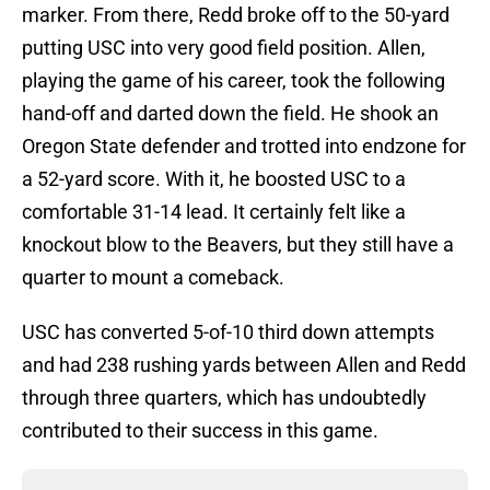
marker. From there, Redd broke off to the 50-yard
putting USC into very good field position. Allen,
playing the game of his career, took the following
hand-off and darted down the field. He shook an
Oregon State defender and trotted into endzone for
a 52-yard score. With it, he boosted USC to a
comfortable 31-14 lead. It certainly felt like a
knockout blow to the Beavers, but they still have a
quarter to mount a comeback.
USC has converted 5-of-10 third down attempts
and had 238 rushing yards between Allen and Redd
through three quarters, which has undoubtedly
contributed to their success in this game.