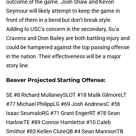
outcome of the game. Josh Shaw and Kevon
Seymour will likely attempt to keep the game in
front of them in a bend but don’t break style.
Adding to USC’s concern in the secondary, Su’a
Cravens and Dion Bailey are both battling injury and
could be hampered against the top passing offense
in the nation. Their effectiveness will be a major
story line.
Beaver Projected Starting Offense:
SE #8 Richard MullaneySLOT #18 Malik GilmoreLT
#77 Michael PhilippLG #69 Josh AndrewsC #56
Isaac SeumaloRG #71 Grant EngerRT #78 Sean
HarlowTE #89 Connor Hamlettor #10 Caleb
Smithor #83 Kellen CluteQB #4 Sean MannionTB