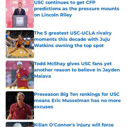
USC continues to get CFP
predictions as the pressure mounts
on Lincoln Riley
Published by on Invalid Date
The 5 greatest USC-UCLA rivalry
moments this decade with Juju
Watkins owning the top spot
Published by on Invalid Date
Todd McShay gives USC fans yet
another reason to believe in Jayden
Maiava
Published by on Invalid Date
Preseason Big Ten rankings for USC
means Eric Musselman has no more
excuses
Published by on Invalid Date
Kilian O'Connor's injury will force