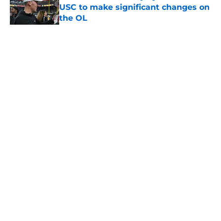
USC to make significant changes on
the OL
Published by on Invalid Date
5 related articles loaded
Home
/
USC Football
About
Contact
Privacy Policy
Terms of Use
Cookie Policy
Legal Disclaimer
Accessibility Statement
A-Z Index
Cookies Settings