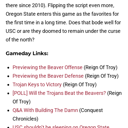
there since 2010). Flipping the script even more,
Oregon State enters this game as the favorites for
the first time in a long time. Does that bode well for
USC or are they doomed to remain under the curse
of the north?
Gameday Links:
Previewing the Beaver Offense
(Reign Of Troy)
Previewing the Beaver Defense
(Reign Of Troy)
Trojan Keys to Victory
(Reign Of Troy)
[POLL] Will the Trojans Beat the Beavers?
(Reign
Of Troy)
Q&A With Building The Damn
(Conquest
Chronicles)
USC shouldn’t be sleeping on Oregon State