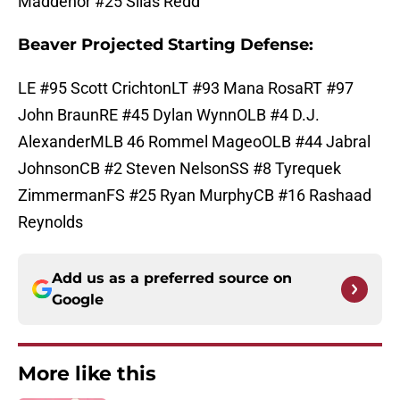
Maddenor #25 Silas Redd
Beaver Projected Starting Defense:
LE #95 Scott CrichtonLT #93 Mana RosaRT #97
John BraunRE #45 Dylan WynnOLB #4 D.J.
AlexanderMLB 46 Rommel MageoOLB #44 Jabral
JohnsonCB #2 Steven NelsonSS #8 Tyrequek
ZimmermanFS #25 Ryan MurphyCB #16 Rashaad
Reynolds
Add us as a preferred source on
Google
More like this