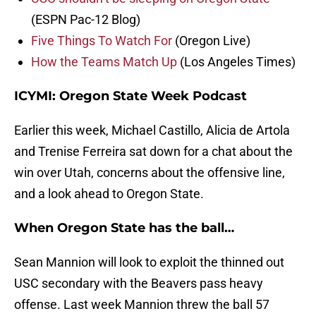
(ESPN Pac-12 Blog)
Five Things To Watch For
(Oregon Live)
How the Teams Match Up
(Los Angeles Times)
ICYMI: Oregon State Week Podcast
Earlier this week, Michael Castillo, Alicia de Artola
and Trenise Ferreira sat down for a chat about the
win over Utah, concerns about the offensive line,
and a look ahead to Oregon State.
When Oregon State has the ball…
Sean Mannion will look to exploit the thinned out
USC secondary with the Beavers pass heavy
offense. Last week Mannion threw the ball 57