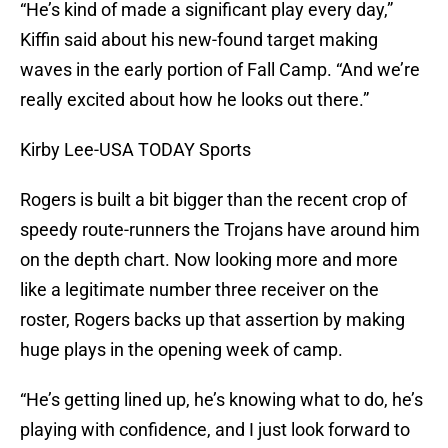
“He’s kind of made a significant play every day,”
Kiffin said about his new-found target making
waves in the early portion of Fall Camp. “And we’re
really excited about how he looks out there.”
Kirby Lee-USA TODAY Sports
Rogers is built a bit bigger than the recent crop of
speedy route-runners the Trojans have around him
on the depth chart. Now looking more and more
like a legitimate number three receiver on the
roster, Rogers backs up that assertion by making
huge plays in the opening week of camp.
“He’s getting lined up, he’s knowing what to do, he’s
playing with confidence, and I just look forward to