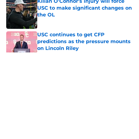
Kilian O'Connor's injury will force
USC to make significant changes on
the OL
Published by on Invalid Date
USC continues to get CFP
predictions as the pressure mounts
on Lincoln Riley
Published by on Invalid Date
5 related articles loaded
Home
/
USC Trojans News
About
Contact
Privacy Policy
Terms of Use