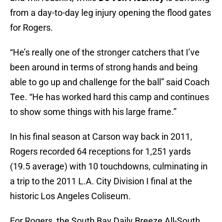
from a day-to-day leg injury opening the flood gates
for Rogers.
“He’s really one of the stronger catchers that I’ve
been around in terms of strong hands and being
able to go up and challenge for the ball” said Coach
Tee. “He has worked hard this camp and continues
to show some things with his large frame.”
In his final season at Carson way back in 2011,
Rogers recorded 64 receptions for 1,251 yards
(19.5 average) with 10 touchdowns, culminating in
a trip to the 2011 L.A. City Division I final at the
historic Los Angeles Coliseum.
For Rogers, the South Bay Daily Breeze All-South