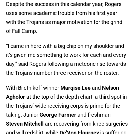
Despite the success in this calendar year, Rogers
uses some academic trouble from his first year
with the Trojans as major motivation for the grind
of Fall Camp.
“I came in here with a big chip on my shoulder and
it’s given me something to work for each and every
day,” said Rogers following a meteoric rise towards
the Trojans number three receiver on the roster.
With Biletnikoff winner
Marqise Lee
and
Nelson
Agholor
at the top of the depth chart, a third spot in
the Trojans’ wide receiving corps is prime for the
taking. Junior
George Farmer
and freshman
Steven Mitchell
are recovering from knee surgeries
and will redshirt, while
De’Von Flourney
is suffering