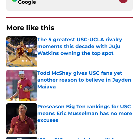
Google
More like this
The 5 greatest USC-UCLA rivalry
moments this decade with Juju
Watkins owning the top spot
Published by on Invalid Date
Todd McShay gives USC fans yet
another reason to believe in Jayden
Maiava
Published by on Invalid Date
Preseason Big Ten rankings for USC
means Eric Musselman has no more
excuses
Published by on Invalid Date