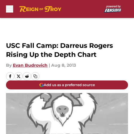
Skip to main content
USC Fall Camp: Darreus Rogers
Rising Up the Depth Chart
By
Evan Budrovich
|
Aug 8, 2013
Add us as a preferred source