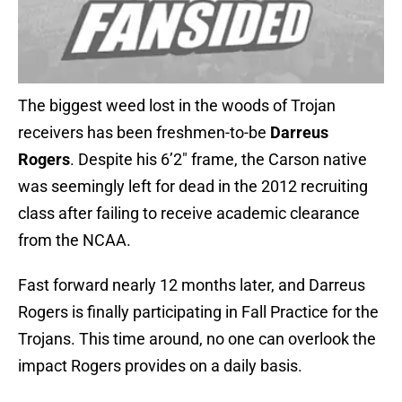
The biggest weed lost in the woods of Trojan
receivers has been freshmen-to-be
Darreus
Rogers
. Despite his 6’2″ frame, the Carson native
was seemingly left for dead in the 2012 recruiting
class after failing to receive academic clearance
from the NCAA.
Fast forward nearly 12 months later, and Darreus
Rogers is finally participating in Fall Practice for the
Trojans. This time around, no one can overlook the
impact Rogers provides on a daily basis.