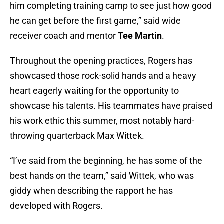
him completing training camp to see just how good
he can get before the first game,” said wide
receiver coach and mentor
Tee Martin
.
Throughout the opening practices, Rogers has
showcased those rock-solid hands and a heavy
heart eagerly waiting for the opportunity to
showcase his talents. His teammates have praised
his work ethic this summer, most notably hard-
throwing quarterback Max Wittek.
“I’ve said from the beginning, he has some of the
best hands on the team,” said Wittek, who was
giddy when describing the rapport he has
developed with Rogers.