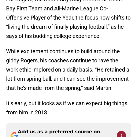
Bay First Team and All-Marine League Co-
Offensive Player of the Year, the focus now shifts to
“living the dream of finally playing football,” as he
says of his budding college experience.
While excitement continues to build around the
giddy Rogers, his coaches continue to rave the
work ethic implored on a daily basis. “He retained a
lot from spring ball, and I can see the improvement
that he’s made from the spring,” said Martin.
It’s early, but it looks as if we can expect big things
from him in 2013.
Add us as a preferred source on