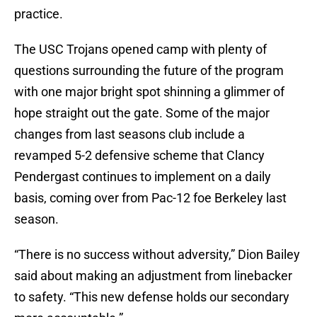
practice.
The USC Trojans opened camp with plenty of
questions surrounding the future of the program
with one major bright spot shinning a glimmer of
hope straight out the gate. Some of the major
changes from last seasons club include a
revamped 5-2 defensive scheme that Clancy
Pendergast continues to implement on a daily
basis, coming over from Pac-12 foe Berkeley last
season.
“There is no success without adversity,” Dion Bailey
said about making an adjustment from linebacker
to safety. “This new defense holds our secondary