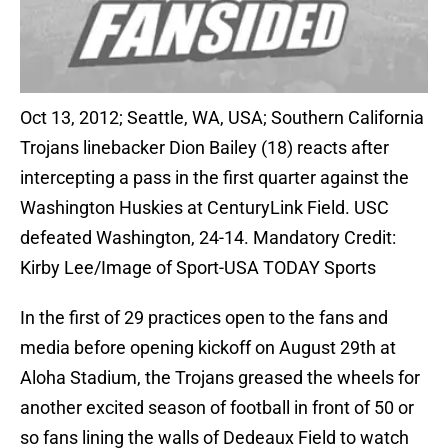
Oct 13, 2012; Seattle, WA, USA; Southern California
Trojans linebacker Dion Bailey (18) reacts after
intercepting a pass in the first quarter against the
Washington Huskies at CenturyLink Field. USC
defeated Washington, 24-14. Mandatory Credit:
Kirby Lee/Image of Sport-USA TODAY Sports
In the first of 29 practices open to the fans and
media before opening kickoff on August 29th at
Aloha Stadium, the Trojans greased the wheels for
another excited season of football in front of 50 or
so fans lining the walls of Dedeaux Field to watch