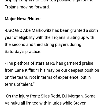
Trojans moving forward.
Major News/Notes:
-USC G/C Abe Markowitz has been granted a sixth
year of eligibility with the Trojans, suiting up with
the second and third string players during
Saturday’s practice.
-The plethora of stars at RB has garnered praise
from Lane Kiffin: “This may be our deepest position
on the team. Not in terms of experience, but in
terms of talent.”
-On the injury front: Silas Redd, DJ Morgan, Soma
Vainuku all limited with injuries while Steven