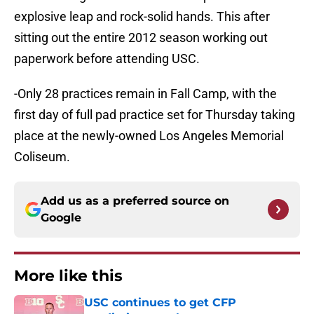
explosive leap and rock-solid hands. This after
sitting out the entire 2012 season working out
paperwork before attending USC.
-Only 28 practices remain in Fall Camp, with the
first day of full pad practice set for Thursday taking
place at the newly-owned Los Angeles Memorial
Coliseum.
Add us as a preferred source on
Google
More like this
USC continues to get CFP