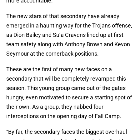
more accountable.”
The new stars of that secondary have already
emerged in a haunting way for the Trojans offense,
as Dion Bailey and Su’a Cravens lined up at first-
team safety along with Anthony Brown and Kevon
Seymour at the cornerback positions.
These are the first of many new faces on a
secondary that will be completely revamped this
season. This young group came out of the gates
hungry, even motivated to secure a starting spot of
their own. As a group, they nabbed four
interceptions on the opening day of Fall Camp.
“By far, the secondary faces the biggest overhaul