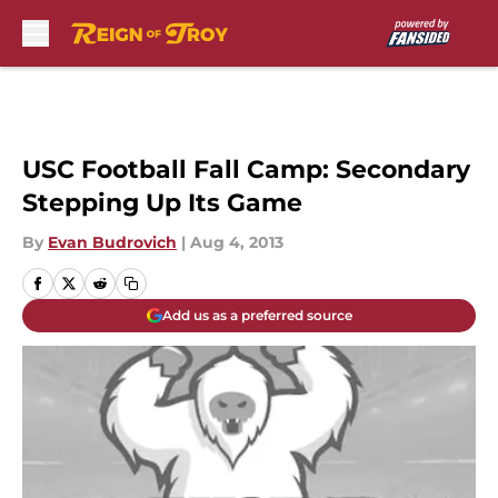
Skip to main content
USC Football Fall Camp: Secondary
Stepping Up Its Game
By
Evan Budrovich
|
Aug 4, 2013
Add us as a preferred source