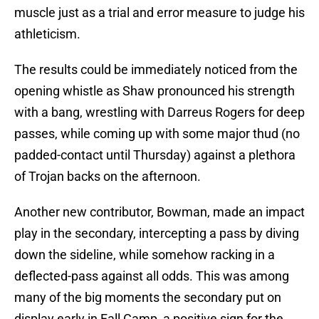
muscle just as a trial and error measure to judge his
athleticism.
The results could be immediately noticed from the
opening whistle as Shaw pronounced his strength
with a bang, wrestling with Darreus Rogers for deep
passes, while coming up with some major thud (no
padded-contact until Thursday) against a plethora
of Trojan backs on the afternoon.
Another new contributor, Bowman, made an impact
play in the secondary, intercepting a pass by diving
down the sideline, while somehow racking in a
deflected-pass against all odds. This was among
many of the big moments the secondary put on
display early in Fall Camp, a positive sign for the