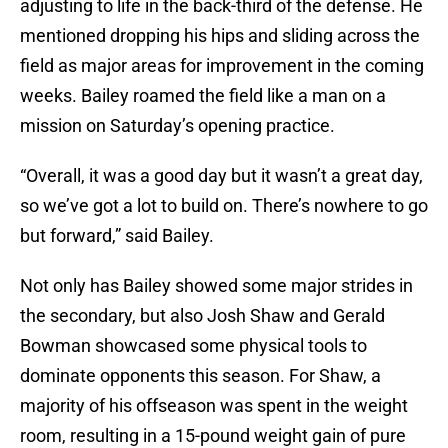
adjusting to life in the back-third of the defense. He
mentioned dropping his hips and sliding across the
field as major areas for improvement in the coming
weeks. Bailey roamed the field like a man on a
mission on Saturday’s opening practice.
“Overall, it was a good day but it wasn’t a great day,
so we’ve got a lot to build on. There’s nowhere to go
but forward,” said Bailey.
Not only has Bailey showed some major strides in
the secondary, but also Josh Shaw and Gerald
Bowman showcased some physical tools to
dominate opponents this season. For Shaw, a
majority of his offseason was spent in the weight
room, resulting in a 15-pound weight gain of pure