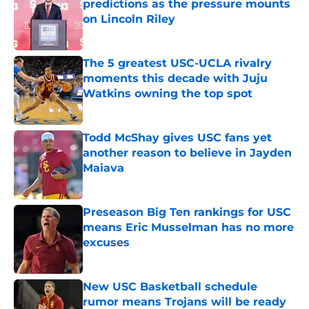
predictions as the pressure mounts
on Lincoln Riley
Published by on Invalid Date
The 5 greatest USC-UCLA rivalry
moments this decade with Juju
Watkins owning the top spot
Published by on Invalid Date
Todd McShay gives USC fans yet
another reason to believe in Jayden
Maiava
Published by on Invalid Date
Preseason Big Ten rankings for USC
means Eric Musselman has no more
excuses
Published by on Invalid Date
New USC Basketball schedule
rumor means Trojans will be ready