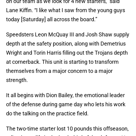
on our team as we look for 4 new starters,” said
Lane Kiffin. “I like what I saw from the young guys
today [Saturday] all across the board.”
Speedsters Leon McQuay III and Josh Shaw supply
depth at the safety position, along with Demetrius
Wright and Torin Harris filling out the Trojans depth
at cornerback. This unit is starting to transform
themselves from a major concern to a major
strength.
It all begins with Dion Bailey, the emotional leader
of the defense during game day who lets his work
do the talking on the practice field.
The two-time starter lost 10 pounds this offseason,