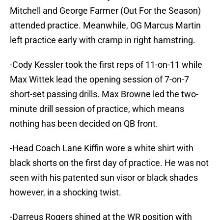
Mitchell and George Farmer (Out For the Season)
attended practice. Meanwhile, OG Marcus Martin
left practice early with cramp in right hamstring.
-Cody Kessler took the first reps of 11-on-11 while
Max Wittek lead the opening session of 7-on-7
short-set passing drills. Max Browne led the two-
minute drill session of practice, which means
nothing has been decided on QB front.
-Head Coach Lane Kiffin wore a white shirt with
black shorts on the first day of practice. He was not
seen with his patented sun visor or black shades
however, in a shocking twist.
-Darreus Rogers shined at the WR position with