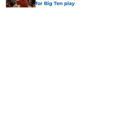
for Big Ten play
Published by on Invalid Date
5 related articles loaded
Home
/
USC Trojans News
About
Contact
Privacy Policy
Terms of Use
Cookie Policy
Legal Disclaimer
Accessibility Statement
A-Z Index
Cookies Settings
© 2026
Minute Media
-
All Rights Reserved. The content on this site is