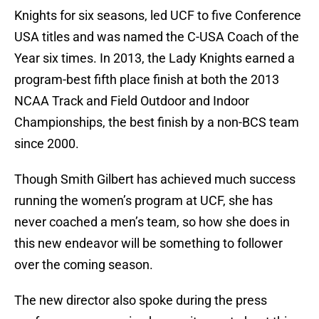
Knights for six seasons, led UCF to five Conference
USA titles and was named the C-USA Coach of the
Year six times. In 2013, the Lady Knights earned a
program-best fifth place finish at both the 2013
NCAA Track and Field Outdoor and Indoor
Championships, the best finish by a non-BCS team
since 2000.
Though Smith Gilbert has achieved much success
running the women’s program at UCF, she has
never coached a men’s team, so how she does in
this new endeavor will be something to follower
over the coming season.
The new director also spoke during the press