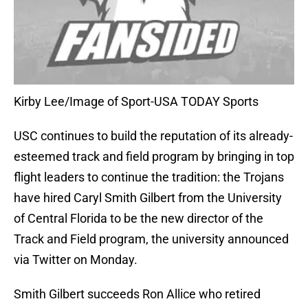
Kirby Lee/Image of Sport-USA TODAY Sports
USC continues to build the reputation of its already-
esteemed track and field program by bringing in top
flight leaders to continue the tradition: the Trojans
have hired Caryl Smith Gilbert from the University
of Central Florida to be the new director of the
Track and Field program, the university announced
via Twitter on Monday.
Smith Gilbert succeeds Ron Allice who retired