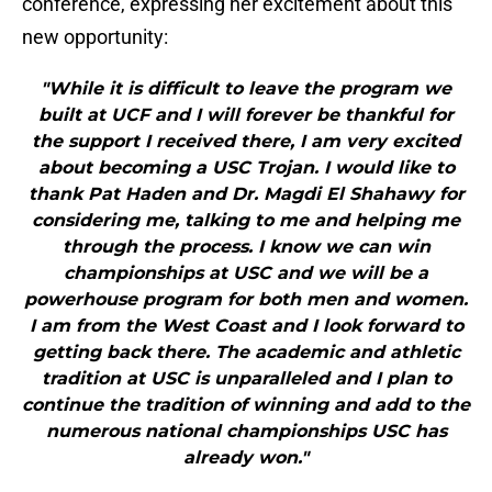
conference, expressing her excitement about this
new opportunity:
"While it is difficult to leave the program we
built at UCF and I will forever be thankful for
the support I received there, I am very excited
about becoming a USC Trojan. I would like to
thank Pat Haden and Dr. Magdi El Shahawy for
considering me, talking to me and helping me
through the process. I know we can win
championships at USC and we will be a
powerhouse program for both men and women.
I am from the West Coast and I look forward to
getting back there. The academic and athletic
tradition at USC is unparalleled and I plan to
continue the tradition of winning and add to the
numerous national championships USC has
already won."