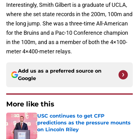
Interestingly, Smith Gilbert is a graduate uf UCLA,
where she set state records in the 200m, 100m and
the long jump. She was a three-time All-American
for the Bruins and a Pac-10 Conference champion
in the 100m, and as a member of both the 4×100-
meter 4×400-meter relays.
Add us as a preferred source on
Google
More like this
USC continues to get CFP
predictions as the pressure mounts
on Lincoln Riley
Published by on Invalid Date