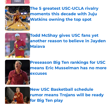
The 5 greatest USC-UCLA rivalry
moments this decade with Juju
Watkins owning the top spot
Published by on Invalid Date
Todd McShay gives USC fans yet
another reason to believe in Jayden
Maiava
Published by on Invalid Date
Preseason Big Ten rankings for USC
means Eric Musselman has no more
excuses
Published by on Invalid Date
New USC Basketball schedule
rumor means Trojans will be ready
for Big Ten play
Published by on Invalid Date