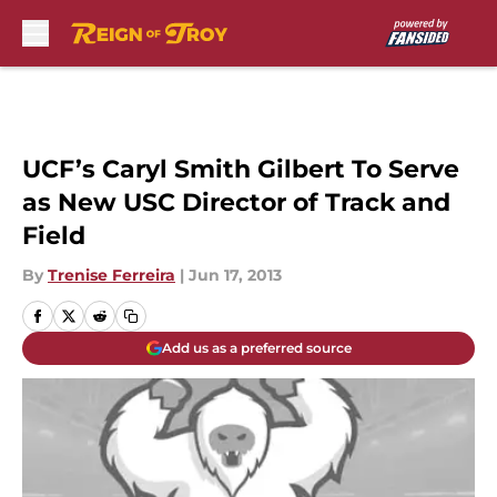
Skip to main content
UCF’s Caryl Smith Gilbert To Serve
as New USC Director of Track and
Field
By
Trenise Ferreira
|
Jun 17, 2013
Add us as a preferred source