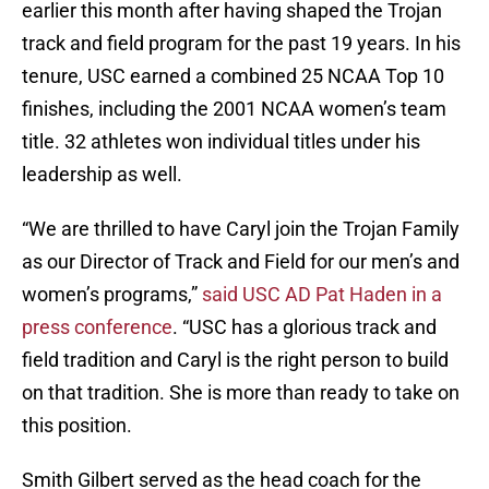
earlier this month after having shaped the Trojan
track and field program for the past 19 years. In his
tenure, USC earned a combined 25 NCAA Top 10
finishes, including the 2001 NCAA women’s team
title. 32 athletes won individual titles under his
leadership as well.
“We are thrilled to have Caryl join the Trojan Family
as our Director of Track and Field for our men’s and
women’s programs,”
said USC AD Pat Haden in a
press conference
. “USC has a glorious track and
field tradition and Caryl is the right person to build
on that tradition. She is more than ready to take on
this position.
Smith Gilbert served as the head coach for the