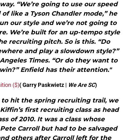
s way. “We’re going to use our speed
 of like a Tyson Chandler mode,” he
run our style and we’re not going to
e. We’re built for an up-tempo style
he recruiting pitch. So is this. “Do
ewhere and play a slowdown style?”
 Angeles Times. “Or do they want to
in?” Enfield has their attention."
ition ($)
( Garry Paskwietz |
We Are SC
)
to hit the spring recruiting trail, we
iffin’s first recruiting class as head
ass of 2010. It was a class whose
Pete Carroll but had to be salvaged
nd others after Carroll left for the