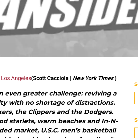
o Los Angeles
(Scott Cacciola |
New York Times
)
S
an even greater challenge: reviving a
y with no shortage of distractions.
ers, the Clippers and the Dodgers.
S
od starlets, warm beaches and In-N-
ded market, U.S.C. men’s basketball