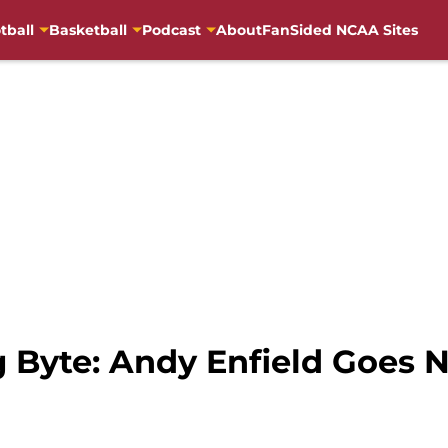
tball
Basketball
Podcast
About
FanSided NCAA Sites
g Byte: Andy Enfield Goes 