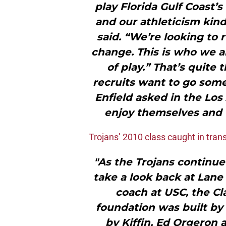
play Florida Gulf Coast’
and our athleticism kind
said. “We’re looking to 
change. This is who we ar
of play.” That’s quite t
recruits want to go som
Enfield asked in the Los
enjoy themselves and w
Trojans’ 2010 class caught in trans
"As the Trojans continue 
take a look back at Lane K
coach at USC, the Cl
foundation was built by 
by Kiffin, Ed Orgeron a