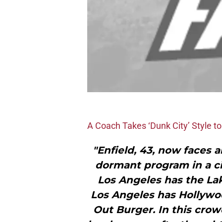
A Coach Takes ‘Dunk City’ Style t
"Enfield, 43, now faces 
dormant program in a cit
Los Angeles has the Lak
Los Angeles has Hollywo
Out Burger. In this crow