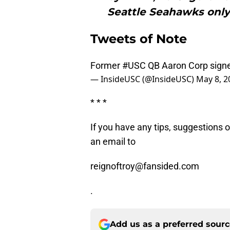
Seattle Seahawks only
Tweets of Note
Former
#USC
QB Aaron Corp signe
— InsideUSC (@InsideUSC)
May 8, 2
* * *
If you have any tips, suggestions 
an email to
reignoftroy@fansided.com
.
Add us as a preferred sour