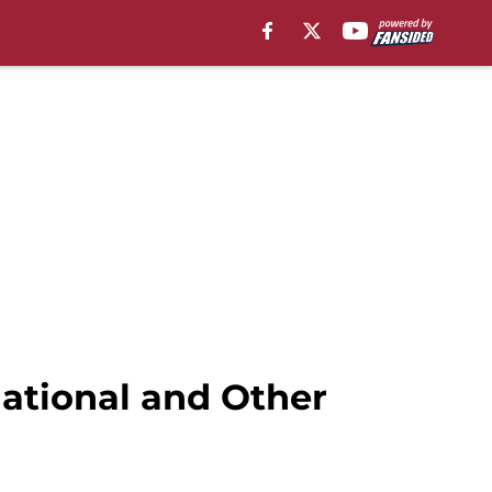
National and Other