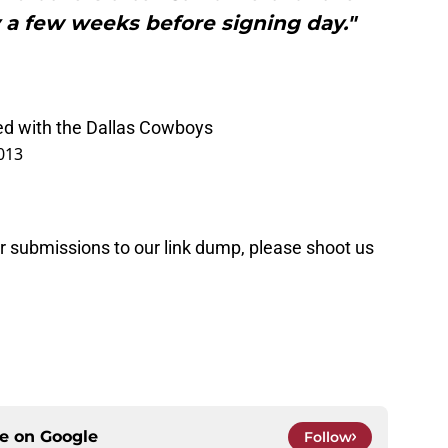
 a few weeks before signing day."
d with the Dallas Cowboys
013
or submissions to our link dump, please shoot us
ce on
Google
Follow