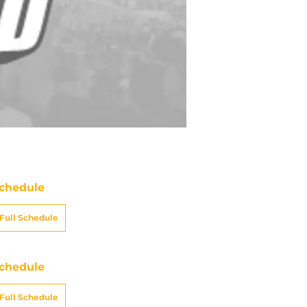
chedule
Full Schedule
chedule
Full Schedule