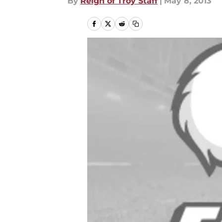
By
Reign of Troy Staff
|
May 8, 2013