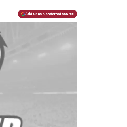
Add us as a preferred source