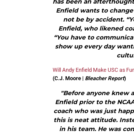
has been an afterthought
Enfield wants to change al
not be by accident. “Y
Enfield, who likened co
“You have to communicat
show up every day wanti
cultu
Will Andy Enfield Make USC as Fun
(C.J. Moore |
Bleacher Report
)
"Before anyone knew abo
Enfield prior to the NCAA
coach who was just happ
this is neat attitude. Ins
in his team. He was c