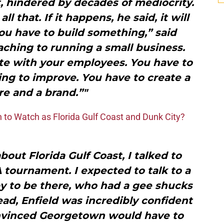
, hindered by decades of mediocrity.
l that. If it happens, he said, it will
ou have to build something,” said
aching to running a small business.
e with your employees. You have to
ng to improve. You have to create a
re and a brand.”"
 to Watch as Florida Gulf Coast and Dunk City?
ut Florida Gulf Coast, I talked to
 tournament. I expected to talk to a
y to be there, who had a gee shucks
tead, Enfield was incredibly confident
onvinced Georgetown would have to