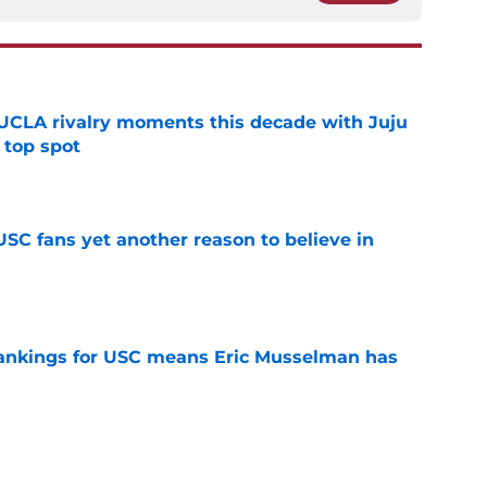
UCLA rivalry moments this decade with Juju
 top spot
e
SC fans yet another reason to believe in
e
rankings for USC means Eric Musselman has
e
 schedule rumor means Trojans will be ready