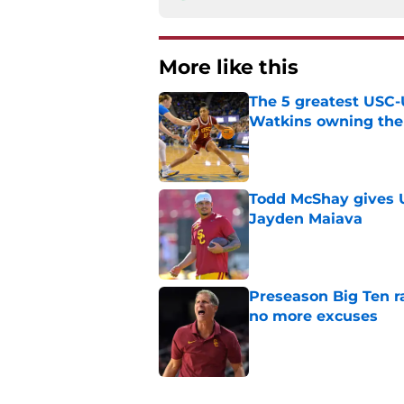
More like this
The 5 greatest USC-
Watkins owning the
Published by on Invalid Dat
Todd McShay gives U
Jayden Maiava
Published by on Invalid Dat
Preseason Big Ten 
no more excuses
Published by on Invalid Dat
New USC Basketball