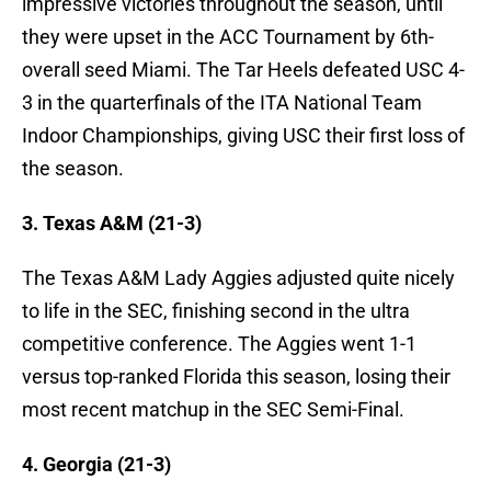
impressive victories throughout the season, until
they were upset in the ACC Tournament by 6th-
overall seed Miami. The Tar Heels defeated USC 4-
3 in the quarterfinals of the ITA National Team
Indoor Championships, giving USC their first loss of
the season.
3. Texas A&M (21-3)
The Texas A&M Lady Aggies adjusted quite nicely
to life in the SEC, finishing second in the ultra
competitive conference. The Aggies went 1-1
versus top-ranked Florida this season, losing their
most recent matchup in the SEC Semi-Final.
4. Georgia (21-3)