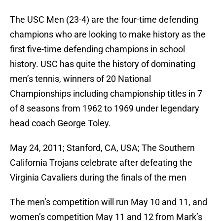
The USC Men (23-4) are the four-time defending
champions who are looking to make history as the
first five-time defending champions in school
history. USC has quite the history of dominating
men’s tennis, winners of 20 National
Championships including championship titles in 7
of 8 seasons from 1962 to 1969 under legendary
head coach George Toley.
May 24, 2011; Stanford, CA, USA; The Southern
California Trojans celebrate after defeating the
Virginia Cavaliers during the finals of the men
The men’s competition will run May 10 and 11, and
women’s competition May 11 and 12 from Mark’s