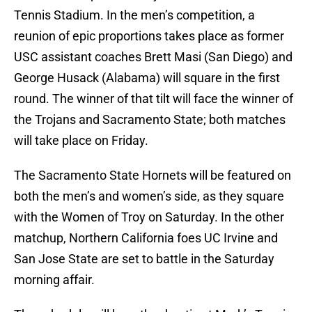
Tennis Stadium. In the men’s competition, a
reunion of epic proportions takes place as former
USC assistant coaches Brett Masi (San Diego) and
George Husack (Alabama) will square in the first
round. The winner of that tilt will face the winner of
the Trojans and Sacramento State; both matches
will take place on Friday.
The Sacramento State Hornets will be featured on
both the men’s and women’s side, as they square
with the Women of Troy on Saturday. In the other
matchup, Northern California foes UC Irvine and
San Jose State are set to battle in the Saturday
morning affair.