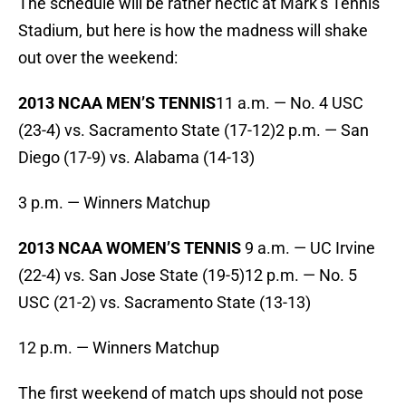
The schedule will be rather hectic at Mark’s Tennis
Stadium, but here is how the madness will shake
out over the weekend:
2013 NCAA MEN’S TENNIS
11 a.m. — No. 4 USC
(23-4) vs. Sacramento State (17-12)2 p.m. — San
Diego (17-9) vs. Alabama (14-13)
3 p.m. — Winners Matchup
2013 NCAA WOMEN’S TENNIS
9 a.m. — UC Irvine
(22-4) vs. San Jose State (19-5)12 p.m. — No. 5
USC (21-2) vs. Sacramento State (13-13)
12 p.m. — Winners Matchup
The first weekend of match ups should not pose