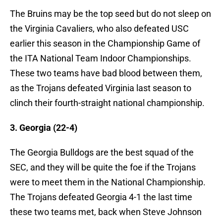
The Bruins may be the top seed but do not sleep on
the Virginia Cavaliers, who also defeated USC
earlier this season in the Championship Game of
the ITA National Team Indoor Championships.
These two teams have bad blood between them,
as the Trojans defeated Virginia last season to
clinch their fourth-straight national championship.
3. Georgia (22-4)
The Georgia Bulldogs are the best squad of the
SEC, and they will be quite the foe if the Trojans
were to meet them in the National Championship.
The Trojans defeated Georgia 4-1 the last time
these two teams met, back when Steve Johnson