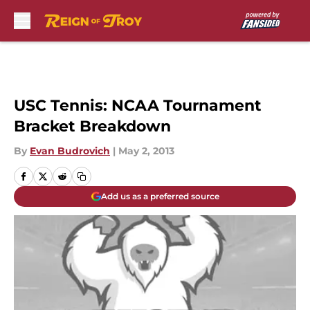
Skip to main content
USC Tennis: NCAA Tournament
Bracket Breakdown
By
Evan Budrovich
|
May 2, 2013
Add us as a preferred source