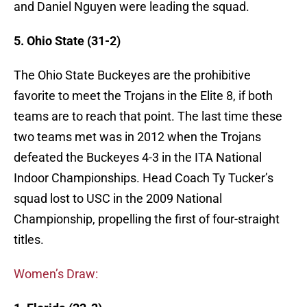
and Daniel Nguyen were leading the squad.
5. Ohio State (31-2)
The Ohio State Buckeyes are the prohibitive
favorite to meet the Trojans in the Elite 8, if both
teams are to reach that point. The last time these
two teams met was in 2012 when the Trojans
defeated the Buckeyes 4-3 in the ITA National
Indoor Championships. Head Coach Ty Tucker’s
squad lost to USC in the 2009 National
Championship, propelling the first of four-straight
titles.
Women’s Draw: