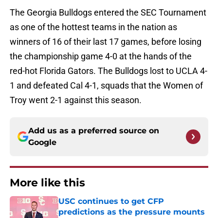
The Georgia Bulldogs entered the SEC Tournament
as one of the hottest teams in the nation as
winners of 16 of their last 17 games, before losing
the championship game 4-0 at the hands of the
red-hot Florida Gators. The Bulldogs lost to UCLA 4-
1 and defeated Cal 4-1, squads that the Women of
Troy went 2-1 against this season.
Add us as a preferred source on
Google
More like this
USC continues to get CFP
predictions as the pressure mounts