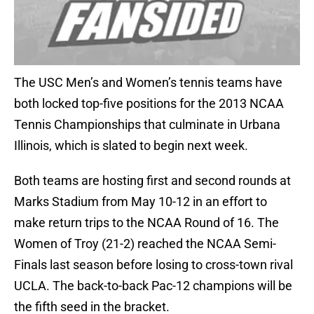
The USC Men’s and Women’s tennis teams have
both locked top-five positions for the 2013 NCAA
Tennis Championships that culminate in Urbana
Illinois, which is slated to begin next week.
Both teams are hosting first and second rounds at
Marks Stadium from May 10-12 in an effort to
make return trips to the NCAA Round of 16. The
Women of Troy (21-2) reached the NCAA Semi-
Finals last season before losing to cross-town rival
UCLA. The back-to-back Pac-12 champions will be
the fifth seed in the bracket.