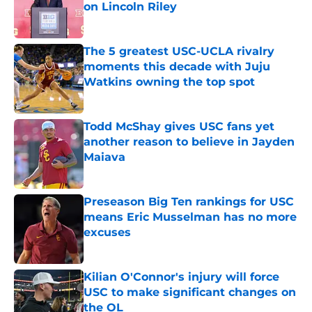
on Lincoln Riley
Published by on Invalid Date
The 5 greatest USC-UCLA rivalry
moments this decade with Juju
Watkins owning the top spot
Published by on Invalid Date
Todd McShay gives USC fans yet
another reason to believe in Jayden
Maiava
Published by on Invalid Date
Preseason Big Ten rankings for USC
means Eric Musselman has no more
excuses
Published by on Invalid Date
Kilian O'Connor's injury will force
USC to make significant changes on
the OL