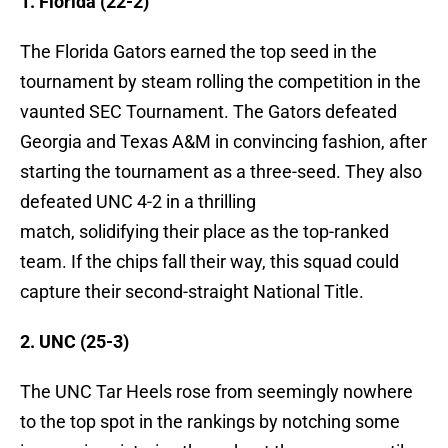
1. Florida (22-2)
The Florida Gators earned the top seed in the
tournament by steam rolling the competition in the
vaunted SEC Tournament. The Gators defeated
Georgia and Texas A&M in convincing fashion, after
starting the tournament as a three-seed. They also
defeated UNC 4-2 in a thrilling
match, solidifying their place as the top-ranked
team. If the chips fall their way, this squad could
capture their second-straight National Title.
2. UNC (25-3)
The UNC Tar Heels rose from seemingly nowhere
to the top spot in the rankings by notching some