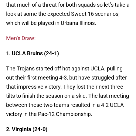
that much of a threat for both squads so let’s take a
look at some the expected Sweet 16 scenarios,
which will be played in Urbana Illinois.
Men’s Draw:
1. UCLA Bruins (24-1)
The Trojans started off hot against UCLA, pulling
out their first meeting 4-3, but have struggled after
that impressive victory. They lost their next three
tilts to finish the season on a skid. The last meeting
between these two teams resulted in a 4-2 UCLA
victory in the Pac-12 Championship.
2. Virginia (24-0)