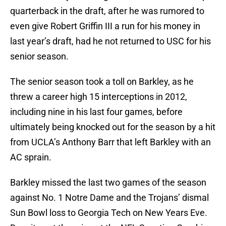
quarterback in the draft, after he was rumored to
even give Robert Griffin III a run for his money in
last year’s draft, had he not returned to USC for his
senior season.
The senior season took a toll on Barkley, as he
threw a career high 15 interceptions in 2012,
including nine in his last four games, before
ultimately being knocked out for the season by a hit
from UCLA’s Anthony Barr that left Barkley with an
AC sprain.
Barkley missed the last two games of the season
against No. 1 Notre Dame and the Trojans’ dismal
Sun Bowl loss to Georgia Tech on New Years Eve.