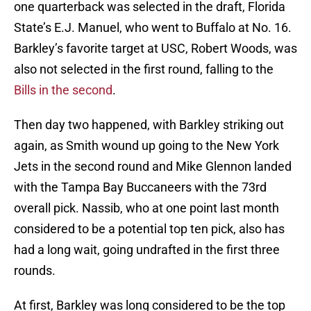
one quarterback was selected in the draft, Florida
State’s E.J. Manuel, who went to Buffalo at No. 16.
Barkley’s favorite target at USC, Robert Woods, was
also not selected in the first round, falling to the
Bills in the second
.
Then day two happened, with Barkley striking out
again, as Smith wound up going to the New York
Jets in the second round and Mike Glennon landed
with the Tampa Bay Buccaneers with the 73rd
overall pick. Nassib, who at one point last month
considered to be a potential top ten pick, also has
had a long wait, going undrafted in the first three
rounds.
At first, Barkley was long considered to be the top