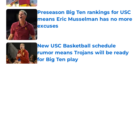
Preseason Big Ten rankings for USC
means Eric Musselman has no more
excuses
Published by on Invalid Date
New USC Basketball schedule
rumor means Trojans will be ready
for Big Ten play
Published by on Invalid Date
5 related articles loaded
Home
/
USC Trojans News
About
Contact