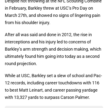
Despite not throwing at the NFL Scouting Combine
in February, Barkley threw at USC’s Pro Day on
March 27th, and showed no signs of lingering pain
from his shoulder injury.
After all was said and done in 2012, the rise in
interceptions and his injury led to concerns of
Barkley’s arm strength and decision making, which
ultimately found him going into today as a second
round projection.
While at USC, Barkley set a slew of school and Pac-
12 records, including career touchdowns with 116
to best Matt Leinart, and career passing yardage
with 13,327 yards to surpass Carson Palmer.