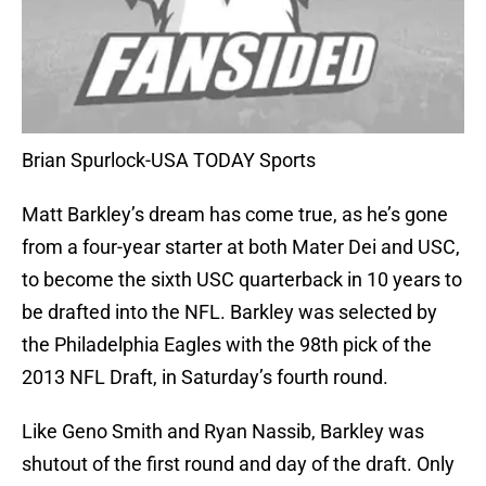
Brian Spurlock-USA TODAY Sports
Matt Barkley’s dream has come true, as he’s gone
from a four-year starter at both Mater Dei and USC,
to become the sixth USC quarterback in 10 years to
be drafted into the NFL. Barkley was selected by
the Philadelphia Eagles with the 98th pick of the
2013 NFL Draft, in Saturday’s fourth round.
Like Geno Smith and Ryan Nassib, Barkley was
shutout of the first round and day of the draft. Only