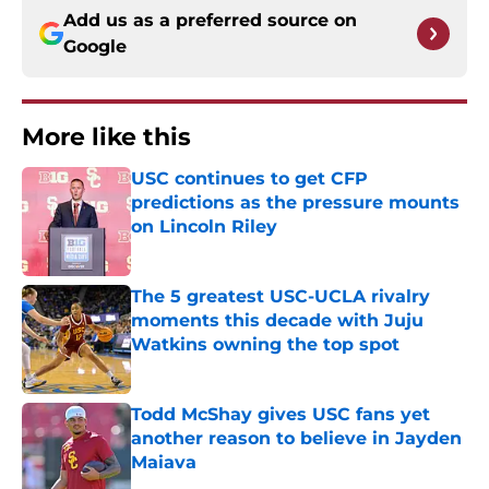
Add us as a preferred source on
Google
More like this
USC continues to get CFP
predictions as the pressure mounts
on Lincoln Riley
Published by on Invalid Date
The 5 greatest USC-UCLA rivalry
moments this decade with Juju
Watkins owning the top spot
Published by on Invalid Date
Todd McShay gives USC fans yet
another reason to believe in Jayden
Maiava
Published by on Invalid Date