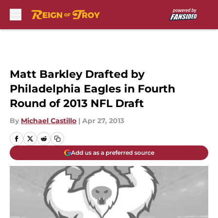
Skip to main content
Matt Barkley Drafted by
Philadelphia Eagles in Fourth
Round of 2013 NFL Draft
By
Michael Castillo
|
Apr 27, 2013
Add us as a preferred source