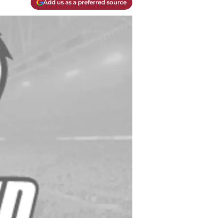
Add us as a preferred source