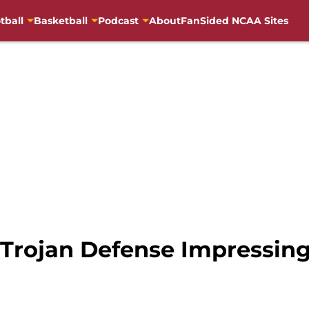
tball
Basketball
Podcast
About
FanSided NCAA Sites
Trojan Defense Impressing