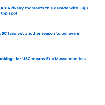
UCLA rivalry moments this decade with Juju
 top spot
e
SC fans yet another reason to believe in
e
rankings for USC means Eric Musselman has
e
 schedule rumor means Trojans will be ready
e