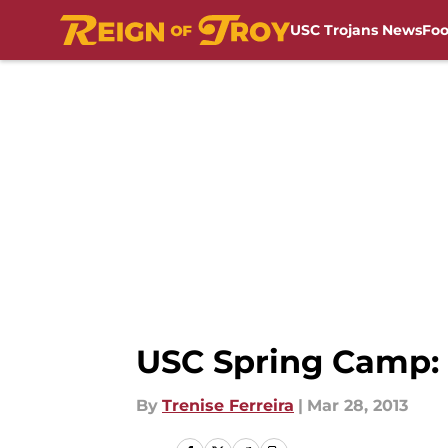
USC Trojans News
Foo
Skip to main content
USC Spring Camp: 
By
Trenise Ferreira
|
Mar 28, 2013