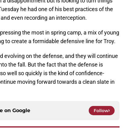
 a disappointment but is looking to turn things
 Tuesday he had one of his best practices of the
 and even recording an interception.
impressing the most in spring camp, a mix of young
 to create a formidable defensive line for Troy.
 evolving on the defense, and they will continue
nto the fall. But the fact that the defense is
o well so quickly is the kind of confidence-
ntinue moving forward towards a clean slate in
ce on
Google
Follow