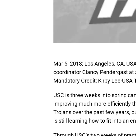
Mar 5, 2013; Los Angeles, CA, USA
coordinator Clancy Pendergast at 
Mandatory Credit: Kirby Lee-USA
USC is three weeks into spring ca
improving much more efficiently th
Trojans over the past few years, but
is still learning how to fit into an
Through USC’s two weeks of practi