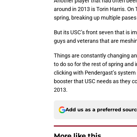
Another player that had often been
around in 2013 is Torin Harris. On
spring, breaking up multiple pases
But its USC’s front seven that is 
guys and veterans that are meshing
Things are constantly changing and
to do so for the rest of spring and i
clicking with Pendergast’s system s
booster that USC needs as they co
2013.
Add us as a preferred sour
More like this