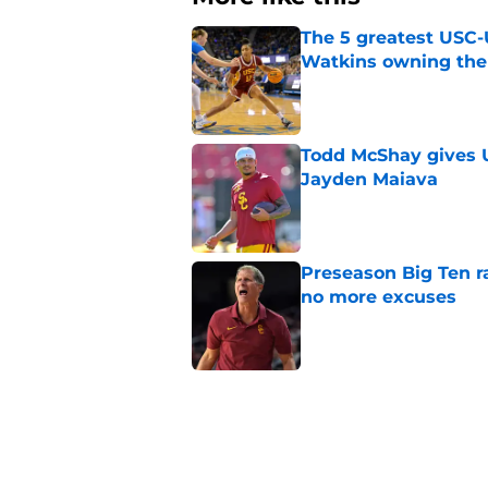
The 5 greatest USC-
Watkins owning the
Published by on Invalid Dat
Todd McShay gives U
Jayden Maiava
Published by on Invalid Dat
Preseason Big Ten 
no more excuses
Published by on Invalid Dat
New USC Basketball
for Big Ten play
Published by on Invalid Dat