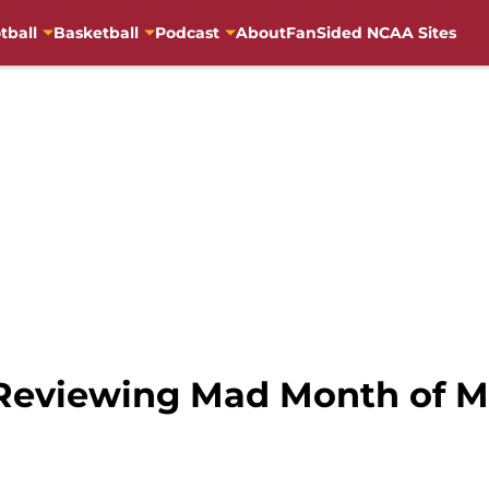
tball
Basketball
Podcast
About
FanSided NCAA Sites
 Reviewing Mad Month of 