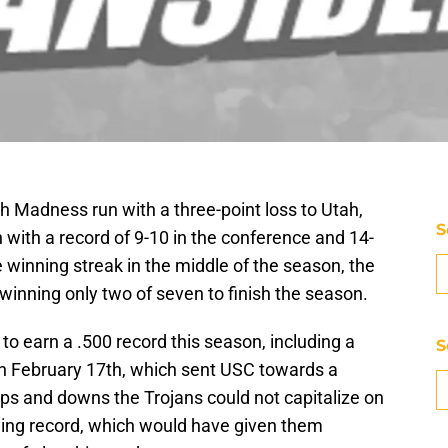
 Madness run with a three-point loss to Utah,
S
n with a record of 9-10 in the conference and 14-
e winning streak in the middle of the season, the
 winning only two of seven to finish the season.
to earn a .500 record this season, including a
S
on February 17th, which sent USC towards a
 ups and downs the Trojans could not capitalize on
nning record, which would have given them