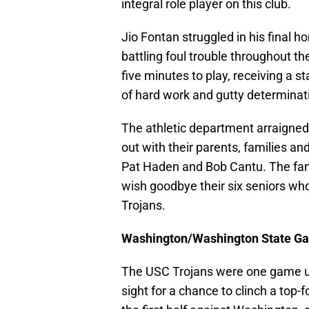
integral role player on this club.
Jio Fontan struggled in his final h
battling foul trouble throughout th
five minutes to play, receiving a s
of hard work and gutty determinati
The athletic department arraigned
out with their parents, families an
Pat Haden and Bob Cantu. The fans
wish goodbye their six seniors who
Trojans.
Washington/Washington State G
The USC Trojans were one game und
sight for a chance to clinch a top-