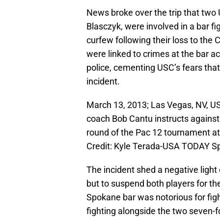
News broke over the trip that t
Blasczyk, were involved in a bar f
curfew following their loss to the
were linked to crimes at the bar a
police, cementing USC’s fears that 
incident.
March 13, 2013; Las Vegas, NV, US
coach Bob Cantu instructs against t
round of the Pac 12 tournament 
Credit: Kyle Terada-USA TODAY S
The incident shed a negative ligh
but to suspend both players for th
Spokane bar was notorious for fig
fighting alongside the two seven-f