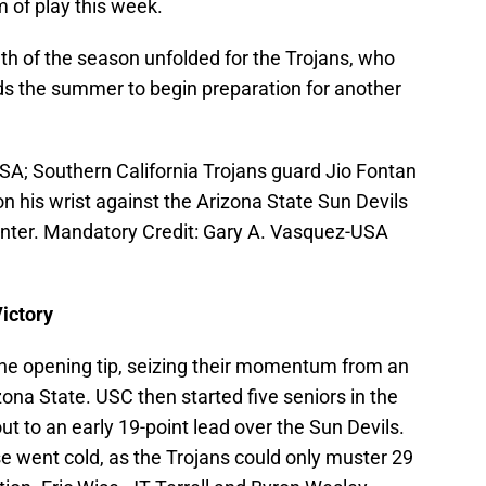
 of play this week.
nth of the season unfolded for the Trojans, who
ds the summer to begin preparation for another
SA; Southern California Trojans guard Jio Fontan
n his wrist against the Arizona State Sun Devils
enter. Mandatory Credit: Gary A. Vasquez-USA
ictory
the opening tip, seizing their momentum from an
zona State. USC then started five seniors in the
 to an early 19-point lead over the Sun Devils.
e went cold, as the Trojans could only muster 29