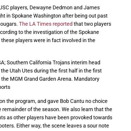
wo USC players, Dewayne Dedmon and James
ight in Spokane Washington after being out past
 Cougars.
The LA Times reported
that two players
ccording to the investigation of the Spokane
these players were in fact involved in the
A; Southern California Trojans interim head
he Utah Utes during the first half in the first
at the MGM Grand Garden Arena. Mandatory
ports
t on the program, and gave Bob Cantu no choice
e remainder of the season. We also learn that the
hts as other players have been provoked towards
ooters. Either way, the scene leaves a sour note