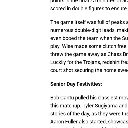
points in the final 25 minutes of a
scored in double figures to ensure 
The game itself was full of peaks 
numerous double-digit leads, maki
even booed the team when the Sun 
play. Wise made some clutch free 
threw the game away as Chass Brya
Luckily for the Trojans, redshirt f
court shot securing the home swee
Senior Day Festivities:
Bob Cantu pulled his classiest mov
this matchup. Tyler Sugiyama and
stories of the day, as they were t
Aaron Fuller also started, showcasi