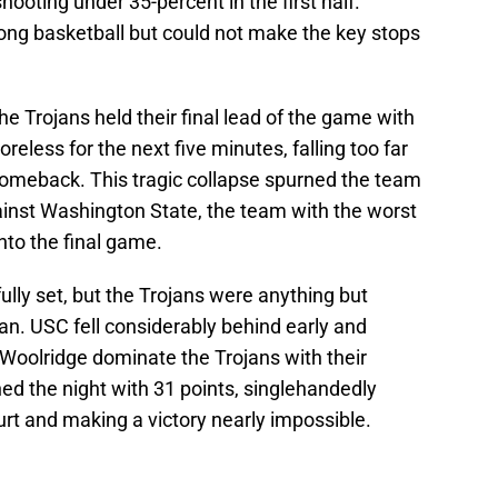
hooting under 35-percent in the first half.
rong basketball but could not make the key stops
the Trojans held their final lead of the game with
reless for the next five minutes, falling too far
omeback. This tragic collapse spurned the team
ainst Washington State, the team with the worst
nto the final game.
lly set, but the Trojans were anything but
an. USC fell considerably behind early and
olridge dominate the Trojans with their
ed the night with 31 points, singlehandedly
urt and making a victory nearly impossible.