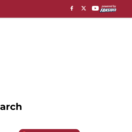
March