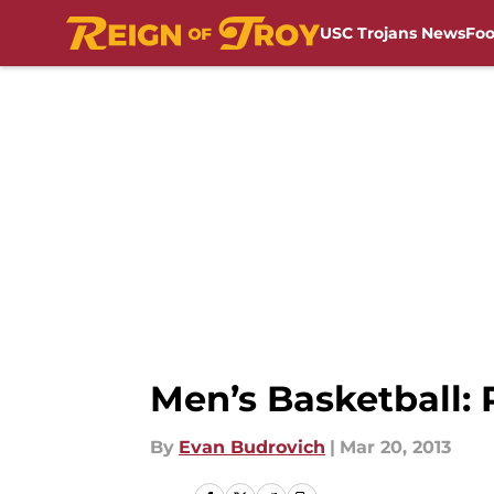
USC Trojans News
Foo
Skip to main content
Men’s Basketball:
By
Evan Budrovich
|
Mar 20, 2013