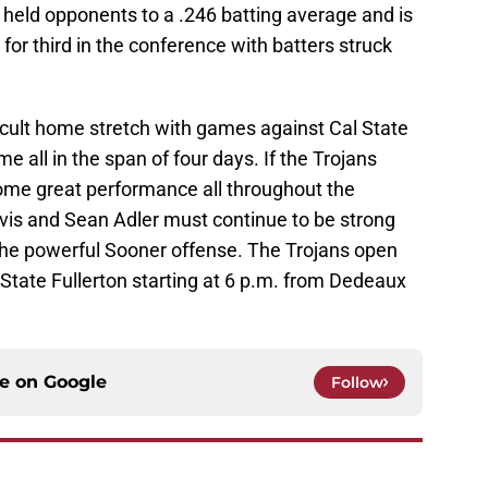
 held opponents to a .246 batting average and is
d for third in the conference with batters struck
fficult home stretch with games against Cal State
 all in the span of four days. If the Trojans
ome great performance all throughout the
Davis and Sean Adler must continue to be strong
 the powerful Sooner offense. The Trojans open
State Fullerton starting at 6 p.m. from Dedeaux
ce on
Google
Follow