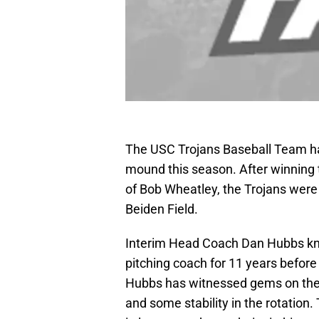
The USC Trojans Baseball Team ha
mound this season. After winning 
of Bob Wheatley, the Trojans were h
Beiden Field.
Interim Head Coach Dan Hubbs kno
pitching coach for 11 years before
Hubbs has witnessed gems on the
and some stability in the rotation