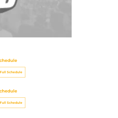
chedule
Full Schedule
chedule
Full Schedule