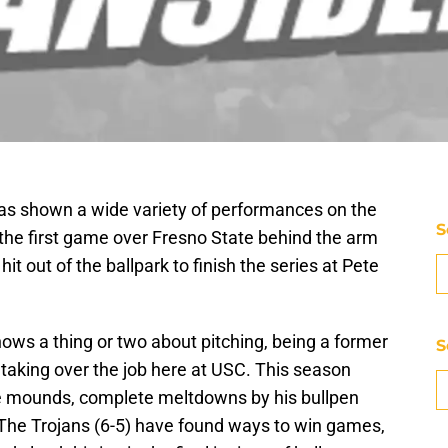
s shown a wide variety of performances on the
S
the first game over Fresno State behind the arm
it out of the ballpark to finish the series at Pete
ws a thing or two about pitching, being a former
S
 taking over the job here at USC. This season
 mounds, complete meltdowns by his bullpen
. The Trojans (6-5) have found ways to win games,