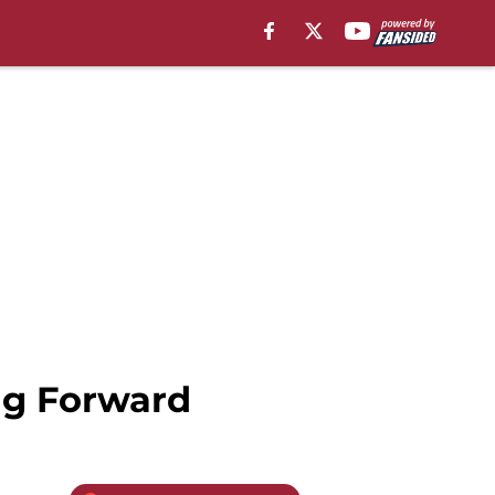
ing Forward