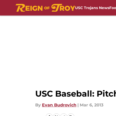
USC Trojans News
Foo
Skip to main content
USC Baseball: Pitc
By
Evan Budrovich
|
Mar 6, 2013