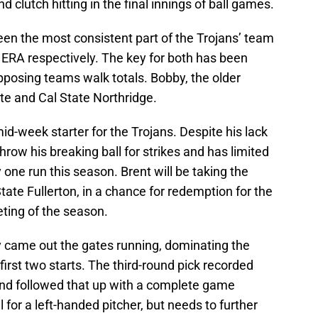
nd clutch hitting in the final innings of ball games.
n the most consistent part of the Trojans’ team
 ERA respectively. The key for both has been
opposing teams walk totals. Bobby, the older
te and Cal State Northridge.
d-week starter for the Trojans. Despite his lack
hrow his breaking ball for strikes and has limited
ne run this season. Brent will be taking the
ate Fullerton, in a chance for redemption for the
eeting of the season.
came out the gates running, dominating the
irst two starts. The third-round pick recorded
, and followed that up with a complete game
 for a left-handed pitcher, but needs to further