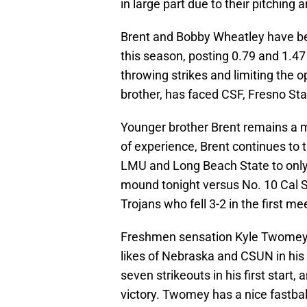
in large part due to their pitching a
Brent and Bobby Wheatley have bee
this season, posting 0.79 and 1.47
throwing strikes and limiting the 
brother, has faced CSF, Fresno Sta
Younger brother Brent remains a mi
of experience, Brent continues to t
LMU and Long Beach State to only o
mound tonight versus No. 10 Cal St
Trojans who fell 3-2 in the first m
Freshmen sensation Kyle Twomey 
likes of Nebraska and CSUN in his f
seven strikeouts in his first start
victory. Twomey has a nice fastball