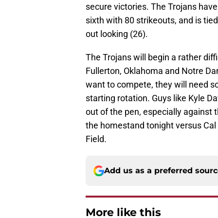
secure victories. The Trojans have
sixth with 80 strikeouts, and is tie
out looking (26).
The Trojans will begin a rather di
Fullerton, Oklahoma and Notre Dame
want to compete, they will need s
starting rotation. Guys like Kyle 
out of the pen, especially against
the homestand tonight versus Cal 
Field.
Add us as a preferred sour
More like this