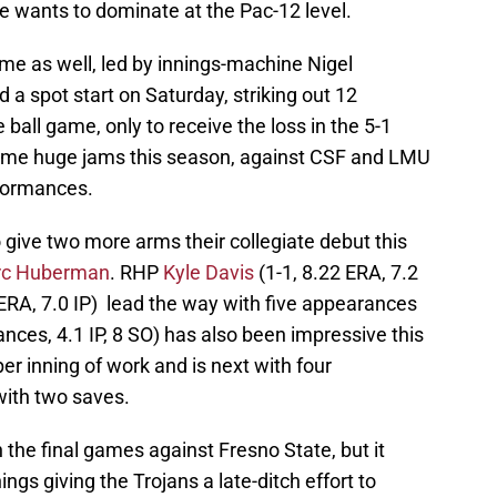
e wants to dominate at the Pac-12 level.
me as well, led by innings-machine Nigel
a spot start on Saturday, striking out 12
 ball game, only to receive the loss in the 5-1
some huge jams this season, against CSF and LMU
rformances.
 give two more arms their collegiate debut this
c Huberman
. RHP
Kyle Davis
(1-1, 8.22 ERA, 7.2
ERA, 7.0 IP) lead the way with five appearances
nces, 4.1 IP, 8 SO) has also been impressive this
er inning of work and is next with four
ith two saves.
 the final games against Fresno State, but it
ngs giving the Trojans a late-ditch effort to