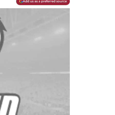
Add us as a preferred source