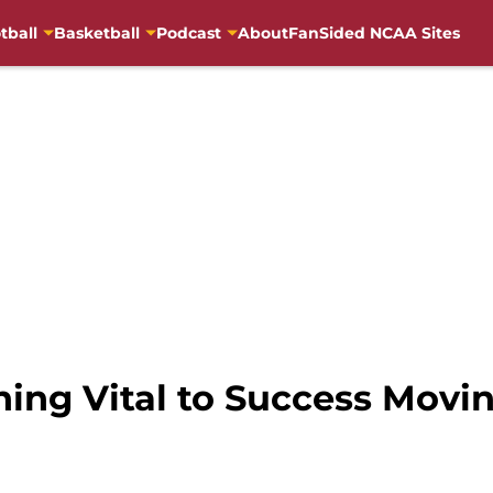
tball
Basketball
Podcast
About
FanSided NCAA Sites
hing Vital to Success Mov