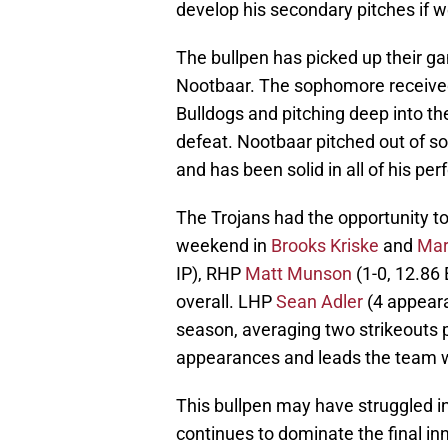
develop his secondary pitches if w
The bullpen has picked up their ga
Nootbaar. The sophomore received 
Bulldogs and pitching deep into the
defeat. Nootbaar pitched out of 
and has been solid in all of his pe
The Trojans had the opportunity to
weekend in
Brooks Kriske
and
Mar
IP), RHP
Matt Munson
(1-0, 12.86 
overall. LHP
Sean Adler
(4 appeara
season, averaging two strikeouts p
appearances and leads the team w
This bullpen may have struggled in
continues to dominate the final inni