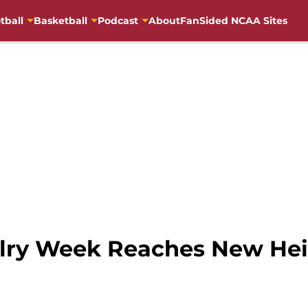
tball
Basketball
Podcast
About
FanSided NCAA Sites
alry Week Reaches New He