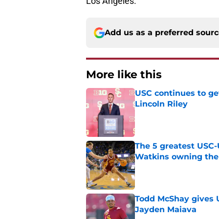
Los Angeles.
Add us as a preferred sour
More like this
USC continues to ge
Lincoln Riley
Published by on Invalid Dat
The 5 greatest USC-
Watkins owning the
Published by on Invalid Dat
Todd McShay gives U
Jayden Maiava