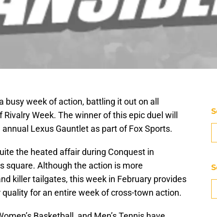
busy week of action, battling it out on all
S
of Rivalry Week. The winner of this epic duel will
e annual Lexus Gauntlet as part of Fox Sports.
ite the heated affair during Conquest in
 square. Although the action is more
S
nd killer tailgates, this week in February provides
quality for an entire week of cross-town action.
 Women’s Basketball, and Men’s Tennis have