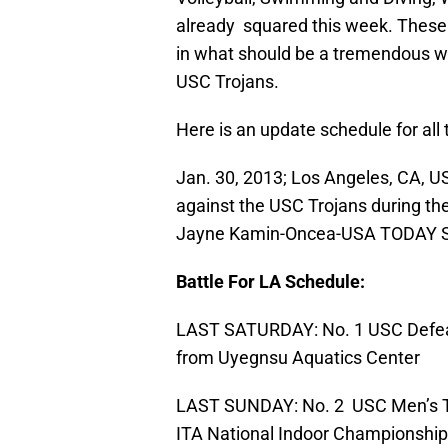
already squared this week. These 
in what should be a tremendous w
USC Trojans.
Here is an update schedule for all
Jan. 30, 2013; Los Angeles, CA, 
against the USC Trojans during the 
Jayne Kamin-Oncea-USA TODAY S
Battle For LA Schedule:
LAST SATURDAY: No. 1 USC Defea
from Uyegnsu Aquatics Center
LAST SUNDAY: No. 2 USC Men’s Te
ITA National Indoor Championship