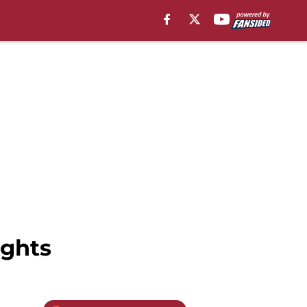
ights