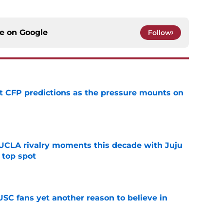
ce on
Google
Follow
t CFP predictions as the pressure mounts on
e
UCLA rivalry moments this decade with Juju
 top spot
e
SC fans yet another reason to believe in