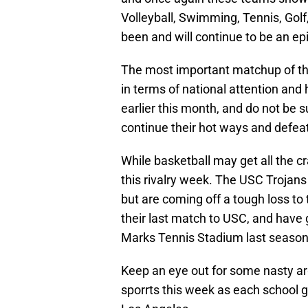
Volleyball, Swimming, Tennis, Golf
been and will continue to be an epic
The most important matchup of th
in terms of national attention and
earlier this month, and do not be s
continue their hot ways and defeat
While basketball may get all the c
this rivalry week. The USC Trojan
but are coming off a tough loss to t
their last match to USC, and have g
Marks Tennis Stadium last season
Keep an eye out for some nasty ar
sporrts this week as each school g