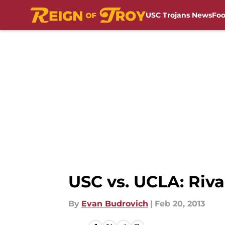
USC Trojans News
Foo
Skip to main content
USC vs. UCLA: Riv
By
Evan Budrovich
|
Feb 20, 2013