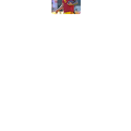
Published by on Invalid Dat
Preseason Big Ten 
no more excuses
Published by on Invalid Dat
New USC Basketball
for Big Ten play
Published by on Invalid Dat
5 related articles loaded
Home
/
USC Trojans News