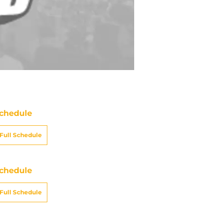
chedule
Full Schedule
chedule
Full Schedule