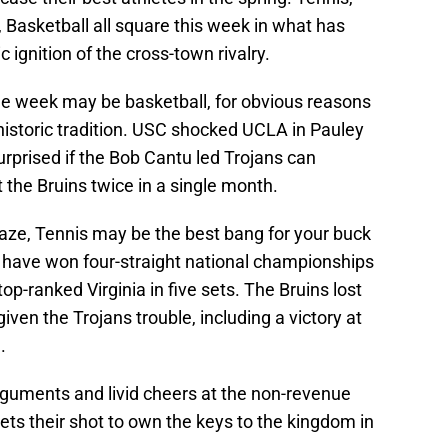
, Basketball all square this week in what has
 ignition of the cross-town rivalry.
e week may be basketball, for obvious reasons
 historic tradition. USC shocked UCLA in Pauley
urprised if the Bob Cantu led Trojans can
 the Bruins twice in a single month.
raze, Tennis may be the best bang for your buck
s have won four-straight national championships
op-ranked Virginia in five sets. The Bruins lost
iven the Trojans trouble, including a victory at
.
guments and livid cheers at the non-revenue
ets their shot to own the keys to the kingdom in