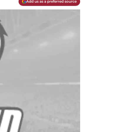
Add us as a preferred source