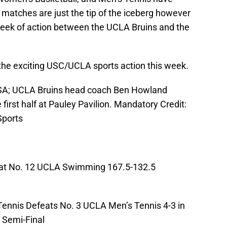
matches are just the tip of the iceberg however
eek of action between the UCLA Bruins and the
 the exciting USC/UCLA sports action this week.
USA; UCLA Bruins head coach Ben Howland
first half at Pauley Pavilion. Mandatory Credit:
ports
t No. 12 UCLA Swimming 167.5-132.5
nnis Defeats No. 3 UCLA Men’s Tennis 4-3 in
 Semi-Final