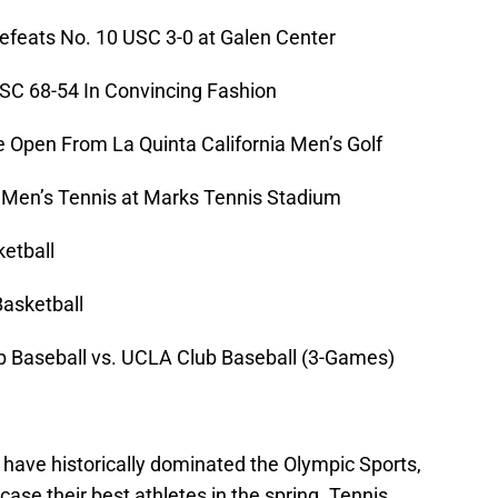
feats No. 10 USC 3-0 at Galen Center
C 68-54 In Convincing Fashion
 Open From La Quinta California Men’s Golf
 Men’s Tennis at Marks Tennis Stadium
etball
asketball
Baseball vs. UCLA Club Baseball (3-Games)
ave historically dominated the Olympic Sports,
se their best athletes in the spring. Tennis,