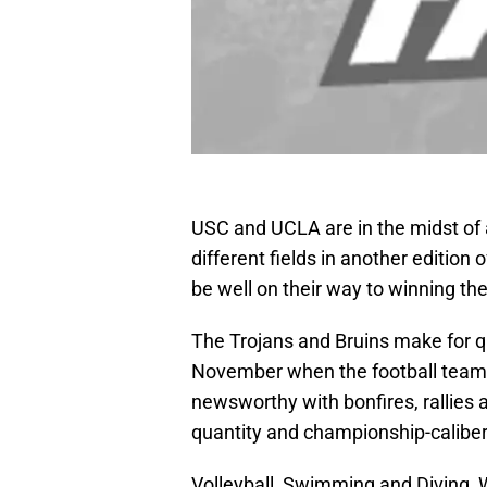
USC and UCLA are in the midst of a 
different fields in another edition 
be well on their way to winning th
The Trojans and Bruins make for qu
November when the football teams
newsworthy with bonfires, rallies a
quantity and championship-caliber 
Volleyball, Swimming and Diving,