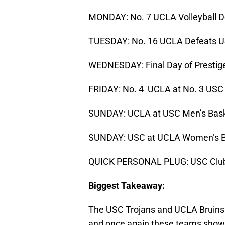
MONDAY: No. 7 UCLA Volleyball De
TUESDAY: No. 16 UCLA Defeats US
WEDNESDAY: Final Day of Prestige
FRIDAY: No. 4 UCLA at No. 3 USC
SUNDAY: UCLA at USC Men’s Bask
SUNDAY: USC at UCLA Women’s B
QUICK PERSONAL PLUG: USC Club 
Biggest Takeaway:
The USC Trojans and UCLA Bruins h
and once again these teams showca