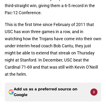
third-straight win, giving them a 6-5 record in the
Pac-12 Conference.
This is the first time since February of 2011 that
USC has won three games in a row, and in
watching how the Trojans have come into their own
under interim head coach Bob Cantu, they just
might be able to extend that streak on Thursday
night at Stanford. In December, USC beat the
Cardinal 71-69 and that was still with Kevin O’Neill
at the helm.
Add us as a preferred source on
Google