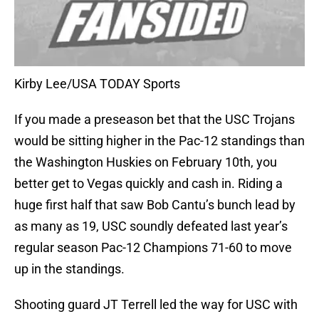
Kirby Lee/USA TODAY Sports
If you made a preseason bet that the USC Trojans
would be sitting higher in the Pac-12 standings than
the Washington Huskies on February 10th, you
better get to Vegas quickly and cash in. Riding a
huge first half that saw Bob Cantu’s bunch lead by
as many as 19, USC soundly defeated last year’s
regular season Pac-12 Champions 71-60 to move
up in the standings.
Shooting guard JT Terrell led the way for USC with