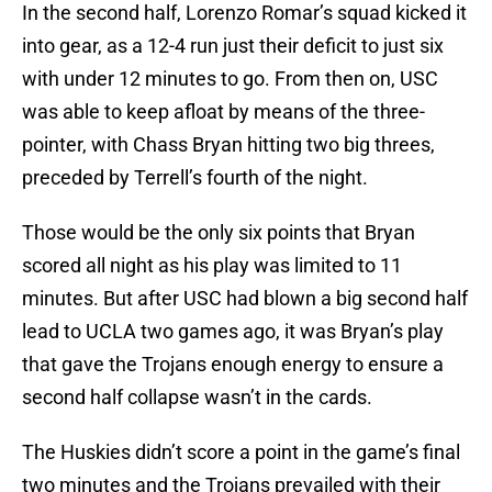
In the second half, Lorenzo Romar’s squad kicked it
into gear, as a 12-4 run just their deficit to just six
with under 12 minutes to go. From then on, USC
was able to keep afloat by means of the three-
pointer, with Chass Bryan hitting two big threes,
preceded by Terrell’s fourth of the night.
Those would be the only six points that Bryan
scored all night as his play was limited to 11
minutes. But after USC had blown a big second half
lead to UCLA two games ago, it was Bryan’s play
that gave the Trojans enough energy to ensure a
second half collapse wasn’t in the cards.
The Huskies didn’t score a point in the game’s final
two minutes and the Trojans prevailed with their