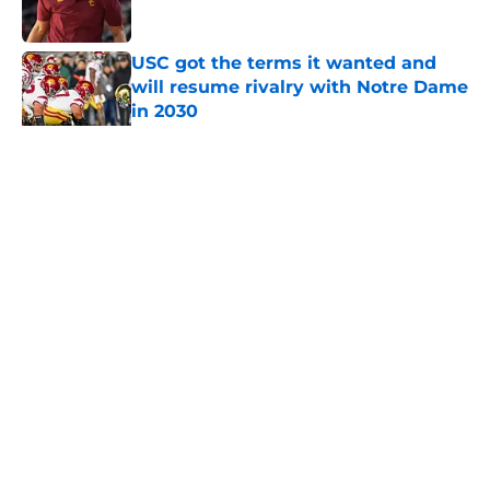
Published by on Invalid Date
USC got the terms it wanted and
will resume rivalry with Notre Dame
in 2030
Published by on Invalid Date
5 related articles loaded
Home
/
USC Trojans News
About
Contact
Privacy Policy
Terms of Use
Cookie Policy
Legal Disclaimer
Accessibility Statement
A-Z Index