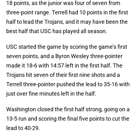
18 points, as the junior was four of seven from
three-point range. Terrell had 10 points in the first
half to lead the Trojans, and it may have been the
best half that USC has played all season.
USC started the game by scoring the game’s first
seven points, and a Byron Wesley three-pointer
made it 18-6 with 14:57 left in the first half. The
Trojans hit seven of their first nine shots and a
Terrell three-pointer pushed the lead to 35-16 with
just over fine minutes left in the half.
Washington closed the first half strong, going on a
13-5 run and scoring the final five points to cut the
lead to 40-29.