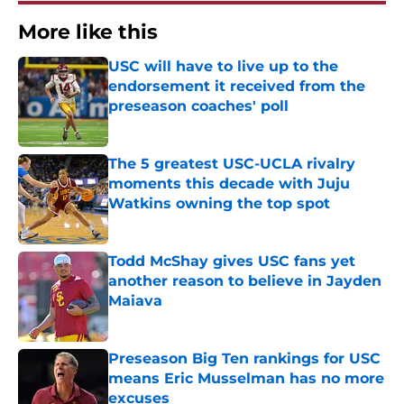
More like this
USC will have to live up to the
endorsement it received from the
preseason coaches' poll
Published by on Invalid Date
The 5 greatest USC-UCLA rivalry
moments this decade with Juju
Watkins owning the top spot
Published by on Invalid Date
Todd McShay gives USC fans yet
another reason to believe in Jayden
Maiava
Published by on Invalid Date
Preseason Big Ten rankings for USC
means Eric Musselman has no more
excuses