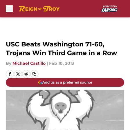
Skip to main content
USC Beats Washington 71-60,
Trojans Win Third Game in a Row
By
Michael Castillo
|
Feb 10, 2013
Add us as a preferred source