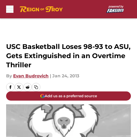
Skip to main content
USC Basketball Loses 98-93 to ASU,
Gets Extinguished in an Overtime
Thriller
By
Evan Budrovich
|
Jan 24, 2013
Add us as a preferred source