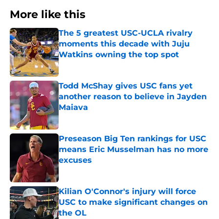
More like this
The 5 greatest USC-UCLA rivalry
moments this decade with Juju
Watkins owning the top spot
Published by on Invalid Date
Todd McShay gives USC fans yet
another reason to believe in Jayden
Maiava
Published by on Invalid Date
Preseason Big Ten rankings for USC
means Eric Musselman has no more
excuses
Published by on Invalid Date
Kilian O'Connor's injury will force
USC to make significant changes on
the OL