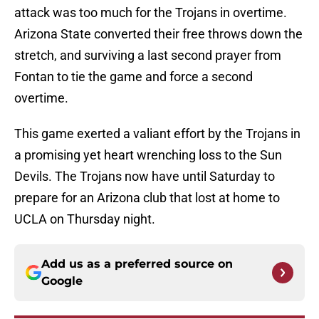
attack was too much for the Trojans in overtime.
Arizona State converted their free throws down the
stretch, and surviving a last second prayer from
Fontan to tie the game and force a second
overtime.
This game exerted a valiant effort by the Trojans in
a promising yet heart wrenching loss to the Sun
Devils. The Trojans now have until Saturday to
prepare for an Arizona club that lost at home to
UCLA on Thursday night.
Add us as a preferred source on
Google