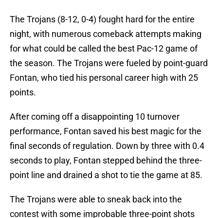
The Trojans (8-12, 0-4) fought hard for the entire
night, with numerous comeback attempts making
for what could be called the best Pac-12 game of
the season. The Trojans were fueled by point-guard
Fontan, who tied his personal career high with 25
points.
After coming off a disappointing 10 turnover
performance, Fontan saved his best magic for the
final seconds of regulation. Down by three with 0.4
seconds to play, Fontan stepped behind the three-
point line and drained a shot to tie the game at 85.
The Trojans were able to sneak back into the
contest with some improbable three-point shots