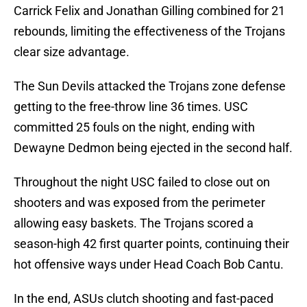
Carrick Felix and Jonathan Gilling combined for 21
rebounds, limiting the effectiveness of the Trojans
clear size advantage.
The Sun Devils attacked the Trojans zone defense
getting to the free-throw line 36 times. USC
committed 25 fouls on the night, ending with
Dewayne Dedmon being ejected in the second half.
Throughout the night USC failed to close out on
shooters and was exposed from the perimeter
allowing easy baskets. The Trojans scored a
season-high 42 first quarter points, continuing their
hot offensive ways under Head Coach Bob Cantu.
In the end, ASUs clutch shooting and fast-paced