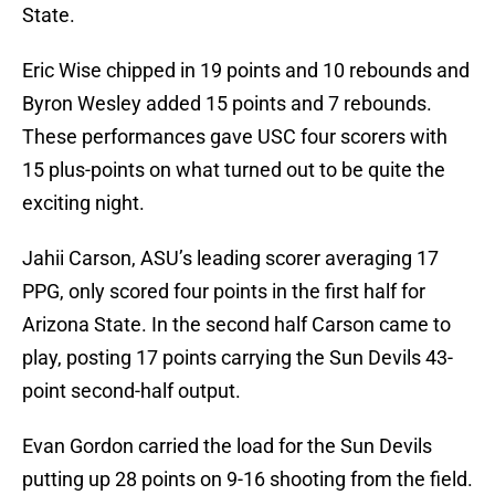
State.
Eric Wise chipped in 19 points and 10 rebounds and
Byron Wesley added 15 points and 7 rebounds.
These performances gave USC four scorers with
15 plus-points on what turned out to be quite the
exciting night.
Jahii Carson, ASU’s leading scorer averaging 17
PPG, only scored four points in the first half for
Arizona State. In the second half Carson came to
play, posting 17 points carrying the Sun Devils 43-
point second-half output.
Evan Gordon carried the load for the Sun Devils
putting up 28 points on 9-16 shooting from the field.