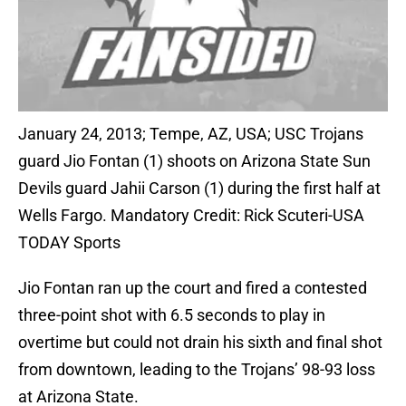
January 24, 2013; Tempe, AZ, USA; USC Trojans
guard Jio Fontan (1) shoots on Arizona State Sun
Devils guard Jahii Carson (1) during the first half at
Wells Fargo. Mandatory Credit: Rick Scuteri-USA
TODAY Sports
Jio Fontan ran up the court and fired a contested
three-point shot with 6.5 seconds to play in
overtime but could not drain his sixth and final shot
from downtown, leading to the Trojans’ 98-93 loss
at Arizona State.