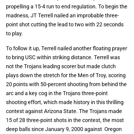
propelling a 15-4 run to end regulation. To begin the
madness, JT Terrell nailed an improbable three-
point shot cutting the lead to two with 22 seconds
to play.
To follow it up, Terrell nailed another floating prayer
to bring USC within striking distance. Terrell was
not the Trojans leading scorer but made clutch
plays down the stretch for the Men of Troy, scoring
20 points with 50-percent shooting from behind the
arc and a key cog in the Trojans three-point
shooting effort, which made history in this thrilling
contest against Arizona State. The Trojans made
15 of 28 three-point shots in the contest, the most
deep balls since January 9, 2000 against Oregon