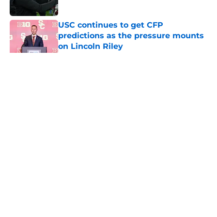
Published by on Invalid Date
USC continues to get CFP
predictions as the pressure mounts
on Lincoln Riley
Published by on Invalid Date
5 related articles loaded
Home
/
USC Trojans News
About
Contact
Privacy Policy
Terms of Use
Cookie Policy
Legal Disclaimer
Accessibility Statement
A-Z Index