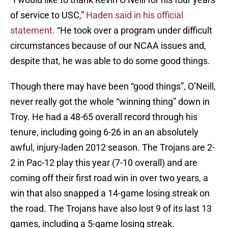
of service to USC,”
Haden said in his official
statement.
“He took over a program under difficult
circumstances because of our NCAA issues and,
despite that, he was able to do some good things.
Though there may have been “good things”, O’Neill,
never really got the whole “winning thing” down in
Troy. He had a 48-65 overall record through his
tenure, including going 6-26 in an an absolutely
awful, injury-laden 2012 season. The Trojans are 2-
2 in Pac-12 play this year (7-10 overall) and are
coming off their first road win in over two years, a
win that also snapped a 14-game losing streak on
the road. The Trojans have also lost 9 of its last 13
games, including a 5-game losing streak.