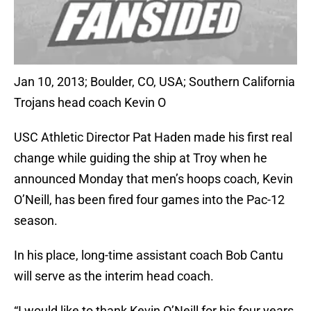
Jan 10, 2013; Boulder, CO, USA; Southern California
Trojans head coach Kevin O
USC Athletic Director Pat Haden made his first real
change while guiding the ship at Troy when he
announced Monday that men’s hoops coach, Kevin
O’Neill, has been fired four games into the Pac-12
season.
In his place, long-time assistant coach Bob Cantu
will serve as the interim head coach.
“I would like to thank Kevin O’Neill for his four years