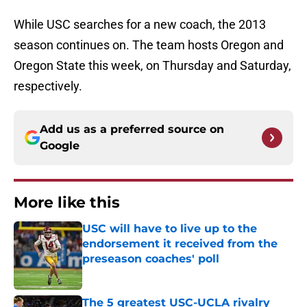
While USC searches for a new coach, the 2013
season continues on. The team hosts Oregon and
Oregon State this week, on Thursday and Saturday,
respectively.
Add us as a preferred source on
Google
More like this
USC will have to live up to the
endorsement it received from the
preseason coaches' poll
Published by on Invalid Date
The 5 greatest USC-UCLA rivalry