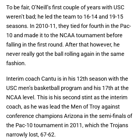
To be fair, O’Neill’s first couple of years with USC
weren’t bad; he led the team to 16-14 and 19-15
seasons. In 2010-11, they tied for fourth in the Pac-
10 and made it to the NCAA tournament before
falling in the first round. After that however, he
never really got the ball rolling again in the same
fashion.
Interim coach Cantu is in his 12th season with the
USC men’s basketball program and his 17th at the
NCAA level. This is his second stint as the interim
coach, as he was lead the Men of Troy against
conference champions Arizona in the semi-finals of
the Pac-10 tournament in 2011, which the Trojans
narrowly lost, 67-62.