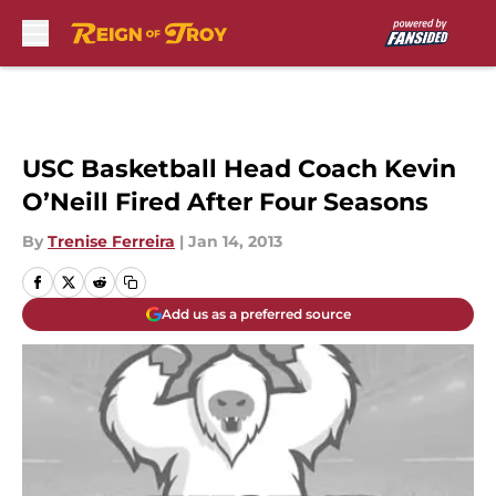
Skip to main content
USC Basketball Head Coach Kevin
O’Neill Fired After Four Seasons
By
Trenise Ferreira
|
Jan 14, 2013
Add us as a preferred source