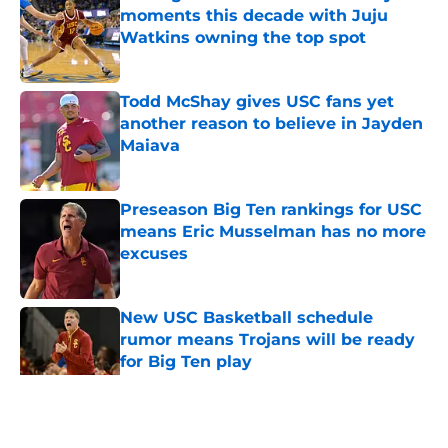
moments this decade with Juju
Watkins owning the top spot
Published by on Invalid Date
Todd McShay gives USC fans yet
another reason to believe in Jayden
Maiava
Published by on Invalid Date
Preseason Big Ten rankings for USC
means Eric Musselman has no more
excuses
Published by on Invalid Date
New USC Basketball schedule
rumor means Trojans will be ready
for Big Ten play
Published by on Invalid Date
5 related articles loaded