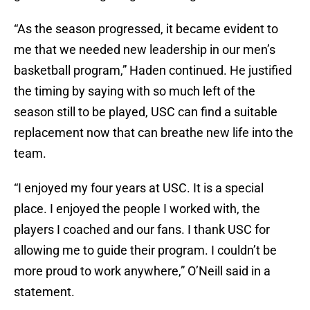
“As the season progressed, it became evident to
me that we needed new leadership in our men’s
basketball program,” Haden continued. He justified
the timing by saying with so much left of the
season still to be played, USC can find a suitable
replacement now that can breathe new life into the
team.
“I enjoyed my four years at USC. It is a special
place. I enjoyed the people I worked with, the
players I coached and our fans. I thank USC for
allowing me to guide their program. I couldn’t be
more proud to work anywhere,” O’Neill said in a
statement.