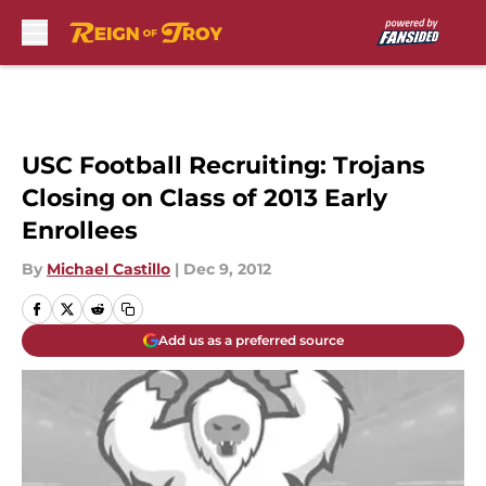
Skip to main content
USC Football Recruiting: Trojans
Closing on Class of 2013 Early
Enrollees
By
Michael Castillo
|
Dec 9, 2012
Add us as a preferred source