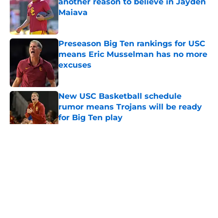
another reason to believe in Jayden
Maiava
Published by on Invalid Date
Preseason Big Ten rankings for USC
means Eric Musselman has no more
excuses
Published by on Invalid Date
New USC Basketball schedule
rumor means Trojans will be ready
for Big Ten play
Published by on Invalid Date
5 related articles loaded
Home
/
USC Trojans News