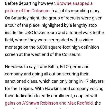
Before departing however,
Browne snapped a
picture of the Coliseum
in all of its recruiting glory.
On Saturday night, the group of recruits were given
a tour of the place, highlighted by a lengthy stop
inside the USC locker room and a tunnel walk to the
field, where they were serenaded with a video
montage on the 6,000 square-foot high-definition
screen at the west end of the Coliseum.
Needless to say, Lane Kiffin, Ed Orgeron and
company and going all out on securing their
sanctioned class, which can only bring in 17 players
for the Trojans. With Hawkins and company voicing
their dedication to early enrollment, coupled with
gains on A’Shawn Robinson and Max Redfield
, the