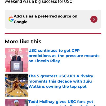
weekend was a big success for USC.
Add us as a preferred source on
Google
More like this
USC continues to get CFP
predictions as the pressure mounts
on Lincoln Riley
Published by on Invalid Date
The 5 greatest USC-UCLA rivalry
moments this decade with Juju
Watkins owning the top spot
Published by on Invalid Date
Todd McShay gives USC fans yet