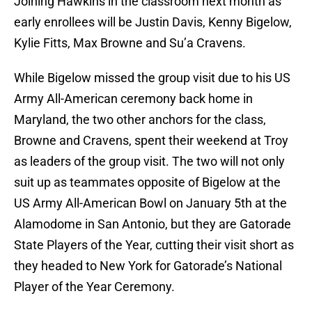
Joining Hawkins in the classroom next month as
early enrollees will be Justin Davis, Kenny Bigelow,
Kylie Fitts, Max Browne and Su’a Cravens.
While Bigelow missed the group visit due to his US
Army All-American ceremony back home in
Maryland, the two other anchors for the class,
Browne and Cravens, spent their weekend at Troy
as leaders of the group visit. The two will not only
suit up as teammates opposite of Bigelow at the
US Army All-American Bowl on January 5th at the
Alamodome in San Antonio, but they are Gatorade
State Players of the Year, cutting their visit short as
they headed to New York for Gatorade’s National
Player of the Year Ceremony.