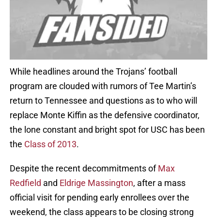
While headlines around the Trojans’ football
program are clouded with rumors of Tee Martin’s
return to Tennessee and questions as to who will
replace Monte Kiffin as the defensive coordinator,
the lone constant and bright spot for USC has been
the
Class of 2013
.
Despite the recent decommitments of
Max
Redfield
and
Eldrige Massington
, after a mass
official visit for pending early enrollees over the
weekend, the class appears to be closing strong