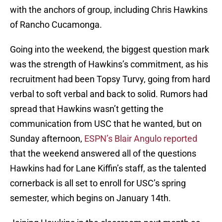
with the anchors of group, including Chris Hawkins
of Rancho Cucamonga.
Going into the weekend, the biggest question mark
was the strength of Hawkins’s commitment, as his
recruitment had been Topsy Turvy, going from hard
verbal to soft verbal and back to solid. Rumors had
spread that Hawkins wasn’t getting the
communication from USC that he wanted, but on
Sunday afternoon,
ESPN’s Blair Angulo reported
that the weekend answered all of the questions
Hawkins had for Lane Kiffin’s staff, as the talented
cornerback is all set to enroll for USC’s spring
semester, which begins on January 14th.