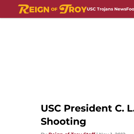
USC Trojans News
Foo
Skip to main content
USC President C. L
Shooting