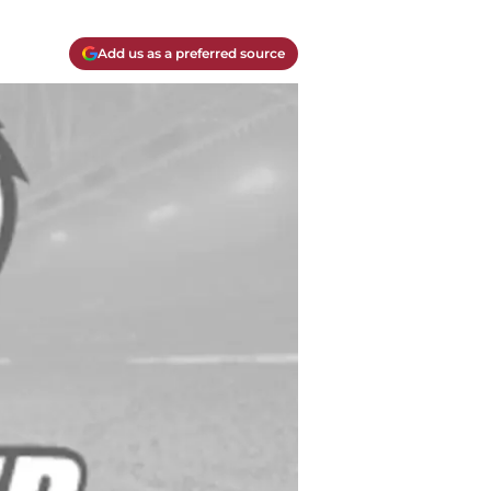
Add us as a preferred source