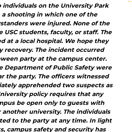
ndividuals on the University Park
a shooting in which one of the
ystanders were injured. None of the
 USC students, faculty, or staff. The
ed at a local hospital. We hope they
y recovery. The incident occurred
oween party at the campus center.
he Department of Public Safety were
r the party. The officers witnessed
iately apprehended two suspects as
niversity policy requires that any
mpus be open only to guests with
another university. The individuals
ed to the party at any time. In light
ts, campus safety and security has