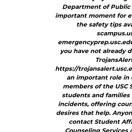
Department of Public S
important moment for ea
the safety tips a
scampus.us
emergencyprep.usc.edu
you have not already d
TrojansAler
https://trojansalert.usc
an important role in
members of the USC St
students and families
incidents, offering co
desires that help. Anyo
contact Student Affa
Counseling Services a