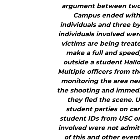
argument between two i
Campus ended with 
individuals and three b
individuals involved were
victims are being treat
make a full and speed
outside a student Hall
Multiple officers from t
monitoring the area nea
the shooting and immed
they fled the scene. U
student parties on ca
student IDs from USC or 
involved were not admitt
of this and other even