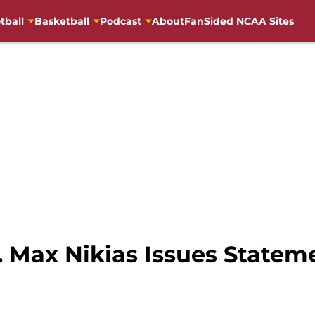
tball
Basketball
Podcast
About
FanSided NCAA Sites
. Max Nikias Issues State