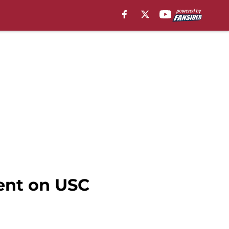
ment on USC