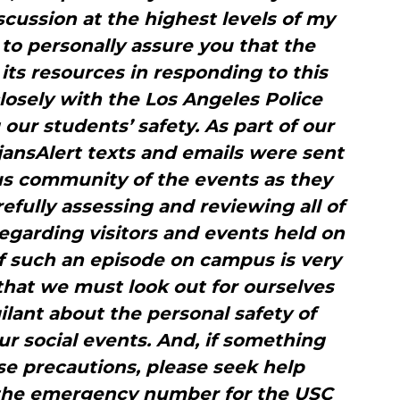
scussion at the highest levels of my
 to personally assure you that the
 its resources in responding to this
losely with the Los Angeles Police
ur students’ safety. As part of our
ansAlert texts and emails were sent
us community of the events as they
fully assessing and reviewing all of
 regarding visitors and events held on
f such an episode on campus is very
s that we must look out for ourselves
gilant about the personal safety of
ur social events. And, if something
e precautions, please seek help
 the emergency number for the USC