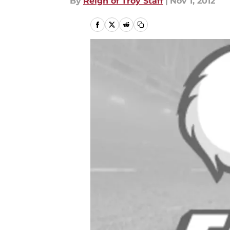
By
Reign of Troy Staff
|
Nov 1, 2012