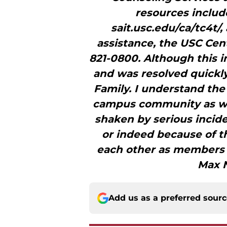
resources include
sait.usc.edu/ca/tc4t/,
assistance, the USC Cent
821-0800. Although this i
and was resolved quickly,
Family. I understand th
campus community as we
shaken by serious incide
or indeed because of 
each other as members of
Max N
Add us as a preferred sour