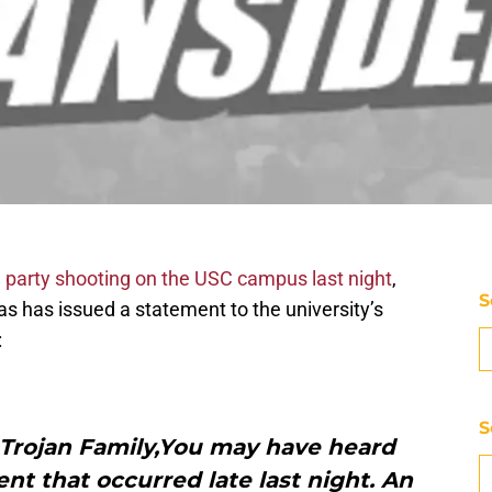
party shooting on the USC campus last night
,
S
as has issued a statement to the university’s
:
S
Trojan Family,You may have heard
ent that occurred late last night. An