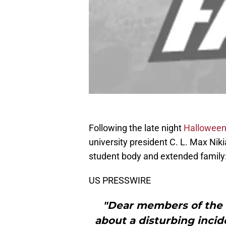
Following the late night
Halloween 
university president C. L. Max Niki
student body and extended family
US PRESSWIRE
"Dear members of the 
about a disturbing incid