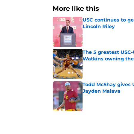
More like this
USC continues to ge
Lincoln Riley
Published by on Invalid Dat
The 5 greatest USC-
Watkins owning the
Published by on Invalid Dat
Todd McShay gives U
Jayden Maiava
Published by on Invalid Dat
Preseason Big Ten 
no more excuses
Published by on Invalid Dat