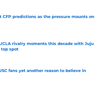
t CFP predictions as the pressure mounts on
e
UCLA rivalry moments this decade with Juju
 top spot
e
SC fans yet another reason to believe in
e
rankings for USC means Eric Musselman has
e