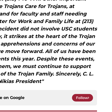
 Trojans Care for Trojans, at
 and for faculty and staff needing
er for Work and Family Life at (213)
ncident did not involve USC students
 it strikes at the heart of the Trojan
e apprehensions and concerns of our
 move forward. All of us have been
nts this year. Despite these events,
them, we must continue to support
 the Trojan Family. Sincerely, C. L.
ikias President"
ce on
Google
Follow