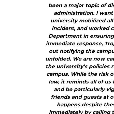
been a major topic of di
administration. I want
university mobilized all
incident, and worked c
Department in ensuring o
immediate response, Troj
out notifying the camp
unfolded. We are now care
the university’s policies
campus. While the risk o
low, it reminds all of u
and be particularly vi
friends and guests at o
happens despite thes
immediately by calling