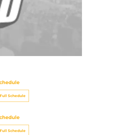
chedule
Full Schedule
chedule
Full Schedule