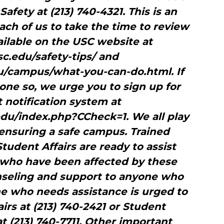
afety at (213) 740-4321. This is an
ch of us to take the time to review
vailable on the USC website at
c.edu/safety-tips/ and
/campus/what-you-can-do.html. If
one so, we urge you to sign up for
t notification system at
.edu/index.php?CCheck=1. We all play
 ensuring a safe campus. Trained
udent Affairs are ready to assist
 who have been affected by these
unseling and support to anyone who
ne who needs assistance is urged to
irs at (213) 740-2421 or Student
t (213) 740-7711. Other important