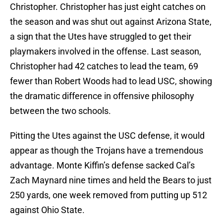
Christopher. Christopher has just eight catches on
the season and was shut out against Arizona State,
a sign that the Utes have struggled to get their
playmakers involved in the offense. Last season,
Christopher had 42 catches to lead the team, 69
fewer than Robert Woods had to lead USC, showing
the dramatic difference in offensive philosophy
between the two schools.
Pitting the Utes against the USC defense, it would
appear as though the Trojans have a tremendous
advantage. Monte Kiffin’s defense sacked Cal’s
Zach Maynard nine times and held the Bears to just
250 yards, one week removed from putting up 512
against Ohio State.