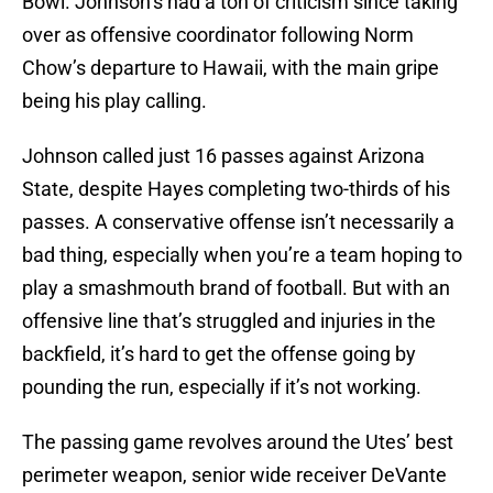
Bowl. Johnson’s had a ton of criticism since taking
over as offensive coordinator following Norm
Chow’s departure to Hawaii, with the main gripe
being his play calling.
Johnson called just 16 passes against Arizona
State, despite Hayes completing two-thirds of his
passes. A conservative offense isn’t necessarily a
bad thing, especially when you’re a team hoping to
play a smashmouth brand of football. But with an
offensive line that’s struggled and injuries in the
backfield, it’s hard to get the offense going by
pounding the run, especially if it’s not working.
The passing game revolves around the Utes’ best
perimeter weapon, senior wide receiver DeVante