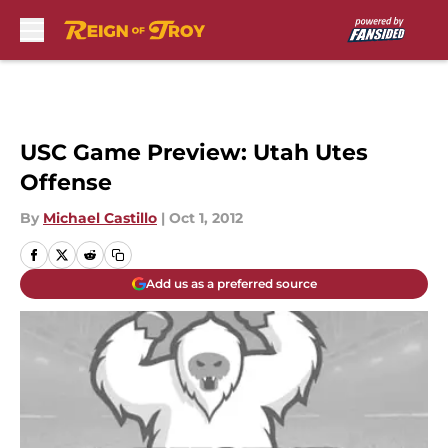
Skip to main content
USC Game Preview: Utah Utes
Offense
By
Michael Castillo
|
Oct 1, 2012
Add us as a preferred source