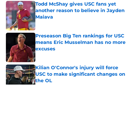
Todd McShay gives USC fans yet
another reason to believe in Jayden
Maiava
Published by on Invalid Date
Preseason Big Ten rankings for USC
means Eric Musselman has no more
excuses
Published by on Invalid Date
Kilian O'Connor's injury will force
USC to make significant changes on
the OL
Published by on Invalid Date
5 related articles loaded
Home
/
USC Trojans News