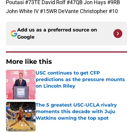
Poutasi #73TE David Rolf #47QB Jon Hays #9RB
John White IV #15WR DeVante Christopher #10
Add us as a preferred source on
Google
More like this
USC continues to get CFP
predictions as the pressure mounts
on Lincoln Riley
Published by on Invalid Date
The 5 greatest USC-UCLA rivalry
moments this decade with Juju
Watkins owning the top spot
Published by on Invalid Date