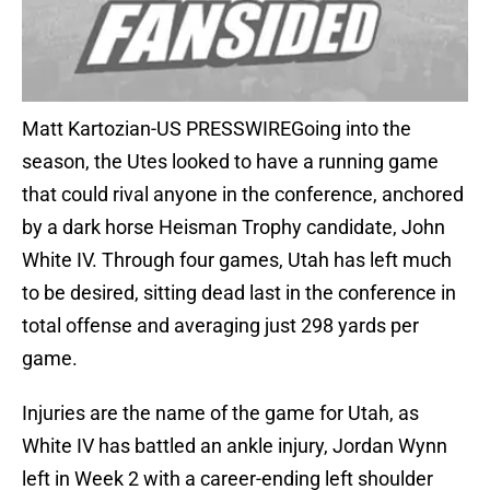
Matt Kartozian-US PRESSWIREGoing into the
season, the Utes looked to have a running game
that could rival anyone in the conference, anchored
by a dark horse Heisman Trophy candidate, John
White IV. Through four games, Utah has left much
to be desired, sitting dead last in the conference in
total offense and averaging just 298 yards per
game.
Injuries are the name of the game for Utah, as
White IV has battled an ankle injury, Jordan Wynn
left in Week 2 with a career-ending left shoulder