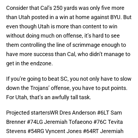
Consider that Cal’s 250 yards was only five more
than Utah posted in a win at home against BYU. But
even though Utah is more than content to win
without doing much on offense, it’s hard to see
them controlling the line of scrimmage enough to
have more success than Cal, who didn’t manage to
get in the endzone.
If you’re going to beat SC, you not only have to slow
down the Trojans’ offense, you have to put points.
For Utah, that’s an awfully tall task.
Projected startersWR Dres Anderson #6LT Sam
Brenner #74LG Jeremiah Tofaeono #76C Tevita
Stevens #54RG Vyncent Jones #64RT Jeremiah