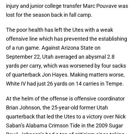
injury and junior college transfer Marc Pouvave was
lost for the season back in fall camp.
The poor health has left the Utes with a weak
offensive line which has prevented the establishing
of a run game. Against Arizona State on
September 22, Utah averaged an abysmal 2.8
yards per carry, which was worsened by four sacks
of quarterback Jon Hayes. Making matters worse,
White IV had just 26 yards on 14 carries in Tempe.
At the helm of the offense is offensive coordinator
Brian Johnson, the 25-year-old former Utah
quarterback that led the Utes to a victory over Nick
Saban’s Alabama Crimson Tide in the 2009 Sugar