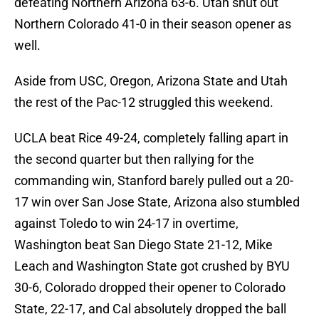
defeating Northern Arizona 63-6. Utah shut out
Northern Colorado 41-0 in their season opener as
well.
Aside from USC, Oregon, Arizona State and Utah
the rest of the Pac-12 struggled this weekend.
UCLA beat Rice 49-24, completely falling apart in
the second quarter but then rallying for the
commanding win, Stanford barely pulled out a 20-
17 win over San Jose State, Arizona also stumbled
against Toledo to win 24-17 in overtime,
Washington beat San Diego State 21-12, Mike
Leach and Washington State got crushed by BYU
30-6, Colorado dropped their opener to Colorado
State, 22-17, and Cal absolutely dropped the ball