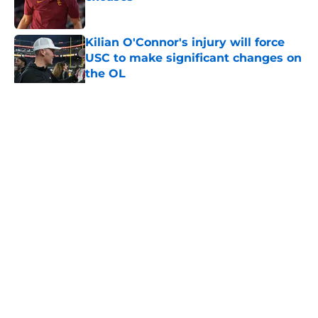
Published by on Invalid Date
Kilian O'Connor's injury will force
USC to make significant changes on
the OL
Published by on Invalid Date
5 related articles loaded
Home
/
USC Trojans News
About
Contact
Privacy Policy
Terms of Use
Cookie Policy
Legal Disclaimer
Accessibility Statement
A-Z Index