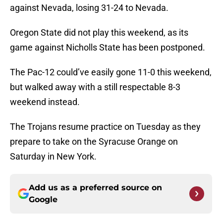
against Nevada, losing 31-24 to Nevada.
Oregon State did not play this weekend, as its
game against Nicholls State has been postponed.
The Pac-12 could’ve easily gone 11-0 this weekend,
but walked away with a still respectable 8-3
weekend instead.
The Trojans resume practice on Tuesday as they
prepare to take on the Syracuse Orange on
Saturday in New York.
Add us as a preferred source on
Google