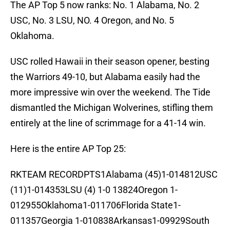
The AP Top 5 now ranks: No. 1 Alabama, No. 2
USC, No. 3 LSU, NO. 4 Oregon, and No. 5
Oklahoma.
USC rolled Hawaii in their season opener, besting
the Warriors 49-10, but Alabama easily had the
more impressive win over the weekend. The Tide
dismantled the Michigan Wolverines, stifling them
entirely at the line of scrimmage for a 41-14 win.
Here is the entire AP Top 25:
RKTEAM RECORDPTS1Alabama (45)1-014812USC
(11)1-014353LSU (4) 1-0 13824Oregon 1-
012955Oklahoma1-011706Florida State1-
011357Georgia 1-010838Arkansas1-09929South