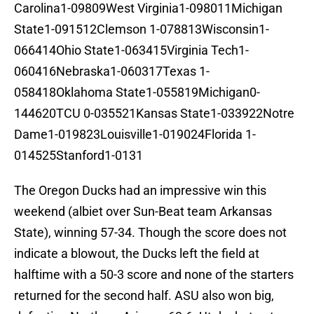
Carolina1-09809West Virginia1-098011Michigan
State1-091512Clemson 1-078813Wisconsin1-
066414Ohio State1-063415Virginia Tech1-
060416Nebraska1-060317Texas 1-
058418Oklahoma State1-055819Michigan0-
144620TCU 0-035521Kansas State1-033922Notre
Dame1-019823Louisville1-019024Florida 1-
014525Stanford1-0131
The Oregon Ducks had an impressive win this
weekend (albiet over Sun-Beat team Arkansas
State), winning 57-34. Though the score does not
indicate a blowout, the Ducks left the field at
halftime with a 50-3 score and none of the starters
returned for the second half. ASU also won big,