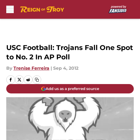
Skip to main content
USC Football: Trojans Fall One Spot
to No. 2 In AP Poll
By
Trenise Ferreira
|
Sep 4, 2012
Add us as a preferred source