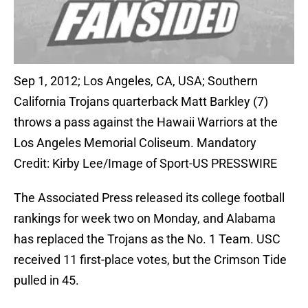
Sep 1, 2012; Los Angeles, CA, USA; Southern
California Trojans quarterback Matt Barkley (7)
throws a pass against the Hawaii Warriors at the
Los Angeles Memorial Coliseum. Mandatory
Credit: Kirby Lee/Image of Sport-US PRESSWIRE
The Associated Press released its college football
rankings for week two on Monday, and Alabama
has replaced the Trojans as the No. 1 Team. USC
received 11 first-place votes, but the Crimson Tide
pulled in 45.