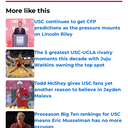
More like this
USC continues to get CFP
predictions as the pressure mounts
on Lincoln Riley
Published by on Invalid Date
The 5 greatest USC-UCLA rivalry
moments this decade with Juju
Watkins owning the top spot
Published by on Invalid Date
Todd McShay gives USC fans yet
another reason to believe in Jayden
Maiava
Published by on Invalid Date
Preseason Big Ten rankings for USC
means Eric Musselman has no more
excuses