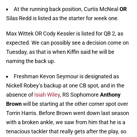
At the running back position, Curtis McNeal
OR
Silas Redd is listed as the starter for week one.
Max Wittek OR Cody Kessler is listed for QB 2, as
expected. We can possibly see a decision come on
Tuesday, as that is when Kiffin said he will be
naming the back up.
Freshman Kevon Seymour is designated as
Nickell Robey’s backup at one CB spot, and in the
absence of
Isiah Wiley
, RS Sophomore
Anthony
Brown
will be starting at the other corner spot over
Torrin Harris. Before Brown went down last season
with a broken ankle, we saw from him that he is a
tenacious tackler that really gets after the play, so