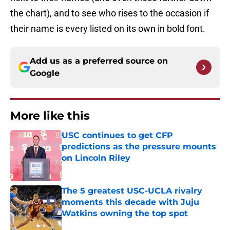
the chart), and to see who rises to the occasion if
their name is every listed on its own in bold font.
Add us as a preferred source on
Google
More like this
USC continues to get CFP
predictions as the pressure mounts
on Lincoln Riley
Published by on Invalid Date
The 5 greatest USC-UCLA rivalry
moments this decade with Juju
Watkins owning the top spot
Published by on Invalid Date