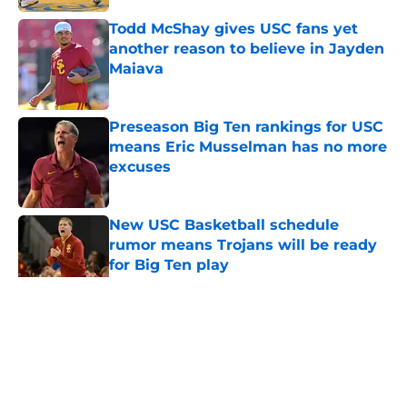
Todd McShay gives USC fans yet
another reason to believe in Jayden
Maiava
Published by on Invalid Date
Preseason Big Ten rankings for USC
means Eric Musselman has no more
excuses
Published by on Invalid Date
New USC Basketball schedule
rumor means Trojans will be ready
for Big Ten play
Published by on Invalid Date
5 related articles loaded
Home
/
USC Trojans News