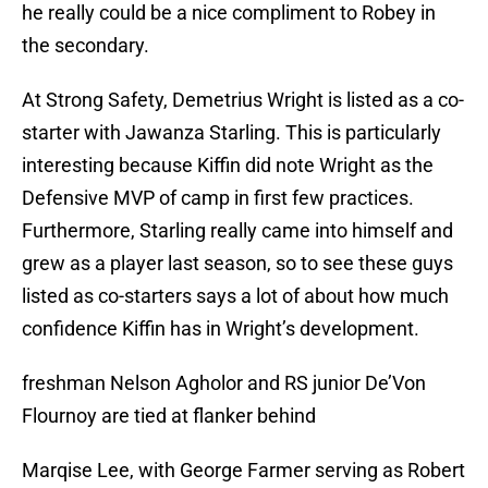
he really could be a nice compliment to Robey in
the secondary.
At Strong Safety, Demetrius Wright is listed as a co-
starter with Jawanza Starling. This is particularly
interesting because Kiffin did note Wright as the
Defensive MVP of camp in first few practices.
Furthermore, Starling really came into himself and
grew as a player last season, so to see these guys
listed as co-starters says a lot of about how much
confidence Kiffin has in Wright’s development.
freshman Nelson Agholor and RS junior De’Von
Flournoy are tied at flanker behind
Marqise Lee, with George Farmer serving as Robert