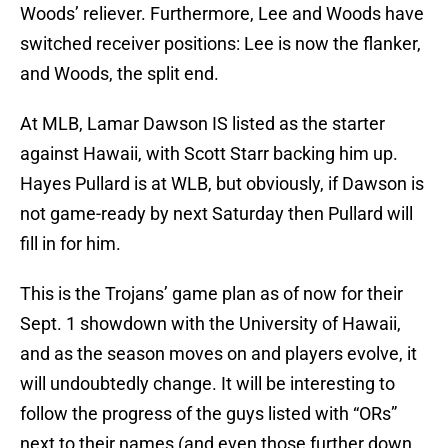
Woods’ reliever. Furthermore, Lee and Woods have
switched receiver positions: Lee is now the flanker,
and Woods, the split end.
At MLB, Lamar Dawson IS listed as the starter
against Hawaii, with Scott Starr backing him up.
Hayes Pullard is at WLB, but obviously, if Dawson is
not game-ready by next Saturday then Pullard will
fill in for him.
This is the Trojans’ game plan as of now for their
Sept. 1 showdown with the University of Hawaii,
and as the season moves on and players evolve, it
will undoubtedly change. It will be interesting to
follow the progress of the guys listed with “ORs”
next to their names (and even those further down