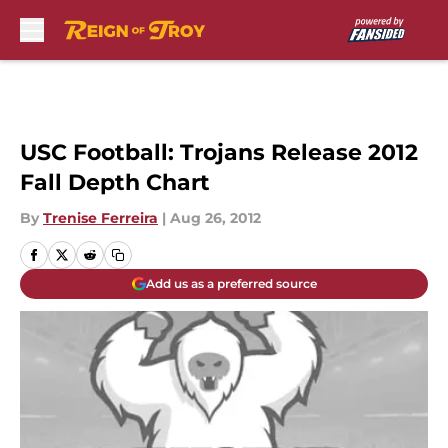
Skip to main content
USC Football: Trojans Release 2012
Fall Depth Chart
By
Trenise Ferreira
|
Aug 26, 2012
Add us as a preferred source