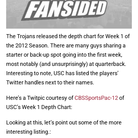
The Trojans released the depth chart for Week 1 of
the 2012 Season. There are many guys sharing a
starter or back-up spot going into the first week,
most notably (and unsurprisingly) at quarterback.
Interesting to note, USC has listed the players’
Twitter handles next to their names.
Here’s a Twitpic courtesy of
CBSSportsPac-12
of
USC’s Week 1 Depth Chart:
Looking at this, let’s point out some of the more
interesting listing.: