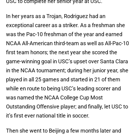
USC to complete her senior year at USC.
In her years as a Trojan, Rodriguez had an
exceptional career as a striker. As a freshman she
was the Pac-10 freshman of the year and earned
NCAA All-American third-team as well as All-Pac-10
first team honors; the next year she scored the
game-winning goal in USC’s upset over Santa Clara
in the NCAA tournament; during her junior year, she
played in all 25 games and started in 21 of them
while en route to being USC’s leading scorer and
was named the NCAA College Cup Most
Outstanding Offensive player; and finally, let USC to
it’s first ever national title in soccer.
Then she went to Beijing a few months later and