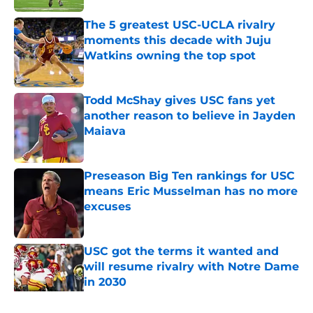
The 5 greatest USC-UCLA rivalry
moments this decade with Juju
Watkins owning the top spot
Published by on Invalid Date
Todd McShay gives USC fans yet
another reason to believe in Jayden
Maiava
Published by on Invalid Date
Preseason Big Ten rankings for USC
means Eric Musselman has no more
excuses
Published by on Invalid Date
USC got the terms it wanted and
will resume rivalry with Notre Dame
in 2030
Published by on Invalid Date