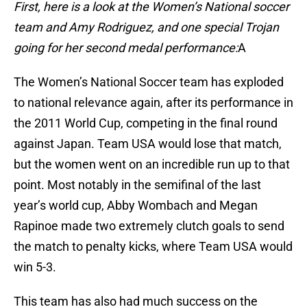
First, here is a look at the Women’s National soccer
team and Amy Rodriguez, and one special Trojan
going for her second medal performance:
A
The Women’s National Soccer team has exploded
to national relevance again, after its performance in
the 2011 World Cup, competing in the final round
against Japan. Team USA would lose that match,
but the women went on an incredible run up to that
point. Most notably in the semifinal of the last
year’s world cup, Abby Wombach and Megan
Rapinoe made two extremely clutch goals to send
the match to penalty kicks, where Team USA would
win 5-3.
This team has also had much success on the