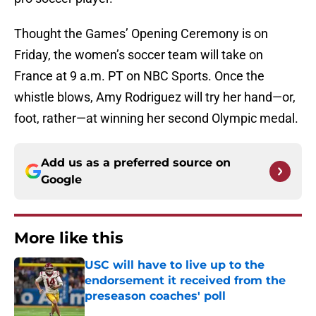
Thought the Games’ Opening Ceremony is on
Friday, the women’s soccer team will take on
France at 9 a.m. PT on NBC Sports. Once the
whistle blows, Amy Rodriguez will try her hand—or,
foot, rather—at winning her second Olympic medal.
Add us as a preferred source on
Google
More like this
USC will have to live up to the
endorsement it received from the
preseason coaches' poll
Published by on Invalid Date