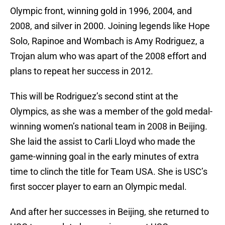
Olympic front, winning gold in 1996, 2004, and
2008, and silver in 2000. Joining legends like Hope
Solo, Rapinoe and Wombach is Amy Rodriguez, a
Trojan alum who was apart of the 2008 effort and
plans to repeat her success in 2012.
This will be Rodriguez’s second stint at the
Olympics, as she was a member of the gold medal-
winning women’s national team in 2008 in Beijing.
She laid the assist to Carli Lloyd who made the
game-winning goal in the early minutes of extra
time to clinch the title for Team USA. She is USC’s
first soccer player to earn an Olympic medal.
And after her successes in Beijing, she returned to