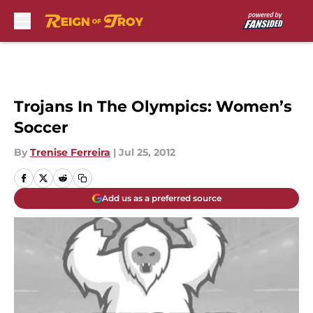
Skip to main content
Trojans In The Olympics: Women’s
Soccer
By
Trenise Ferreira
|
Jul 25, 2012
Add us as a preferred source