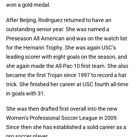
won a gold medal.
After Beijing, Rodriguez returned to have an
outstanding senior year. She was named a
Preseason All-American and was on the watch list
for the Hernann Trophy. She was again USC’s
leading scorer with eight goals on the season, and
she again made the All-Pac-10 first team. She also
became the first Trojan since 1997 to record a hat
trick. She finished her career at USC fourth all-time
in goals with 31.
She was then drafted first overall into the new
Women’s Professional Soccer League in 2009.
Since then she has established a solid career as a
pro soccer player.