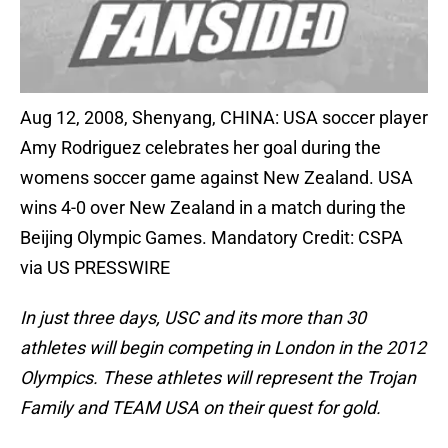
Aug 12, 2008, Shenyang, CHINA: USA soccer player
Amy Rodriguez celebrates her goal during the
womens soccer game against New Zealand. USA
wins 4-0 over New Zealand in a match during the
Beijing Olympic Games. Mandatory Credit: CSPA
via US PRESSWIRE
In just three days, USC and its more than 30
athletes will begin competing in London in the 2012
Olympics. These athletes will represent the Trojan
Family and TEAM USA on their quest for gold.