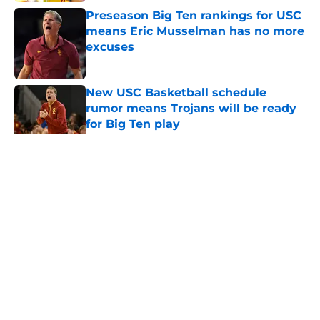
Preseason Big Ten rankings for USC
means Eric Musselman has no more
excuses
Published by on Invalid Date
New USC Basketball schedule
rumor means Trojans will be ready
for Big Ten play
Published by on Invalid Date
5 related articles loaded
Home
/
USC Trojans News
About
Contact
Privacy Policy
Terms of Use