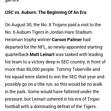
USC vs. Auburn: The Beginning Of An Era
On August 30, the No. 8 Trojans paid a visit to the
No. 6 Auburn Tigers in Jordan-Hare Stadium.
Heisman trophy winner
Carson Palmer
had
departed for the NFL, so newly-appointed starting
quarterback
Matt Leinart
was tasked with leading
his team to a victory deep in SEC country, in front of
more than 86,000 people. Tommy Tuberville and
his squad were slated to win the SEC that year and
possibly go on a title run, so this would be no walk
in the park. Some would have faltered under the
pressure, but Leinart ushered in his era of Trojan
football with a dominating defeat of the Tigers.