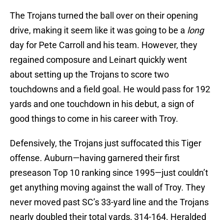
The Trojans turned the ball over on their opening
drive, making it seem like it was going to be a
long
day for Pete Carroll and his team. However, they
regained composure and Leinart quickly went
about setting up the Trojans to score two
touchdowns and a field goal. He would pass for 192
yards and one touchdown in his debut, a sign of
good things to come in his career with Troy.
Defensively, the Trojans just suffocated this Tiger
offense. Auburn—having garnered their first
preseason Top 10 ranking since 1995—just couldn’t
get anything moving against the wall of Troy. They
never moved past SC’s 33-yard line and the Trojans
nearly doubled their total yards, 314-164. Heralded