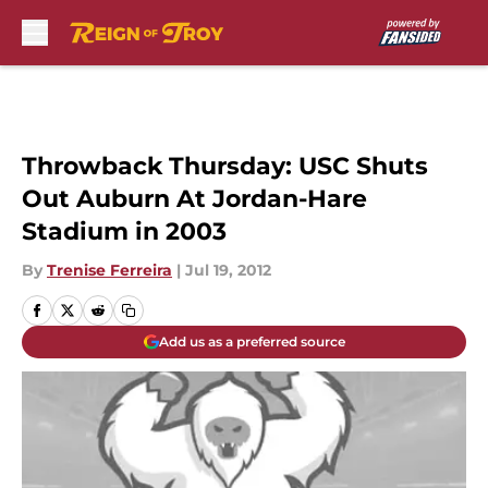
Skip to main content
Throwback Thursday: USC Shuts
Out Auburn At Jordan-Hare
Stadium in 2003
By
Trenise Ferreira
|
Jul 19, 2012
Add us as a preferred source