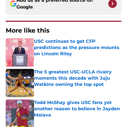
Add us as a preferred source on
Google
More like this
USC continues to get CFP
predictions as the pressure mounts
on Lincoln Riley
Published by on Invalid Date
The 5 greatest USC-UCLA rivalry
moments this decade with Juju
Watkins owning the top spot
Published by on Invalid Date
Todd McShay gives USC fans yet
another reason to believe in Jayden
Maiava
Published by on Invalid Date