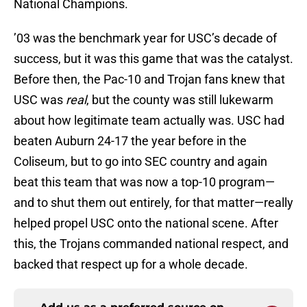
National Champions.
’03 was the benchmark year for USC’s decade of
success, but it was this game that was the catalyst.
Before then, the Pac-10 and Trojan fans knew that
USC was
real
, but the county was still lukewarm
about how legitimate team actually was. USC had
beaten Auburn 24-17 the year before in the
Coliseum, but to go into SEC country and again
beat this team that was now a top-10 program—
and to shut them out entirely, for that matter—really
helped propel USC onto the national scene. After
this, the Trojans commanded national respect, and
backed that respect up for a whole decade.