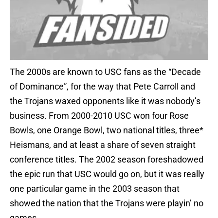
The 2000s are known to USC fans as the “Decade
of Dominance”, for the way that Pete Carroll and
the Trojans waxed opponents like it was nobody’s
business. From 2000-2010 USC won four Rose
Bowls, one Orange Bowl, two national titles, three*
Heismans, and at least a share of seven straight
conference titles. The 2002 season foreshadowed
the epic run that USC would go on, but it was really
one particular game in the 2003 season that
showed the nation that the Trojans were playin’ no
games.