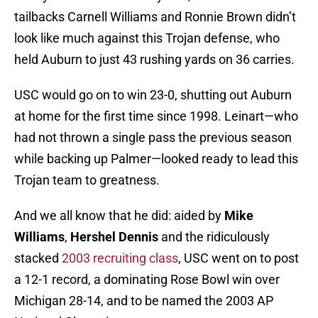
tailbacks Carnell Williams and Ronnie Brown didn’t
look like much against this Trojan defense, who
held Auburn to just 43 rushing yards on 36 carries.
USC would go on to win 23-0, shutting out Auburn
at home for the first time since 1998. Leinart—who
had not thrown a single pass the previous season
while backing up Palmer—looked ready to lead this
Trojan team to greatness.
And we all know that he did: aided by
Mike
Williams
,
Hershel Dennis
and the ridiculously
stacked
2003 recruiting class
, USC went on to post
a 12-1 record, a dominating Rose Bowl win over
Michigan 28-14, and to be named the 2003 AP