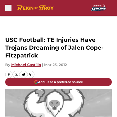
Skip to main content
USC Football: TE Injuries Have
Trojans Dreaming of Jalen Cope-
Fitzpatrick
By
Michael Castillo
|
Mar 23, 2012
Add us as a preferred source