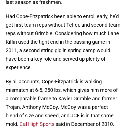
last season as freshmen.
Had Cope-Fitzpatrick been able to enroll early, he’d
get first team reps without Telfer, and second team
reps without Grimble. Considering how much Lane
Kiffin used the tight end in the passing game in
2011, a second string gig in spring camp would
have been a key role and served up plenty of
experience.
By all accounts, Cope-Fitzpatrick is walking
mismatch at 6-5, 250 lbs, which gives him more of
a comparable frame to Xavier Grimble and former
Trojan, Anthony McCoy. McCoy was a perfect
blend of size and speed, and JCF is in that same
mold.
Cal High Sports
said in December of 2010,