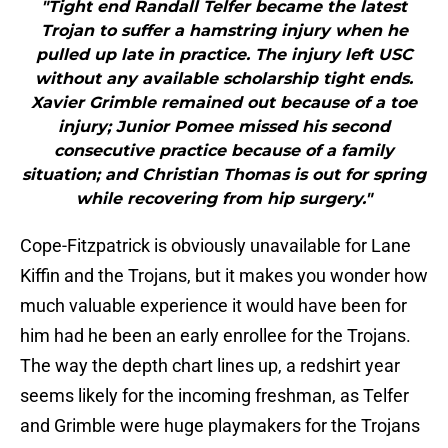
"Tight end Randall Telfer became the latest
Trojan to suffer a hamstring injury when he
pulled up late in practice. The injury left USC
without any available scholarship tight ends.
Xavier Grimble remained out because of a toe
injury; Junior Pomee missed his second
consecutive practice because of a family
situation; and Christian Thomas is out for spring
while recovering from hip surgery."
Cope-Fitzpatrick is obviously unavailable for Lane
Kiffin and the Trojans, but it makes you wonder how
much valuable experience it would have been for
him had he been an early enrollee for the Trojans.
The way the depth chart lines up, a redshirt year
seems likely for the incoming freshman, as Telfer
and Grimble were huge playmakers for the Trojans