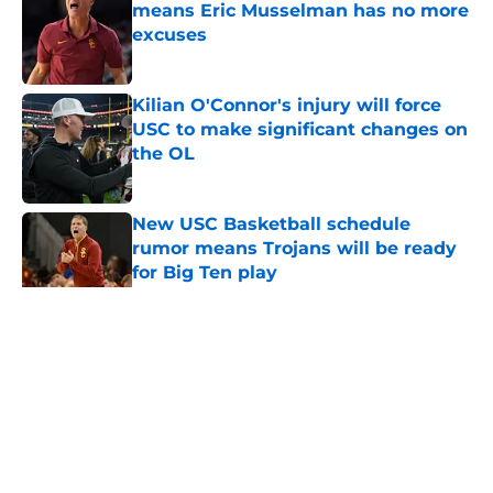
means Eric Musselman has no more
excuses
Published by on Invalid Date
Kilian O'Connor's injury will force
USC to make significant changes on
the OL
Published by on Invalid Date
New USC Basketball schedule
rumor means Trojans will be ready
for Big Ten play
Published by on Invalid Date
5 related articles loaded
Home
/
USC Trojans News