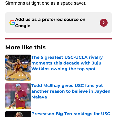
Simmons at tight end as a space saver.
Add us as a preferred source on
Google
More like this
The 5 greatest USC-UCLA rivalry
moments this decade with Juju
Watkins owning the top spot
Published by on Invalid Date
Todd McShay gives USC fans yet
another reason to believe in Jayden
Maiava
Published by on Invalid Date
Preseason Big Ten rankings for USC