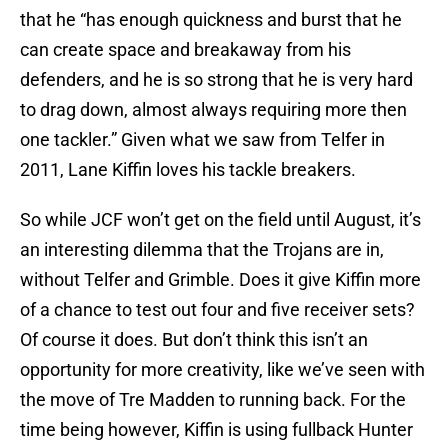
that he “has enough quickness and burst that he
can create space and breakaway from his
defenders, and he is so strong that he is very hard
to drag down, almost always requiring more then
one tackler.” Given what we saw from Telfer in
2011, Lane Kiffin loves his tackle breakers.
So while JCF won’t get on the field until August, it’s
an interesting dilemma that the Trojans are in,
without Telfer and Grimble. Does it give Kiffin more
of a chance to test out four and five receiver sets?
Of course it does. But don’t think this isn’t an
opportunity for more creativity, like we’ve seen with
the move of Tre Madden to running back. For the
time being however, Kiffin is using fullback Hunter