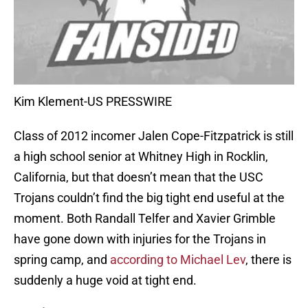
Kim Klement-US PRESSWIRE
Class of 2012 incomer Jalen Cope-Fitzpatrick is still
a high school senior at Whitney High in Rocklin,
California, but that doesn’t mean that the USC
Trojans couldn’t find the big tight end useful at the
moment. Both Randall Telfer and Xavier Grimble
have gone down with injuries for the Trojans in
spring camp, and
according to Michael Lev
, there is
suddenly a huge void at tight end.