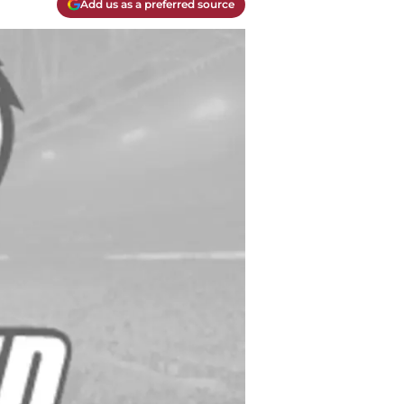
Add us as a preferred source