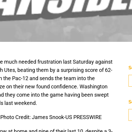
me much needed frustration last Saturday against
S
 Utes, beating them by a surprising score of 62-
 in the Pac-12 and sends the team into the
lize on their new found confidence. Washington
and they come into the game having been swept
S
ls last weekend.
. Photo Credit: James Snook-US PRESSWIRE
w at home and nine of their last 10, despite a 3-