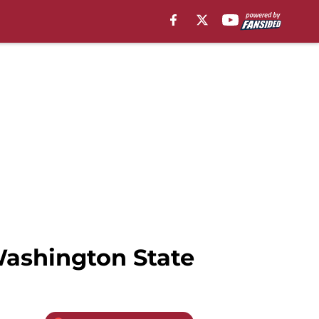
Washington State