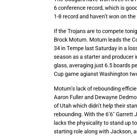
6 conference record, which is good 
1-8 record and haven’t won on th
If the Trojans are to compete tonigh
Brock Motum. Motum leads the Cou
34 in Tempe last Saturday in a loss 
season as a starter and producer i
glass, averaging just 6.5 boards 
Cup game agianst Washington tw
Motum’s lack of rebounding efficien
Aaron Fuller and Dewayne Dedmon,
of Utah which didn’t help their sta
rebounding. With the 6’6″ Garrett 
lacks the physicality to stand up
starting role along with Jackson,