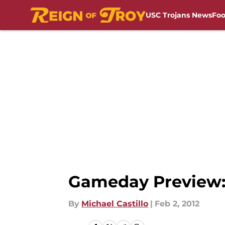
USC Trojans News
Foo
Skip to main content
Gameday Preview: 
By
Michael Castillo
|
Feb 2, 2012