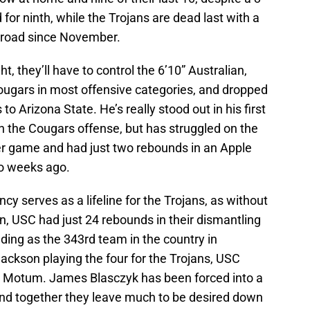
for ninth, while the Trojans are dead last with a
e road since November.
t, they’ll have to control the 6’10” Australian,
gars in most offensive categories, and dropped
to Arizona State. He’s really stood out in his first
n the Cougars offense, but has struggled on the
per game and had just two rebounds in an Apple
o weeks ago.
cy serves as a lifeline for the Trojans, as without
 USC had just 24 rebounds in their dismantling
nding as the 343rd team in the country in
Jackson playing the four for the Trojans, USC
 to Motum. James Blasczyk has been forced into a
 and together they leave much to be desired down