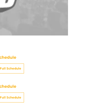
chedule
Full Schedule
chedule
Full Schedule