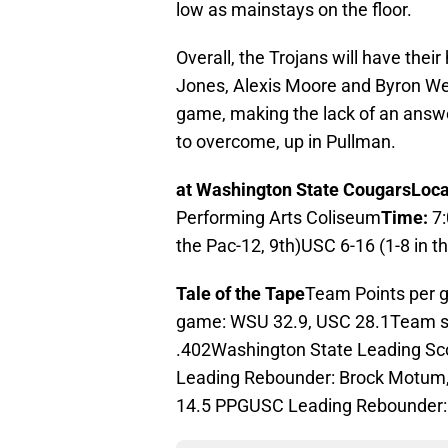
low as mainstays on the floor.
Overall, the Trojans will have their
Jones, Alexis Moore and Byron We
game, making the lack of an answer
to overcome, up in Pullman.
at Washington State Cougars
Loca
Performing Arts Coliseum
Time:
7
the Pac-12, 9th)USC 6-16 (1-8 in t
Tale of the Tape
Team Points per 
game: WSU 32.9, USC 28.1Team s
.402Washington State Leading Sc
Leading Rebounder: Brock Motum,
14.5 PPGUSC Leading Rebounder