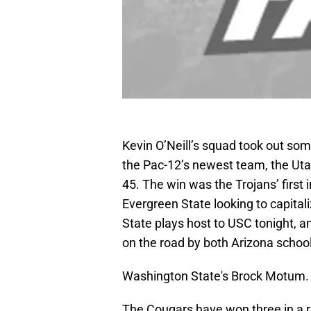
Kevin O’Neill’s squad took out so
the Pac-12’s newest team, the Utah
45. The win was the Trojans’ first
Evergreen State looking to capita
State plays host to USC tonight, 
on the road by both Arizona schoo
Washington State's Brock Motum
The Cougars have won three in a ro