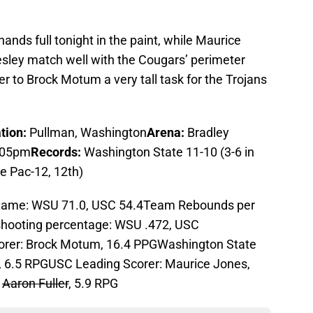
 hands full tonight in the paint, while Maurice
sley match well with the Cougars’ perimeter
 to Brock Motum a very tall task for the Trojans
tion:
Pullman, Washington
Arena:
Bradley
:05pm
Records:
Washington State 11-10 (3-6 in
he Pac-12, 12th)
game: WSU 71.0, USC 54.4Team Rebounds per
hooting percentage: WSU .472, USC
orer: Brock Motum, 16.4 PPGWashington State
 6.5 RPGUSC Leading Scorer: Maurice Jones,
:
Aaron Fuller
, 5.9 RPG