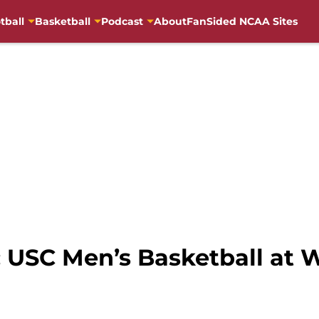
tball
Basketball
Podcast
About
FanSided NCAA Sites
USC Men’s Basketball at 