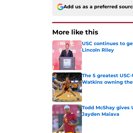
Add us as a preferred sour
More like this
USC continues to ge
Lincoln Riley
Published by on Invalid Dat
The 5 greatest USC-
Watkins owning the
Published by on Invalid Dat
Todd McShay gives U
Jayden Maiava
Published by on Invalid Dat