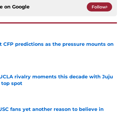
ce on
Google
Follow
t CFP predictions as the pressure mounts on
e
UCLA rivalry moments this decade with Juju
 top spot
e
SC fans yet another reason to believe in
e