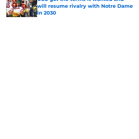
will resume rivalry with Notre Dame
in 2030
Published by on Invalid Date
5 related articles loaded
Home
/
USC Trojans News
About
Contact
Privacy Policy
Terms of Use
Cookie Policy
Legal Disclaimer
Accessibility Statement
A-Z Index
Cookies Settings