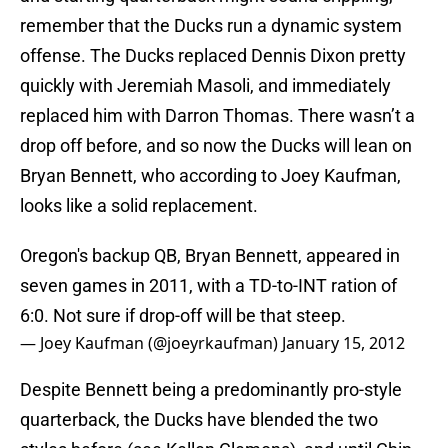
remember that the Ducks run a dynamic system
offense. The Ducks replaced Dennis Dixon pretty
quickly with Jeremiah Masoli, and immediately
replaced him with Darron Thomas. There wasn’t a
drop off before, and so now the Ducks will lean on
Bryan Bennett, who according to Joey Kaufman,
looks like a solid replacement.
Oregon's backup QB, Bryan Bennett, appeared in
seven games in 2011, with a TD-to-INT ration of
6:0. Not sure if drop-off will be that steep.
— Joey Kaufman (@joeyrkaufman)
January 15, 2012
Despite Bennett being a predominantly pro-style
quarterback, the Ducks have blended the two