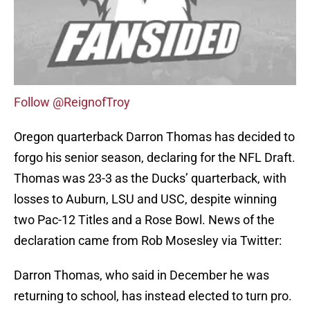
Follow @ReignofTroy
Oregon quarterback Darron Thomas has decided to
forgo his senior season, declaring for the NFL Draft.
Thomas was 23-3 as the Ducks’ quarterback, with
losses to Auburn, LSU and USC, despite winning
two Pac-12 Titles and a Rose Bowl. News of the
declaration came from Rob Mosesley via Twitter:
Darron Thomas, who said in December he was
returning to school, has instead elected to turn pro.