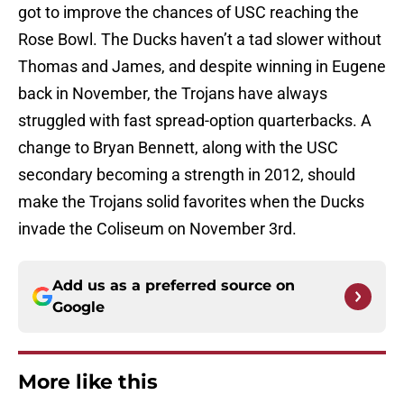
got to improve the chances of USC reaching the
Rose Bowl. The Ducks haven’t a tad slower without
Thomas and James, and despite winning in Eugene
back in November, the Trojans have always
struggled with fast spread-option quarterbacks. A
change to Bryan Bennett, along with the USC
secondary becoming a strength in 2012, should
make the Trojans solid favorites when the Ducks
invade the Coliseum on November 3rd.
Add us as a preferred source on
Google
More like this