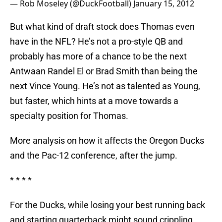
— Rob Moseley (@DuckFootball)
January 15, 2012
But what kind of draft stock does Thomas even
have in the NFL? He’s not a pro-style QB and
probably has more of a chance to be the next
Antwaan Randel El or Brad Smith than being the
next Vince Young. He’s not as talented as Young,
but faster, which hints at a move towards a
specialty position for Thomas.
More analysis on how it affects the Oregon Ducks
and the Pac-12 conference, after the jump.
* * * *
For the Ducks, while losing your best running back
and starting quarterback might sound crippling,