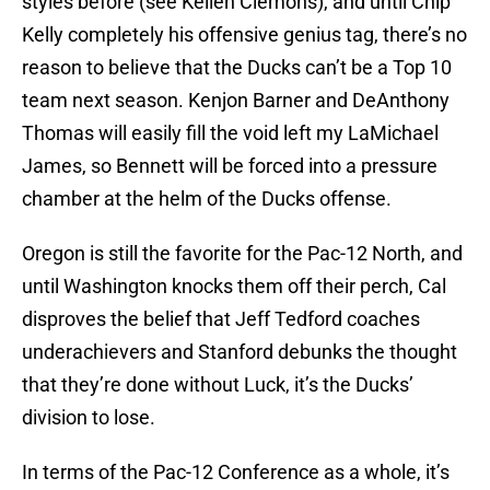
styles before (see Kellen Clemons), and until Chip
Kelly completely his offensive genius tag, there’s no
reason to believe that the Ducks can’t be a Top 10
team next season. Kenjon Barner and DeAnthony
Thomas will easily fill the void left my LaMichael
James, so Bennett will be forced into a pressure
chamber at the helm of the Ducks offense.
Oregon is still the favorite for the Pac-12 North, and
until Washington knocks them off their perch, Cal
disproves the belief that Jeff Tedford coaches
underachievers and Stanford debunks the thought
that they’re done without Luck, it’s the Ducks’
division to lose.
In terms of the Pac-12 Conference as a whole, it’s