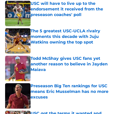
USC will have to live up to the
endorsement it received from the
preseason coaches' poll
Published by on Invalid Date
The 5 greatest USC-UCLA rivalry
moments this decade with Juju
Watkins owning the top spot
Published by on Invalid Date
Todd McShay gives USC fans yet
another reason to believe in Jayden
Maiava
Published by on Invalid Date
Preseason Big Ten rankings for USC
means Eric Musselman has no more
excuses
Published by on Invalid Date
USC got the terms it wanted and