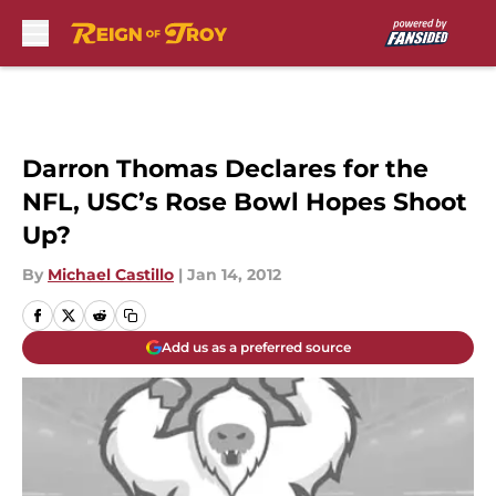
Skip to main content
Darron Thomas Declares for the
NFL, USC’s Rose Bowl Hopes Shoot
Up?
By
Michael Castillo
|
Jan 14, 2012
Add us as a preferred source