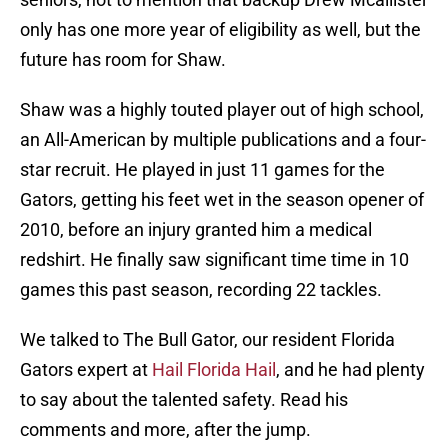
only has one more year of eligibility as well, but the
future has room for Shaw.
Shaw was a highly touted player out of high school,
an All-American by multiple publications and a four-
star recruit. He played in just 11 games for the
Gators, getting his feet wet in the season opener of
2010, before an injury granted him a medical
redshirt. He finally saw significant time time in 10
games this past season, recording 22 tackles.
We talked to The Bull Gator, our resident Florida
Gators expert at
Hail Florida Hail
, and he had plenty
to say about the talented safety. Read his
comments and more, after the jump.