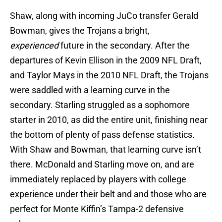
Shaw, along with incoming JuCo transfer Gerald
Bowman, gives the Trojans a bright,
experienced
future in the secondary. After the
departures of Kevin Ellison in the 2009 NFL Draft,
and Taylor Mays in the 2010 NFL Draft, the Trojans
were saddled with a learning curve in the
secondary. Starling struggled as a sophomore
starter in 2010, as did the entire unit, finishing near
the bottom of plenty of pass defense statistics.
With Shaw and Bowman, that learning curve isn’t
there. McDonald and Starling move on, and are
immediately replaced by players with college
experience under their belt and and those who are
perfect for Monte Kiffin’s Tampa-2 defensive