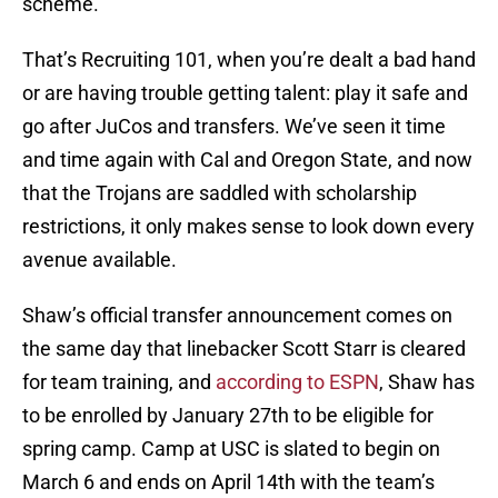
scheme.
That’s Recruiting 101, when you’re dealt a bad hand
or are having trouble getting talent: play it safe and
go after JuCos and transfers. We’ve seen it time
and time again with Cal and Oregon State, and now
that the Trojans are saddled with scholarship
restrictions, it only makes sense to look down every
avenue available.
Shaw’s official transfer announcement comes on
the same day that linebacker Scott Starr is cleared
for team training, and
according to ESPN
, Shaw has
to be enrolled by January 27th to be eligible for
spring camp. Camp at USC is slated to begin on
March 6 and ends on April 14th with the team’s