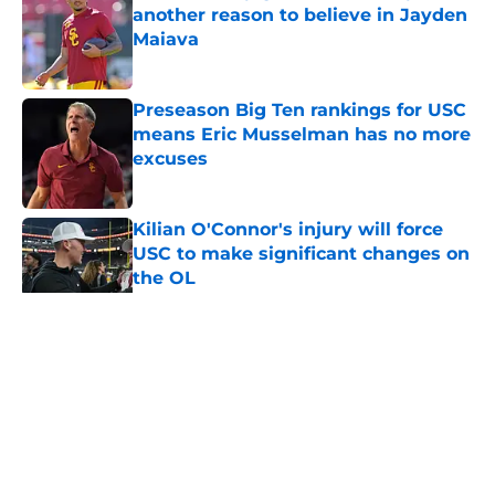
another reason to believe in Jayden
Maiava
Published by on Invalid Date
Preseason Big Ten rankings for USC
means Eric Musselman has no more
excuses
Published by on Invalid Date
Kilian O'Connor's injury will force
USC to make significant changes on
the OL
Published by on Invalid Date
5 related articles loaded
Home
/
USC Trojans News