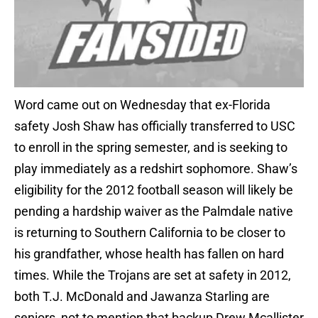
Word came out on Wednesday that ex-Florida
safety Josh Shaw has officially transferred to USC
to enroll in the spring semester, and is seeking to
play immediately as a redshirt sophomore. Shaw’s
eligibility for the 2012 football season will likely be
pending a hardship waiver as the Palmdale native
is returning to Southern California to be closer to
his grandfather, whose health has fallen on hard
times. While the Trojans are set at safety in 2012,
both T.J. McDonald and Jawanza Starling are
seniors, not to mention that backup Drew Mcallister