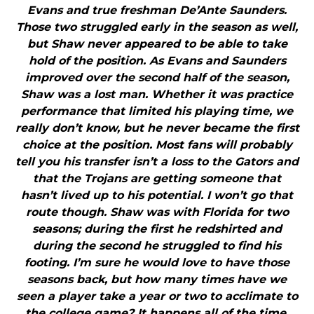
Evans and true freshman De’Ante Saunders.
Those two struggled early in the season as well,
but Shaw never appeared to be able to take
hold of the position. As Evans and Saunders
improved over the second half of the season,
Shaw was a lost man. Whether it was practice
performance that limited his playing time, we
really don’t know, but he never became the first
choice at the position. Most fans will probably
tell you his transfer isn’t a loss to the Gators and
that the Trojans are getting someone that
hasn’t lived up to his potential. I won’t go that
route though. Shaw was with Florida for two
seasons; during the first he redshirted and
during the second he struggled to find his
footing. I’m sure he would love to have those
seasons back, but how many times have we
seen a player take a year or two to acclimate to
the college game? It happens all of the time.