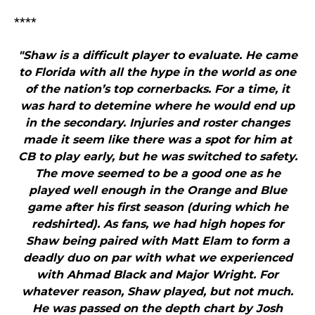
****
"Shaw is a difficult player to evaluate. He came
to Florida with all the hype in the world as one
of the nation’s top cornerbacks. For a time, it
was hard to detemine where he would end up
in the secondary. Injuries and roster changes
made it seem like there was a spot for him at
CB to play early, but he was switched to safety.
The move seemed to be a good one as he
played well enough in the Orange and Blue
game after his first season (during which he
redshirted). As fans, we had high hopes for
Shaw being paired with Matt Elam to form a
deadly duo on par with what we experienced
with Ahmad Black and Major Wright. For
whatever reason, Shaw played, but not much.
He was passed on the depth chart by Josh