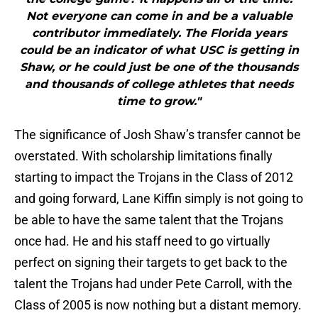
Not everyone can come in and be a valuable
contributor immediately. The Florida years
could be an indicator of what USC is getting in
Shaw, or he could just be one of the thousands
and thousands of college athletes that needs
time to grow."
The significance of Josh Shaw’s transfer cannot be
overstated. With scholarship limitations finally
starting to impact the Trojans in the Class of 2012
and going forward, Lane Kiffin simply is not going to
be able to have the same talent that the Trojans
once had. He and his staff need to go virtually
perfect on signing their targets to get back to the
talent the Trojans had under Pete Carroll, with the
Class of 2005 is now nothing but a distant memory.