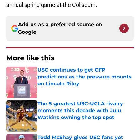
annual spring game at the Coliseum.
Add us as a preferred source on
Google
More like this
USC continues to get CFP
predictions as the pressure mounts
on Lincoln Riley
Published by on Invalid Date
The 5 greatest USC-UCLA rivalry
moments this decade with Juju
Watkins owning the top spot
Published by on Invalid Date
Todd McShay gives USC fans yet