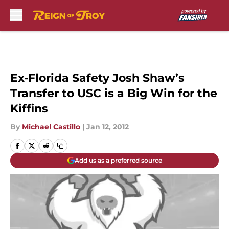
Skip to main content
Ex-Florida Safety Josh Shaw’s
Transfer to USC is a Big Win for the
Kiffins
By
Michael Castillo
|
Jan 12, 2012
Add us as a preferred source