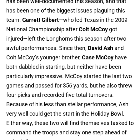
has been well-documented this season, and that
has been one of the biggest issues plaguing this
team.
Garrett Gilbert
—who led Texas in the 2009
National Championship after
Colt McCoy
got
injured—left the Longhorns this season after two
awful performances. Since then,
David Ash
and
Colt McCoy’s younger brother,
Case McCoy
have
both dabbled in starting, but neither have been
particularly impressive. McCoy started the last two
games and passed for 356 yards, but he also threw
four picks and recorded five total turnovers.
Because of his less than stellar performance, Ash
very well could get the start in the Holiday Bowl.
Either way, these two will find themselves tasked to
command the troops and stay one step ahead of