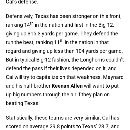
Cal’s defense.
Defensively, Texas has been stronger on this front,
th
ranking 14
in the nation and first in the Big-12,
giving up 315.3 yards per game. They defend the
th
run the best, ranking 11
in the nation in that
regard and giving up less than 104 yards per game.
But in typical Big-12 fashion, the Longhorns couldn’t
defend the pass if their lives depended on it, and
Cal will try to capitalize on that weakness. Maynard
and his half-brother
Keenan Allen
will want to put
up big numbers through the air if they plan on
beating Texas.
Statistically, these teams are very similar: Cal has
scored on average 29.8 points to Texas’ 28.7, and