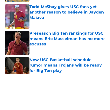
Todd McShay gives USC fans yet
another reason to believe in Jayden
Maiava
Published by on Invalid Date
Preseason Big Ten rankings for USC
means Eric Musselman has no more
excuses
Published by on Invalid Date
New USC Basketball schedule
rumor means Trojans will be ready
for Big Ten play
Published by on Invalid Date
5 related articles loaded
Home
/
USC Trojans News