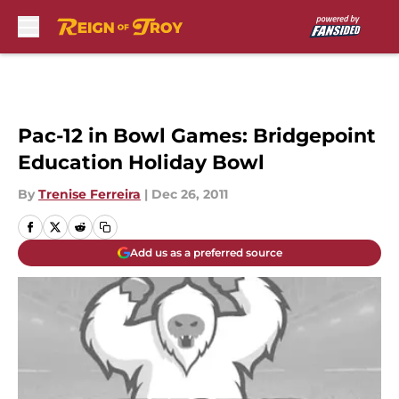
Skip to main content
Pac-12 in Bowl Games: Bridgepoint
Education Holiday Bowl
By
Trenise Ferreira
|
Dec 26, 2011
Add us as a preferred source