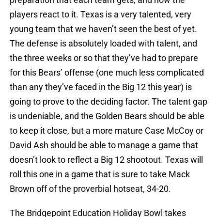
players react to it. Texas is a very talented, very
young team that we haven’t seen the best of yet.
The defense is absolutely loaded with talent, and
the three weeks or so that they’ve had to prepare
for this Bears’ offense (one much less complicated
than any they’ve faced in the Big 12 this year) is
going to prove to the deciding factor. The talent gap
is undeniable, and the Golden Bears should be able
to keep it close, but a more mature Case McCoy or
David Ash should be able to manage a game that
doesn’t look to reflect a Big 12 shootout. Texas will
roll this one in a game that is sure to take Mack
Brown off of the proverbial hotseat, 34-20.
The Bridgepoint Education Holiday Bowl takes