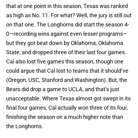
that at one point in this season, Texas was ranked
as high as No. 11. For what? Well, the jury is still out
on that one. The Longhorns did start the season 4-
0—recording wins against even lesser programs—
but they got beat down by Oklahoma, Oklahoma
State, and dropped three of their last four games.
Cal also lost five games this season, though one
could argue that Cal lost to teams that it should’ve
(Oregon, USC, Stanford and Washington). But, the
Bears did drop a game to UCLA, and that’s just
unacceptable. Where Texas almost got swept in its
final four games, Cal actually won three of its four,
finishing the season on a much higher note than
the Longhorns.