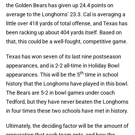
the Golden Bears has given up 24.4 points on
average to the Longhorns’ 23.3. Cal is averaging a
little over 418 yards of total offense, and Texas has
been racking up about 404 yards itself. Based on
that, this could be a well-fought, competitive game.
Texas has won seven of its last nine postseason
appearances, and is 2-2 all-time in Holiday Bowl
th
appearances. This will be the 5
time in school
history that the Longhorns have played in this bowl.
The Bears are 5-2 in bowl games under coach
Tedford, but they have never beaten the Longhorns
in four times these two schools have met in history.
Ultimately, the deciding factor will be the amount of
preparation that each team gets, and how the