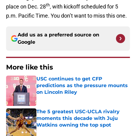
th
place on Dec. 28
, with kickoff scheduled for 5
p.m. Pacific Time. You don’t want to miss this one.
Add us as a preferred source on
Google
More like this
USC continues to get CFP
predictions as the pressure mounts
on Lincoln Riley
Published by on Invalid Date
The 5 greatest USC-UCLA rivalry
moments this decade with Juju
Watkins owning the top spot
Published by on Invalid Date