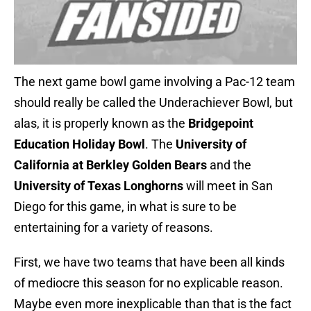
The next game bowl game involving a Pac-12 team
should really be called the Underachiever Bowl, but
alas, it is properly known as the
Bridgepoint
Education Holiday Bowl
. The
University of
California at Berkley Golden Bears
and the
University of Texas Longhorns
will meet in San
Diego for this game, in what is sure to be
entertaining for a variety of reasons.
First, we have two teams that have been all kinds
of mediocre this season for no explicable reason.
Maybe even more inexplicable than that is the fact