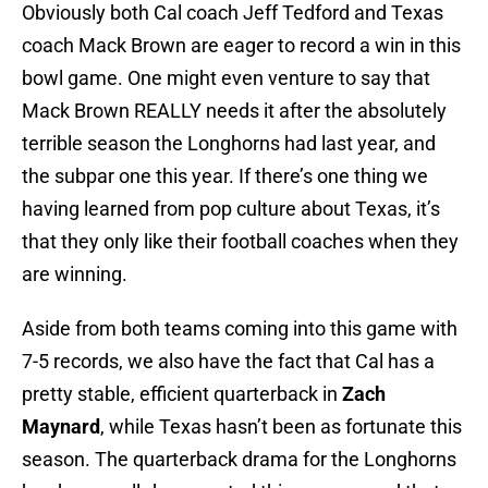
Obviously both Cal coach Jeff Tedford and Texas
coach Mack Brown are eager to record a win in this
bowl game. One might even venture to say that
Mack Brown REALLY needs it after the absolutely
terrible season the Longhorns had last year, and
the subpar one this year. If there’s one thing we
having learned from pop culture about Texas, it’s
that they only like their football coaches when they
are winning.
Aside from both teams coming into this game with
7-5 records, we also have the fact that Cal has a
pretty stable, efficient quarterback in
Zach
Maynard
, while Texas hasn’t been as fortunate this
season. The quarterback drama for the Longhorns