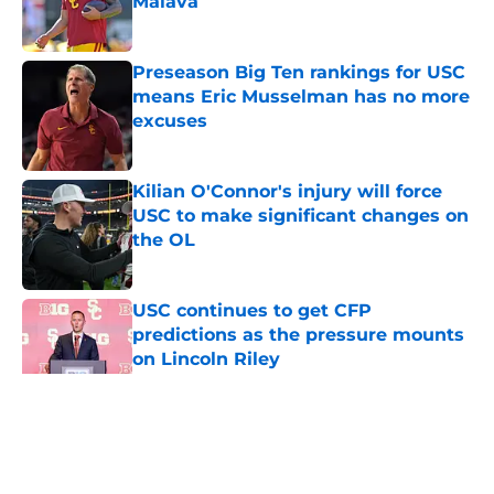
Maiava
Published by on Invalid Date
Preseason Big Ten rankings for USC
means Eric Musselman has no more
excuses
Published by on Invalid Date
Kilian O'Connor's injury will force
USC to make significant changes on
the OL
Published by on Invalid Date
USC continues to get CFP
predictions as the pressure mounts
on Lincoln Riley
Published by on Invalid Date
5 related articles loaded
Home
/
USC Trojans News