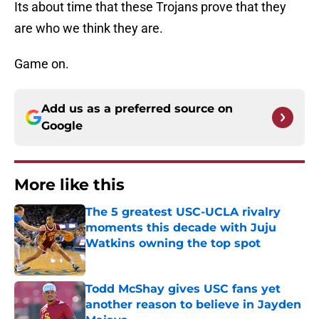
Its about time that these Trojans prove that they
are who we think they are.
Game on.
Add us as a preferred source on
Google
More like this
The 5 greatest USC-UCLA rivalry
moments this decade with Juju
Watkins owning the top spot
Published by on Invalid Date
Todd McShay gives USC fans yet
another reason to believe in Jayden