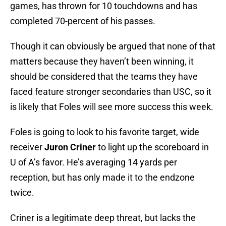
games, has thrown for 10 touchdowns and has
completed 70-percent of his passes.
Though it can obviously be argued that none of that
matters because they haven’t been winning, it
should be considered that the teams they have
faced feature stronger secondaries than USC, so it
is likely that Foles will see more success this week.
Foles is going to look to his favorite target, wide
receiver
Juron Criner
to light up the scoreboard in
U of A’s favor. He’s averaging 14 yards per
reception, but has only made it to the endzone
twice.
Criner is a legitimate deep threat, but lacks the