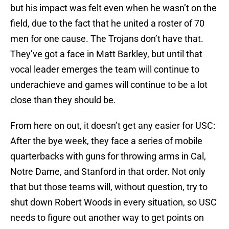
but his impact was felt even when he wasn’t on the
field, due to the fact that he united a roster of 70
men for one cause. The Trojans don’t have that.
They’ve got a face in Matt Barkley, but until that
vocal leader emerges the team will continue to
underachieve and games will continue to be a lot
close than they should be.
From here on out, it doesn’t get any easier for USC:
After the bye week, they face a series of mobile
quarterbacks with guns for throwing arms in Cal,
Notre Dame, and Stanford in that order. Not only
that but those teams will, without question, try to
shut down Robert Woods in every situation, so USC
needs to figure out another way to get points on