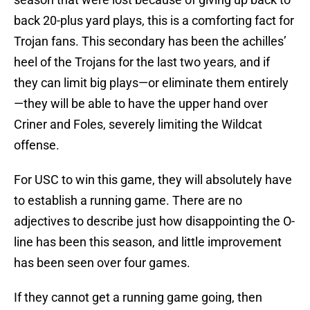
back 20-plus yard plays, this is a comforting fact for
Trojan fans. This secondary has been the achilles’
heel of the Trojans for the last two years, and if
they can limit big plays—or eliminate them entirely
—they will be able to have the upper hand over
Criner and Foles, severely limiting the Wildcat
offense.
For USC to win this game, they will absolutely have
to establish a running game. There are no
adjectives to describe just how disappointing the O-
line has been this season, and little improvement
has been seen over four games.
If they cannot get a running game going, then