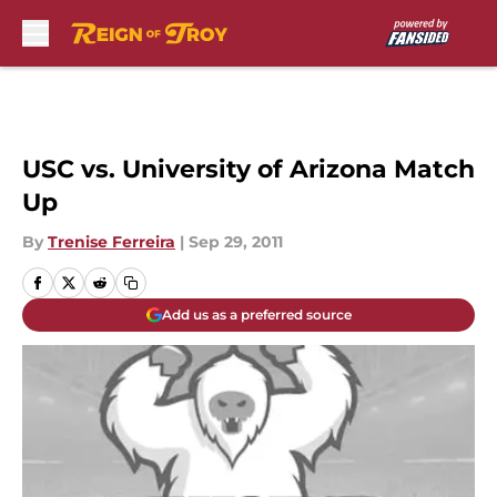
Skip to main content
USC vs. University of Arizona Match
Up
By
Trenise Ferreira
|
Sep 29, 2011
Add us as a preferred source