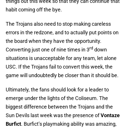
things out this week so that they can continue that
habit coming off the bye.
The Trojans also need to stop making careless
errors in the redzone, and to actually put points on
the board when they have the opportunity.
rd
Converting just one of nine times in 3
down
situations is unacceptable for any team, let alone
USC. If the Trojans fail to convert this week, the
game will undoubtedly be closer than it should be.
Ultimately, the fans should look for a leader to
emerge under the lights of the Coliseum. The
biggest difference between the Trojans and the
Sun Devils last week was the presence of
Vontaze
Burfict
. Burfict’s playmaking ability was amazing,