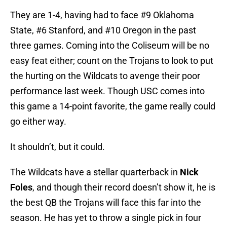
They are 1-4, having had to face #9 Oklahoma
State, #6 Stanford, and #10 Oregon in the past
three games. Coming into the Coliseum will be no
easy feat either; count on the Trojans to look to put
the hurting on the Wildcats to avenge their poor
performance last week. Though USC comes into
this game a 14-point favorite, the game really could
go either way.
It shouldn’t, but it could.
The Wildcats have a stellar quarterback in
Nick
Foles
, and though their record doesn’t show it, he is
the best QB the Trojans will face this far into the
season. He has yet to throw a single pick in four