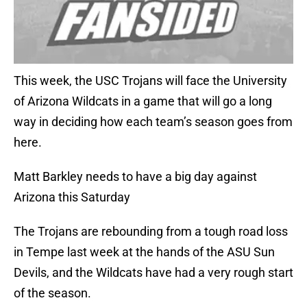
This week, the USC Trojans will face the University
of Arizona Wildcats in a game that will go a long
way in deciding how each team’s season goes from
here.
Matt Barkley needs to have a big day against
Arizona this Saturday
The Trojans are rebounding from a tough road loss
in Tempe last week at the hands of the ASU Sun
Devils, and the Wildcats have had a very rough start
of the season.