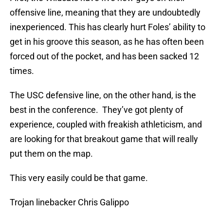
offensive line, meaning that they are undoubtedly
inexperienced. This has clearly hurt Foles’ ability to
get in his groove this season, as he has often been
forced out of the pocket, and has been sacked 12
times.
The USC defensive line, on the other hand, is the
best in the conference. They’ve got plenty of
experience, coupled with freakish athleticism, and
are looking for that breakout game that will really
put them on the map.
This very easily could be that game.
Trojan linebacker Chris Galippo