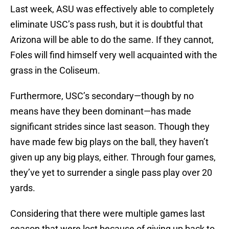
Last week, ASU was effectively able to completely
eliminate USC’s pass rush, but it is doubtful that
Arizona will be able to do the same. If they cannot,
Foles will find himself very well acquainted with the
grass in the Coliseum.
Furthermore, USC’s secondary—though by no
means have they been dominant—has made
significant strides since last season. Though they
have made few big plays on the ball, they haven’t
given up any big plays, either. Through four games,
they’ve yet to surrender a single pass play over 20
yards.
Considering that there were multiple games last
season that were lost because of giving up back to