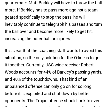
quarterback Matt Barkley will have to throw the ball
more. If Barkley has to pass more against a team
geared specifically to stop the pass, he will
inevitably continue to telegraph his passes and turn
the ball over and become more likely to get hit,
increasing the potential for injuries.
It is clear that the coaching staff wants to avoid this
situation, so the only solution for the O-line is to get
it together. Currently, USC wide receiver Robert
Woods accounts for 44% of Barkley’s passing yards,
and 40% of the touchdowns. That kind of an
unbalanced offense can only go on for so long
before it is exploited and shut down by better
opponents. The Trojan offense should look to even