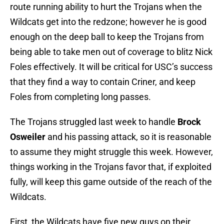
route running ability to hurt the Trojans when the
Wildcats get into the redzone; however he is good
enough on the deep ball to keep the Trojans from
being able to take men out of coverage to blitz Nick
Foles effectively. It will be critical for USC’s success
that they find a way to contain Criner, and keep
Foles from completing long passes.
The Trojans struggled last week to handle
Brock
Osweiler
and his passing attack, so it is reasonable
to assume they might struggle this week. However,
things working in the Trojans favor that, if exploited
fully, will keep this game outside of the reach of the
Wildcats.
First, the Wildcats have five new guys on their