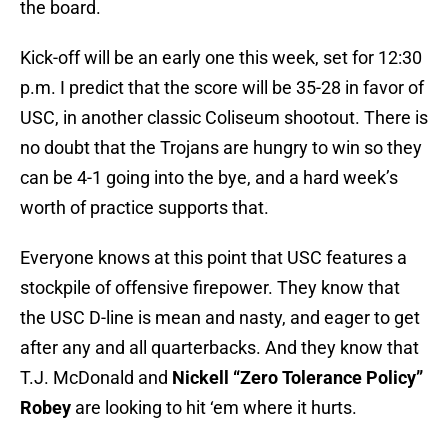
the board.
Kick-off will be an early one this week, set for 12:30
p.m. I predict that the score will be 35-28 in favor of
USC, in another classic Coliseum shootout. There is
no doubt that the Trojans are hungry to win so they
can be 4-1 going into the bye, and a hard week’s
worth of practice supports that.
Everyone knows at this point that USC features a
stockpile of offensive firepower. They know that
the USC D-line is mean and nasty, and eager to get
after any and all quarterbacks. And they know that
T.J. McDonald and
Nickell “Zero Tolerance Policy”
Robey
are looking to hit ‘em where it hurts.