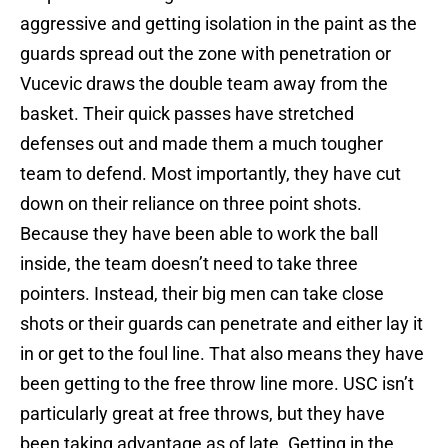
aggressive and getting isolation in the paint as the
guards spread out the zone with penetration or
Vucevic draws the double team away from the
basket. Their quick passes have stretched
defenses out and made them a much tougher
team to defend. Most importantly, they have cut
down on their reliance on three point shots.
Because they have been able to work the ball
inside, the team doesn’t need to take three
pointers. Instead, their big men can take close
shots or their guards can penetrate and either lay it
in or get to the foul line. That also means they have
been getting to the free throw line more. USC isn’t
particularly great at free throws, but they have
been taking advantage as of late. Getting in the