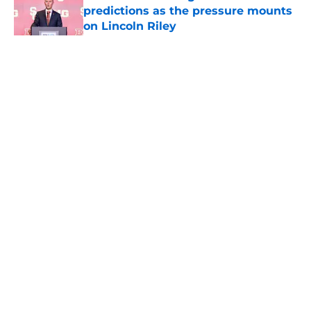
predictions as the pressure mounts
on Lincoln Riley
Published by on Invalid Date
5 related articles loaded
Home
/
USC Trojans News
About
Contact
Privacy Policy
Terms of Use
Cookie Policy
Legal Disclaimer
Accessibility Statement
A-Z Index
Cookies Settings