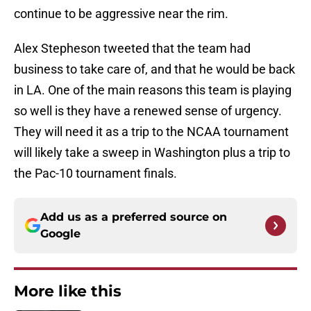
continue to be aggressive near the rim.
Alex Stepheson tweeted that the team had
business to take care of, and that he would be back
in LA. One of the main reasons this team is playing
so well is they have a renewed sense of urgency.
They will need it as a trip to the NCAA tournament
will likely take a sweep in Washington plus a trip to
the Pac-10 tournament finals.
Add us as a preferred source on
Google
More like this