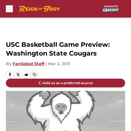
Skip to main content
USC Basketball Game Preview:
Washington State Cougars
By
FanSided Staff
|
Mar 2, 2011
Add us as a preferred source