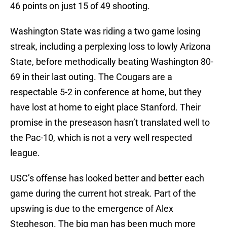
46 points on just 15 of 49 shooting.
Washington State was riding a two game losing
streak, including a perplexing loss to lowly Arizona
State, before methodically beating Washington 80-
69 in their last outing. The Cougars are a
respectable 5-2 in conference at home, but they
have lost at home to eight place Stanford. Their
promise in the preseason hasn’t translated well to
the Pac-10, which is not a very well respected
league.
USC’s offense has looked better and better each
game during the current hot streak. Part of the
upswing is due to the emergence of Alex
Stepheson. The big man has been much more