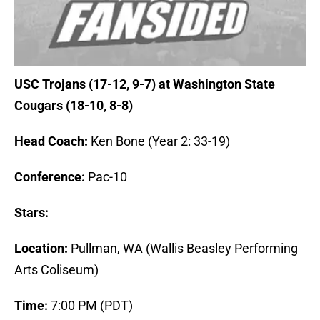
USC Trojans (17-12, 9-7) at Washington State
Cougars (18-10, 8-8)
Head Coach:
Ken Bone (Year 2: 33-19)
Conference:
Pac-10
Stars:
Location:
Pullman, WA (Wallis Beasley Performing
Arts Coliseum)
Time:
7:00 PM (PDT)