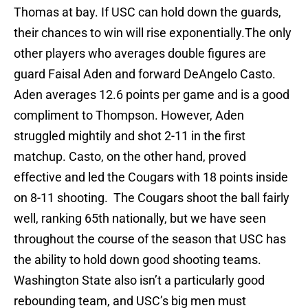
Thomas at bay. If USC can hold down the guards,
their chances to win will rise exponentially.The only
other players who averages double figures are
guard Faisal Aden and forward DeAngelo Casto.
Aden averages 12.6 points per game and is a good
compliment to Thompson. However, Aden
struggled mightily and shot 2-11 in the first
matchup. Casto, on the other hand, proved
effective and led the Cougars with 18 points inside
on 8-11 shooting. The Cougars shoot the ball fairly
well, ranking 65th nationally, but we have seen
throughout the course of the season that USC has
the ability to hold down good shooting teams.
Washington State also isn’t a particularly good
rebounding team, and USC’s big men must