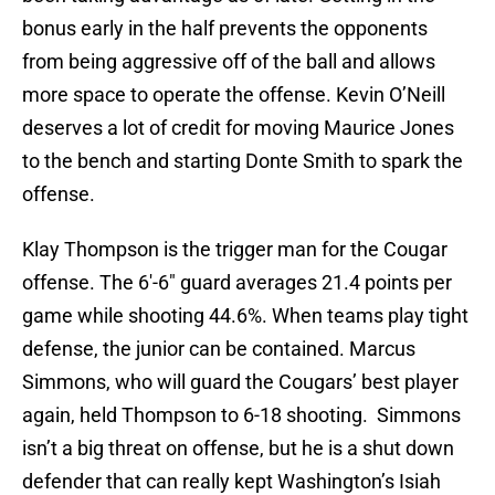
bonus early in the half prevents the opponents
from being aggressive off of the ball and allows
more space to operate the offense. Kevin O’Neill
deserves a lot of credit for moving Maurice Jones
to the bench and starting Donte Smith to spark the
offense.
Klay Thompson is the trigger man for the Cougar
offense. The 6′-6″ guard averages 21.4 points per
game while shooting 44.6%. When teams play tight
defense, the junior can be contained. Marcus
Simmons, who will guard the Cougars’ best player
again, held Thompson to 6-18 shooting. Simmons
isn’t a big threat on offense, but he is a shut down
defender that can really kept Washington’s Isiah