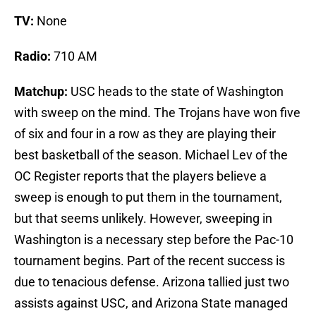
TV:
None
Radio:
710 AM
Matchup:
USC heads to the state of Washington
with sweep on the mind. The Trojans have won five
of six and four in a row as they are playing their
best basketball of the season. Michael Lev of the
OC Register reports that the players believe a
sweep is enough to put them in the tournament,
but that seems unlikely. However, sweeping in
Washington is a necessary step before the Pac-10
tournament begins. Part of the recent success is
due to tenacious defense. Arizona tallied just two
assists against USC, and Arizona State managed