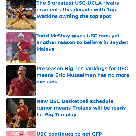
The 5 greatest USC-UCLA rivalry
moments this decade with Juju
Watkins owning the top spot
Published by on Invalid Date
Todd McShay gives USC fans yet
another reason to believe in Jayden
Maiava
Published by on Invalid Date
Preseason Big Ten rankings for USC
means Eric Musselman has no more
excuses
Published by on Invalid Date
New USC Basketball schedule
rumor means Trojans will be ready
for Big Ten play
Published by on Invalid Date
USC continues to get CFP