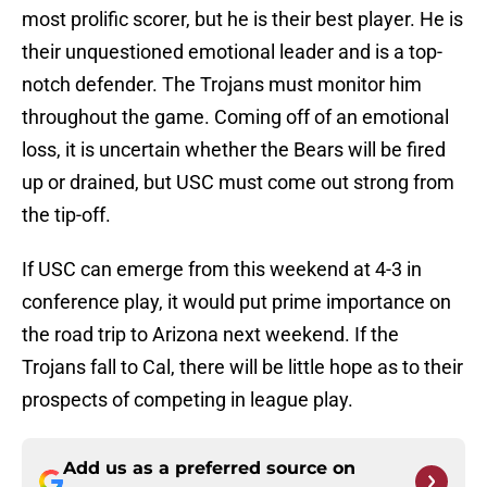
most prolific scorer, but he is their best player. He is
their unquestioned emotional leader and is a top-
notch defender. The Trojans must monitor him
throughout the game. Coming off of an emotional
loss, it is uncertain whether the Bears will be fired
up or drained, but USC must come out strong from
the tip-off.
If USC can emerge from this weekend at 4-3 in
conference play, it would put prime importance on
the road trip to Arizona next weekend. If the
Trojans fall to Cal, there will be little hope as to their
prospects of competing in league play.
Add us as a preferred source on