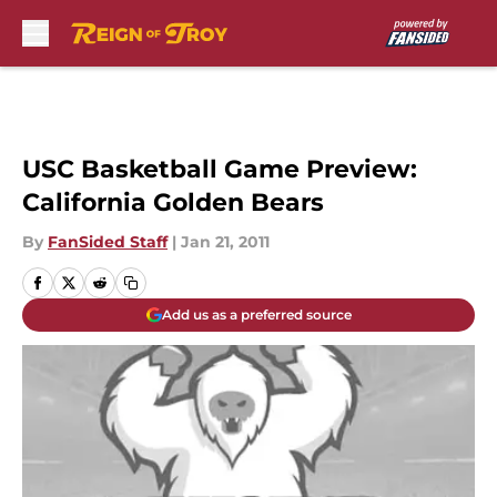
Skip to main content
USC Basketball Game Preview:
California Golden Bears
By
FanSided Staff
|
Jan 21, 2011
Add us as a preferred source