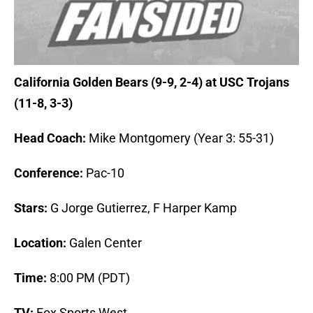
California Golden Bears (9-9, 2-4) at USC Trojans
(11-8, 3-3)
Head Coach:
Mike Montgomery (Year 3: 55-31)
Conference:
Pac-10
Stars:
G Jorge Gutierrez, F Harper Kamp
Location:
Galen Center
Time:
8:00 PM (PDT)
TV:
Fox Sports West