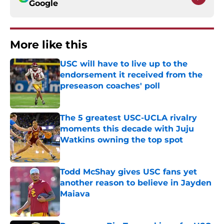
Google
More like this
USC will have to live up to the
endorsement it received from the
preseason coaches' poll
Published by on Invalid Date
The 5 greatest USC-UCLA rivalry
moments this decade with Juju
Watkins owning the top spot
Published by on Invalid Date
Todd McShay gives USC fans yet
another reason to believe in Jayden
Maiava
Published by on Invalid Date