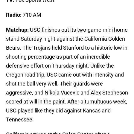
Radio:
710 AM
Matchup:
USC finishes out its two-game mini home
stand Saturday night against the California Golden
Bears. The Trojans held Stanford to a historic low in
shooting percentage as part of an incredible
defensive effort on Thursday night. Unlike the
Oregon road trip, USC came out with intensity and
shot the ball very well. Their guards were
aggressive, and Nikola Vucevic and Alex Stepheson
scored at will in the paint. After a tumultuous week,
USC played like they did against Kansas and
Tennessee.