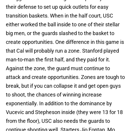
their defense to set up quick outlets for easy
transition baskets. When in the half court, USC
either worked the ball inside to one of their stellar
big men, or the guards slashed to the basket to
create opportunities. One difference in this game is
that Cal will probably run a zone. Stanford played
man-to-man the first half, and they paid for it.
Against the zone, the guard must continue to
attack and create opportunities. Zones are tough to
break, but if you can collapse it and get open guys
to shoot, the chances of winning increase
exponentially. In addition to the dominance by
Vucevic and Stepheson inside (they were 13 for 18
from the floor), USC also needs the guards to
continue shooting well. Starters Jio Fontan, Mo