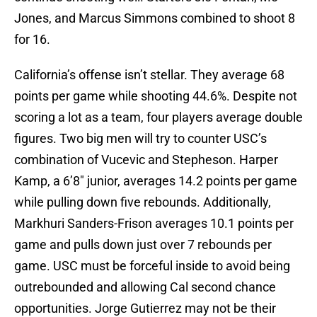
Jones, and Marcus Simmons combined to shoot 8
for 16.
California’s offense isn’t stellar. They average 68
points per game while shooting 44.6%. Despite not
scoring a lot as a team, four players average double
figures. Two big men will try to counter USC’s
combination of Vucevic and Stepheson. Harper
Kamp, a 6’8″ junior, averages 14.2 points per game
while pulling down five rebounds. Additionally,
Markhuri Sanders-Frison averages 10.1 points per
game and pulls down just over 7 rebounds per
game. USC must be forceful inside to avoid being
outrebounded and allowing Cal second chance
opportunities. Jorge Gutierrez may not be their