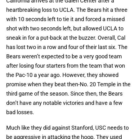
California arrives at the Galen Center after a
heartbreaking loss to UCLA. The Bears hit a three
with 10 seconds left to tie it and forced a missed
shot with two seconds left, but allowed UCLA to
sneak in for a put-back at the buzzer. Overall, Cal
has lost two in a row and four of their last six. The
Bears weren’t expected to be a very good team
after losing four starters from the team that won
the Pac-10 a year ago. However, they showed
promise when they beat then-No. 20 Temple in the
third game of the season. Since then, the Bears
don’t have any notable victories and have a few
bad losses.
Much like they did against Stanford, USC needs to
be aggressive in attacking the hoop. They used