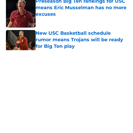
Preseason Big Ten rankings for USC
means Eric Musselman has no more
excuses
Published by on Invalid Date
New USC Basketball schedule
rumor means Trojans will be ready
for Big Ten play
Published by on Invalid Date
5 related articles loaded
Home
/
USC Trojans News
About
Contact
Privacy Policy
Terms of Use