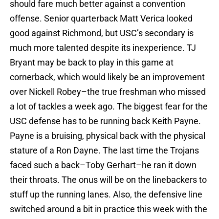
should fare much better against a convention
offense. Senior quarterback Matt Verica looked
good against Richmond, but USC’s secondary is
much more talented despite its inexperience. TJ
Bryant may be back to play in this game at
cornerback, which would likely be an improvement
over Nickell Robey–the true freshman who missed
a lot of tackles a week ago. The biggest fear for the
USC defense has to be running back Keith Payne.
Payne is a bruising, physical back with the physical
stature of a Ron Dayne. The last time the Trojans
faced such a back–Toby Gerhart–he ran it down
their throats. The onus will be on the linebackers to
stuff up the running lanes. Also, the defensive line
switched around a bit in practice this week with the