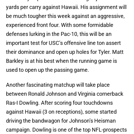
yards per carry against Hawaii. His assignment will
be much tougher this week against an aggressive,
experienced front four. With some formidable
defenses lurking in the Pac-10, this will be an
important test for USC’s offensive line ton assert
their dominance and open up holes for Tyler. Matt
Barkley is at his best when the running game is
used to open up the passing game.
Another fascinating matchup will take place
between Ronald Johnson and Virginia cornerback
Ras-I Dowling. After scoring four touchdowns
against Hawaii (3 on receptions), some started
driving the bandwagon for Johnson’s Heisman
campaign. Dowling is one of the top NFL-prospects