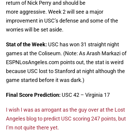
return of Nick Perry and should be
more aggressive. Week 2 will see a major
improvement in USC’s defense and some of the
worries will be set aside.
Stat of the Week:
USC has won 31 straight night
games at the Coliseum. (Note: As Arash Markazi of
ESPNLosAngeles.com points out, the stat is weird
because USC lost to Stanford at night although the
game started before it was dark.)
Final Score Prediction:
USC 42 – Virginia 17
I wish I was as arrogant as the guy over at the Lost
Angeles blog to predict USC scoring 247 points, but
I’m not quite there yet.