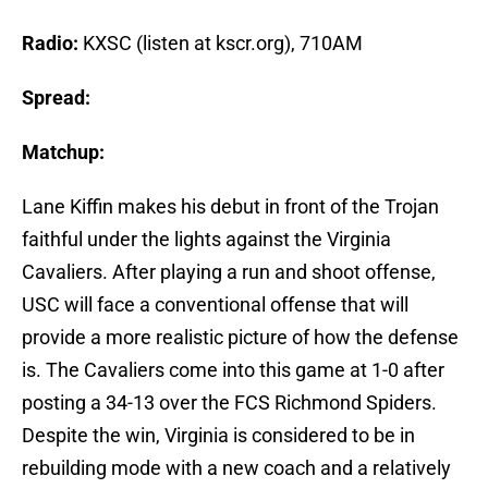
Radio:
KXSC (listen at kscr.org), 710AM
Spread:
Matchup:
Lane Kiffin makes his debut in front of the Trojan
faithful under the lights against the Virginia
Cavaliers. After playing a run and shoot offense,
USC will face a conventional offense that will
provide a more realistic picture of how the defense
is. The Cavaliers come into this game at 1-0 after
posting a 34-13 over the FCS Richmond Spiders.
Despite the win, Virginia is considered to be in
rebuilding mode with a new coach and a relatively