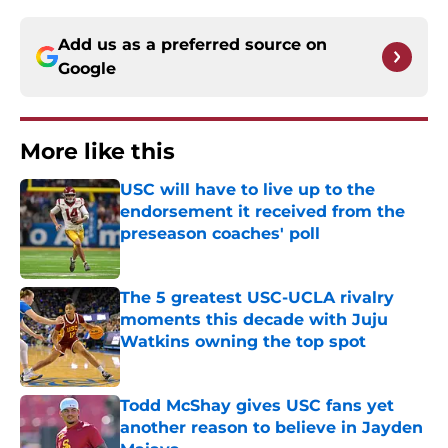
Add us as a preferred source on
Google
More like this
USC will have to live up to the
endorsement it received from the
preseason coaches' poll
Published by on Invalid Date
The 5 greatest USC-UCLA rivalry
moments this decade with Juju
Watkins owning the top spot
Published by on Invalid Date
Todd McShay gives USC fans yet
another reason to believe in Jayden