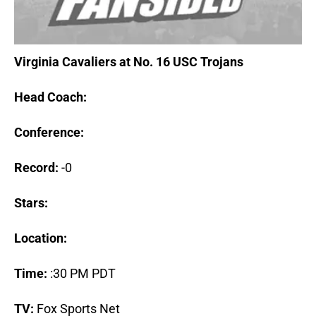
Virginia Cavaliers at No. 16 USC Trojans
Head Coach:
Conference:
Record:
-0
Stars:
Location:
Time:
:30 PM PDT
TV:
Fox Sports Net