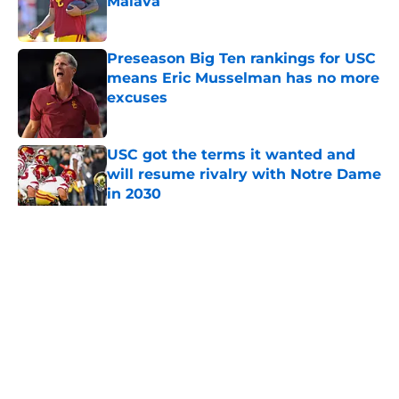
Maiava
Published by on Invalid Date
Preseason Big Ten rankings for USC
means Eric Musselman has no more
excuses
Published by on Invalid Date
USC got the terms it wanted and
will resume rivalry with Notre Dame
in 2030
Published by on Invalid Date
5 related articles loaded
Home
/
USC Trojans News