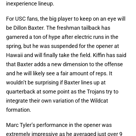
inexperience lineup.
For USC fans, the big player to keep on an eye will
be Dillon Baxter. The freshman tailback has
garnered a ton of hype after electric runs in the
spring, but he was suspended for the opener at
Hawaii and will finally take the field. Kiffin has said
that Baxter adds a new dimension to the offense
and he will likely see a fair amount of reps. It
wouldn’t be surprising if Baxter lines up at
quarterback at some point as the Trojans try to
integrate their own variation of the Wildcat
formation.
Marc Tyler’s performance in the opener was
extremely impressive as he averaged just over 9