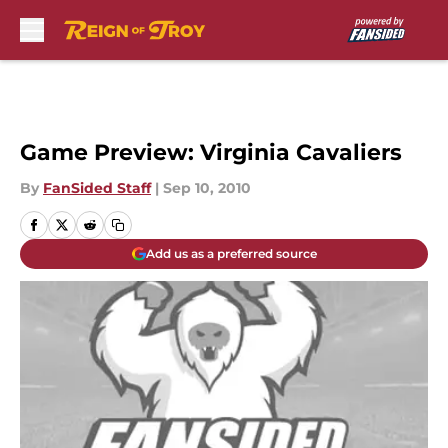
Skip to main content
Game Preview: Virginia Cavaliers
By
FanSided Staff
|
Sep 10, 2010
Add us as a preferred source