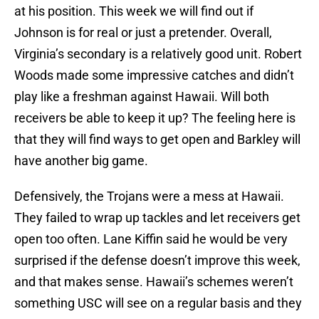
at his position. This week we will find out if
Johnson is for real or just a pretender. Overall,
Virginia’s secondary is a relatively good unit. Robert
Woods made some impressive catches and didn’t
play like a freshman against Hawaii. Will both
receivers be able to keep it up? The feeling here is
that they will find ways to get open and Barkley will
have another big game.
Defensively, the Trojans were a mess at Hawaii.
They failed to wrap up tackles and let receivers get
open too often. Lane Kiffin said he would be very
surprised if the defense doesn’t improve this week,
and that makes sense. Hawaii’s schemes weren’t
something USC will see on a regular basis and they