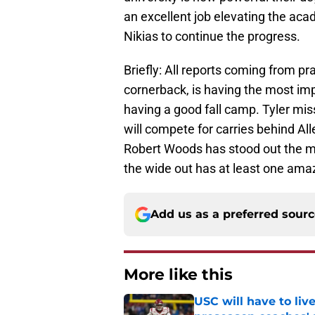
an excellent job elevating the aca
Nikias to continue the progress.
Briefly: All reports coming from pr
cornerback, is having the most im
having a good fall camp. Tyler miss
will compete for carries behind Al
Robert Woods has stood out the 
the wide out has at least one ama
Add us as a preferred sour
More like this
USC will have to liv