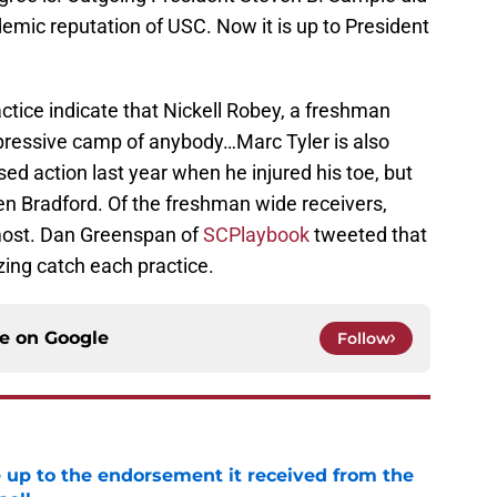
demic reputation of USC. Now it is up to President
actice indicate that Nickell Robey, a freshman
pressive camp of anybody…Marc Tyler is also
ed action last year when he injured his toe, but
len Bradford. Of the freshman wide receivers,
most. Dan Greenspan of
SCPlaybook
tweeted that
zing catch each practice.
ce on
Google
Follow
e up to the endorsement it received from the