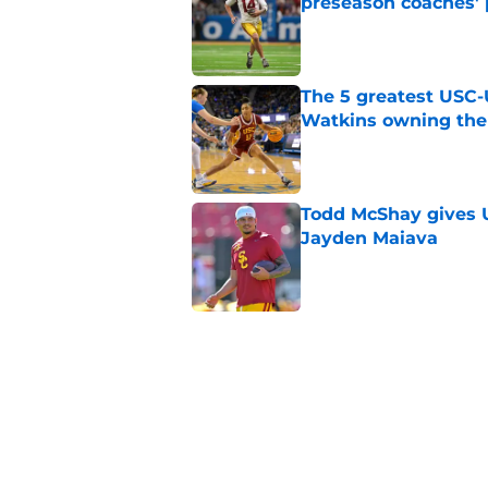
preseason coaches' 
Published by on Invalid Dat
The 5 greatest USC-
Watkins owning the
Published by on Invalid Dat
Todd McShay gives U
Jayden Maiava
Published by on Invalid Dat
Preseason Big Ten 
no more excuses
Published by on Invalid Dat
New USC Basketball
for Big Ten play