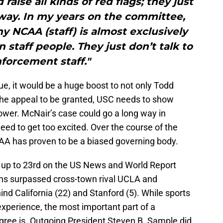
raise all kinds of red flags; they just
way. In my years on the committee,
y NCAA (staff) is almost exclusively
staff people. They just don’t talk to
forcement staff."
true, it would be a huge boost to not only Todd
 the appeal to be granted, USC needs to show
ower. McNair’s case could go a long way in
eed to get too excited. Over the course of the
CAA has proven to be a biased governing body.
up to 23rd on the US News and World Report
ans surpassed cross-town rival UCLA and
hind California (22) and Stanford (5). While sports
 experience, the most important part of a
egree is. Outgoing President Steven B. Sample did