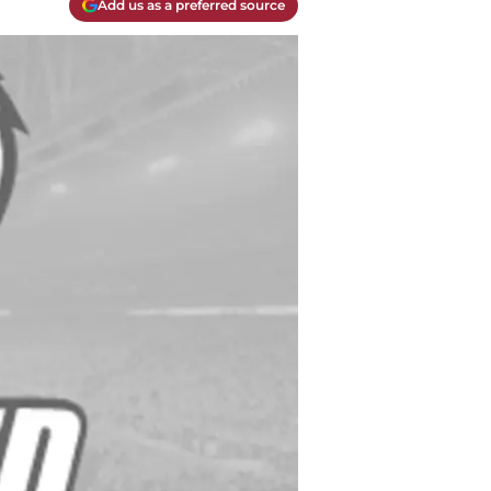
Add us as a preferred source