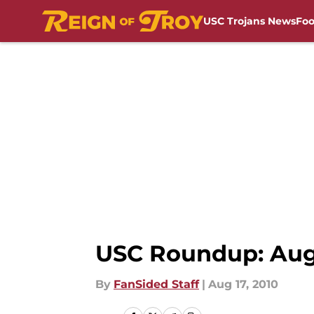
USC Trojans News
Foo
Skip to main content
USC Roundup: Augu
By
FanSided Staff
|
Aug 17, 2010