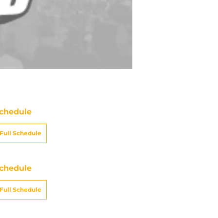
chedule
Full Schedule
chedule
Full Schedule