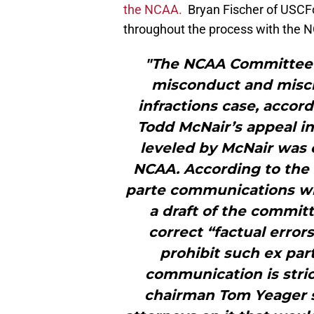
the NCAA.
Bryan Fischer of USCF
throughout the process with the N
"The NCAA Committee 
misconduct and misch
infractions case, accor
Todd McNair’s appeal in
leveled by McNair was 
NCAA. According to the 
parte communications wi
a draft of the committ
correct “factual error
prohibit such ex par
communication is stri
chairman Tom Yeager 