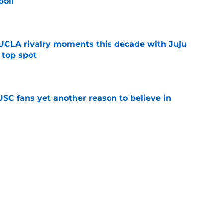
poll
e
UCLA rivalry moments this decade with Juju
 top spot
e
SC fans yet another reason to believe in
e
rankings for USC means Eric Musselman has
e
 schedule rumor means Trojans will be ready