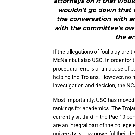
attorneys on it that would 
wouldn’t go down that 
the conversation with an
with the committee’s own 
the en
If the allegations of foul play are 
McNair but also USC. In order for
procedural errors or an abuse of p
helping the Trojans. However, no n
investigation and decision, the N
Most importantly, USC has moved 
rankings for academics. The Troj
currently sit third in the Pac-10 be
are an integral part of the college
university is how powerful their d