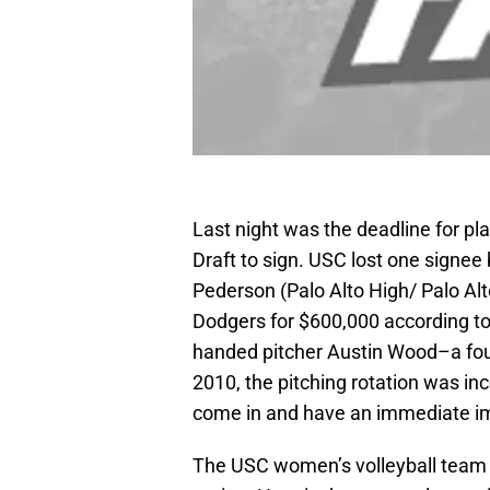
Last night was the deadline for pl
Draft to sign. USC lost one signee
Pederson (Palo Alto High/ Palo Alt
Dodgers for $600,000 according t
handed pitcher Austin Wood–a fou
2010, the pitching rotation was in
come in and have an immediate i
The USC women’s volleyball team 