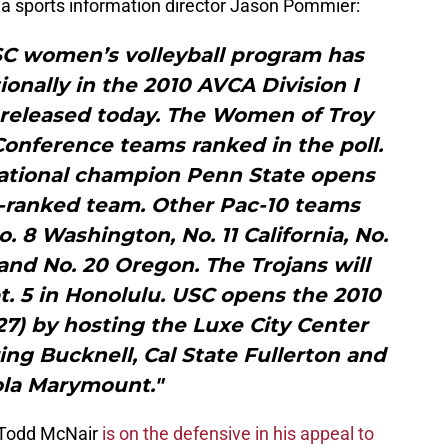
via sports information director Jason Pommier:
C women’s volleyball program has
onally in the 2010 AVCA Division I
 released today. The Women of Troy
Conference teams ranked in the poll.
ational champion Penn State opens
1-ranked team. Other Pac-10 teams
o. 8 Washington, No. 11 California, No.
and No. 20 Oregon. The Trojans will
t. 5 in Honolulu. USC opens the 2010
27) by hosting the Luxe City Center
ring Bucknell, Cal State Fullerton and
la Marymount."
 Todd McNair
is on the defensive in his appeal to