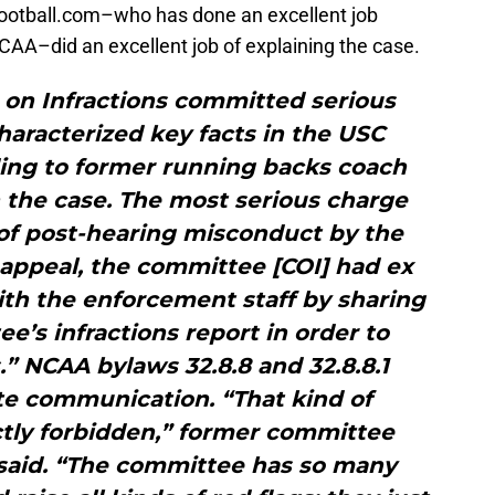
ootball.com–who has done an excellent job
CAA–did an excellent job of explaining the case.
on Infractions committed serious
aracterized key facts in the USC
ding to former running backs coach
 the case. The most serious charge
of post-hearing misconduct by the
appeal, the committee [COI] had ex
th the enforcement staff by sharing
ee’s infractions report in order to
s.” NCAA bylaws 32.8.8 and 32.8.8.1
te communication. “That kind of
ctly forbidden,” former committee
said. “The committee has so many