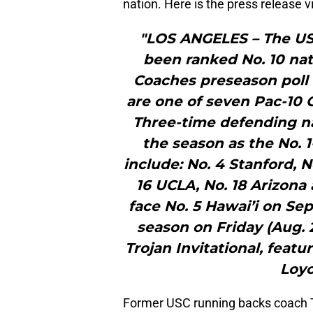
nation. Here is the press release 
"LOS ANGELES – The US
been ranked No. 10 nati
Coaches preseason poll
are one of seven Pac-10 
Three-time defending n
the season as the No. 
include: No. 4 Stanford, N
16 UCLA, No. 18 Arizona 
face No. 5 Hawai’i on Sep
season on Friday (Aug. 
Trojan Invitational, featu
Loyo
Former USC running backs coach