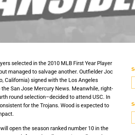
ayers selected in the 2010 MLB First Year Player
S
 but managed to salvage another. Outfielder Joc
o, California) signed with the Los Angeles
o the San Jose Mercury News. Meanwhile, right-
rth round selection–decided to attend USC. In
S
consistent for the Trojans. Wood is expected to
mpact.
will open the season ranked number 10 in the