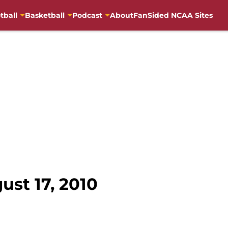
tball
Basketball
Podcast
About
FanSided NCAA Sites
st 17, 2010