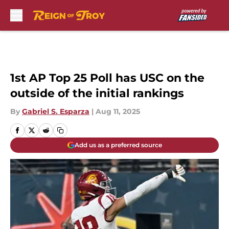
Skip to main content
1st AP Top 25 Poll has USC on the
outside of the initial rankings
By
Gabriel S. Esparza
|
Aug 11, 2025
Add us as a preferred source