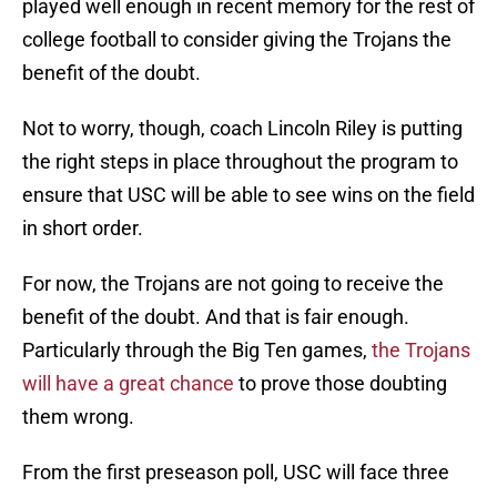
played well enough in recent memory for the rest of
college football to consider giving the Trojans the
benefit of the doubt.
Not to worry, though, coach Lincoln Riley is putting
the right steps in place throughout the program to
ensure that USC will be able to see wins on the field
in short order.
For now, the Trojans are not going to receive the
benefit of the doubt. And that is fair enough.
Particularly through the Big Ten games,
the Trojans
will have a great chance
to prove those doubting
them wrong.
From the first preseason poll, USC will face three