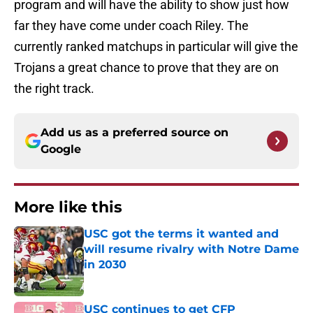
program and will have the ability to show just how
far they have come under coach Riley. The
currently ranked matchups in particular will give the
Trojans a great chance to prove that they are on
the right track.
Add us as a preferred source on
Google
More like this
USC got the terms it wanted and
will resume rivalry with Notre Dame
in 2030
Published by on Invalid Date
USC continues to get CFP