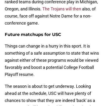
ranked teams during conference play in Michigan,
Oregon, and Illinois.
T
he Trojans will then
also, of
course, face off against Notre Dame for a non-
conference game.
Future matchups for USC
Things can change in a hurry in this sport. It is
something of a safe assumption to state that wins
against either of these programs would be viewed
favorably and boost a potential College Football
Playoff resume.
The season is about to get underway. Looking
ahead at the schedule, USC will have plenty of
chances to show that they are indeed 'back' as a