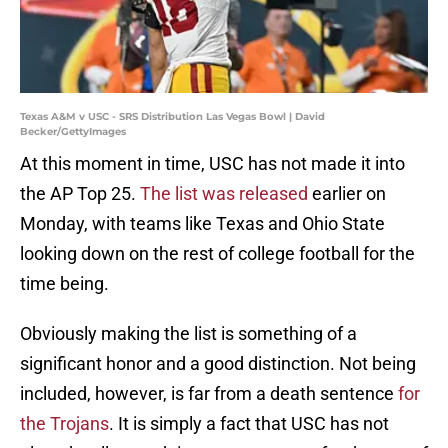
Texas A&M v USC - SRS Distribution Las Vegas Bowl | David
Becker/GettyImages
At this moment in time, USC has not made it into
the AP Top 25.
The list was released
earlier on
Monday, with teams like Texas and Ohio State
looking down on the rest of college football for the
time being.
Obviously making the list is something of a
significant honor and a good distinction. Not being
included, however, is far from a death sentence
for
the Trojans
. It is simply a fact that USC has not