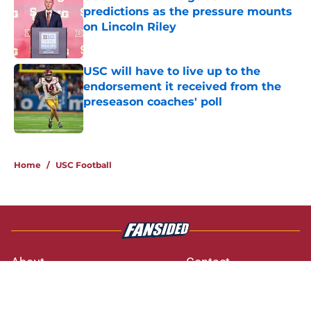
predictions as the pressure mounts
on Lincoln Riley
Published by on Invalid Date
USC will have to live up to the
endorsement it received from the
preseason coaches' poll
Published by on Invalid Date
3 related articles loaded
Home
/
USC Football
About
Contact
Privacy Policy
Terms of Use