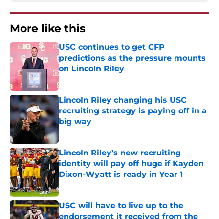
More like this
USC continues to get CFP
predictions as the pressure mounts
on Lincoln Riley
Published by on Invalid Date
Lincoln Riley changing his USC
recruiting strategy is paying off in a
big way
Published by on Invalid Date
Lincoln Riley’s new recruiting
identity will pay off huge if Kayden
Dixon-Wyatt is ready in Year 1
Published by on Invalid Date
USC will have to live up to the
endorsement it received from the