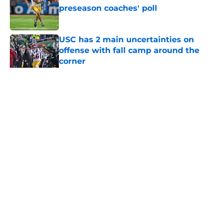
preseason coaches' poll
Published by on Invalid Date
USC has 2 main uncertainties on
offense with fall camp around the
corner
Published by on Invalid Date
5 related articles loaded
Home
/
Pac 12 Football News
About
Contact
Privacy Policy
Terms of Use
Cookie Policy
Legal Disclaimer