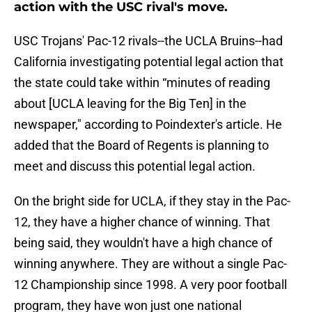
action with the USC rival's move.
USC Trojans' Pac-12 rivals--the UCLA Bruins--had
California investigating potential legal action that
the state could take within “minutes of reading
about [UCLA leaving for the Big Ten] in the
newspaper," according to Poindexter's article. He
added that the Board of Regents is planning to
meet and discuss this potential legal action.
On the bright side for UCLA, if they stay in the Pac-
12, they have a higher chance of winning. That
being said, they wouldn't have a high chance of
winning anywhere. They are without a single Pac-
12 Championship since 1998. A very poor football
program, they have won just one national