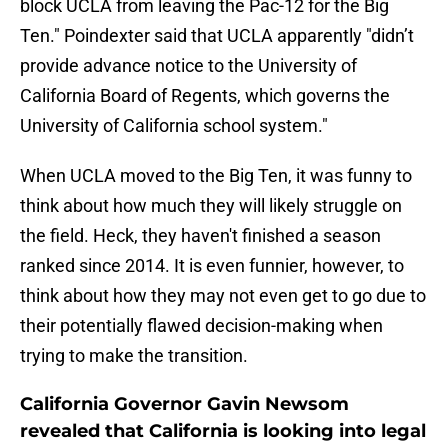
block UCLA from leaving the Pac-12 for the Big
Ten." Poindexter said that UCLA apparently "didn’t
provide advance notice
to the University of
California Board of Regents, which governs the
University of California school system."
When UCLA moved to the Big Ten, it was funny to
think about how much they will likely struggle on
the field. Heck, they haven't finished a season
ranked since 2014. It is even funnier, however, to
think about how they may not even get to go due to
their potentially flawed decision-making when
trying to make the transition.
California Governor Gavin Newsom
revealed that California is looking into legal