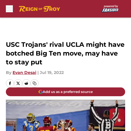
Skip to main content
USC Trojans' rival UCLA might have
botched Big Ten move, may have
to stay put
By
Evan Desai
|
Jul 19, 2022
Add us as a preferred source