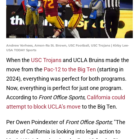
Andrew Vorhees, Amon-Ra St. Brown, USC Football, USC Trojans | Kirby Lee-
USA TODAY Sports
When the
USC Trojans
and UCLA Bruins made the
move from the
Pac-12 to the Big Ten
(starting in
2024), everything was perfect for both programs.
Now, everything is perfect for just one program.
According to
Front Office Sports
,
California could
attempt to block UCLA’s move
to the Big Ten.
Per Owen Poindexter of
Front Office Sports
; "The
state of California is looking into legal action to