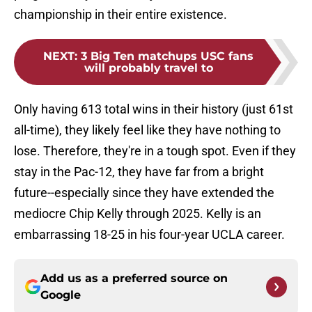
championship in their entire existence.
NEXT
:
3 Big Ten matchups USC fans
will probably travel to
Only having 613 total wins in their history (just 61st
all-time), they likely feel like they have nothing to
lose. Therefore, they're in a tough spot. Even if they
stay in the Pac-12, they have far from a bright
future--especially since they have extended the
mediocre Chip Kelly through 2025. Kelly is an
embarrassing 18-25 in his four-year UCLA career.
Add us as a preferred source on
Google