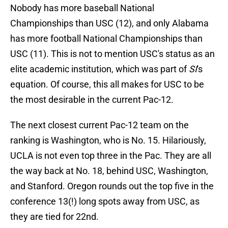
Nobody has more baseball National
Championships than USC (12), and only Alabama
has more football National Championships than
USC (11). This is not to mention USC's status as an
elite academic institution, which was part of
SI
's
equation. Of course, this all makes for USC to be
the most desirable in the current Pac-12.
The next closest current Pac-12 team on the
ranking is Washington, who is No. 15. Hilariously,
UCLA is not even top three in the Pac. They are all
the way back at No. 18, behind USC, Washington,
and Stanford. Oregon rounds out the top five in the
conference 13(!) long spots away from USC, as
they are tied for 22nd.