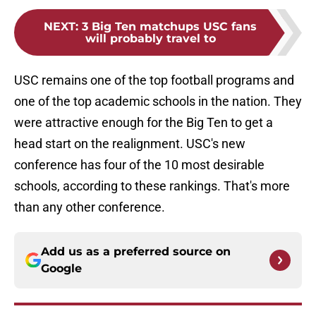
NEXT
:
3 Big Ten matchups USC fans
will probably travel to
USC remains one of the top football programs and
one of the top academic schools in the nation. They
were attractive enough for the Big Ten to get a
head start on the realignment. USC's new
conference has four of the 10 most desirable
schools, according to these rankings. That's more
than any other conference.
Add us as a preferred source on
Google