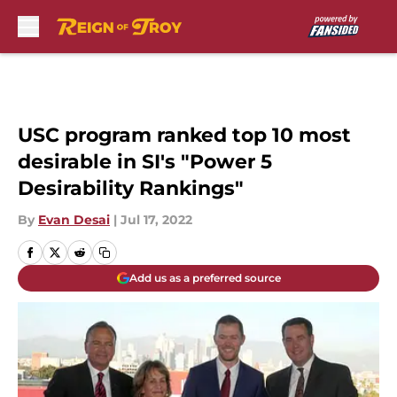
Skip to main content
USC program ranked top 10 most
desirable in SI's "Power 5
Desirability Rankings"
By
Evan Desai
|
Jul 17, 2022
Add us as a preferred source