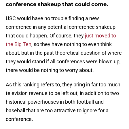
conference shakeup that could come.
USC would have no trouble finding a new
conference in any potential conference shakeup
that could happen. Of course, they
just moved to
the Big Ten
, so they have nothing to even think
about, but in the past theoretical question of where
they would stand if all conferences were blown up,
there would be nothing to worry about.
As this ranking refers to, they bring in far too much
television revenue to be left out, in addition to two
historical powerhouses in both football and
baseball that are too attractive to ignore for a
conference.