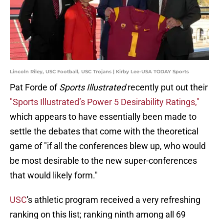
Lincoln Riley, USC Football, USC Trojans | Kirby Lee-USA TODAY Sports
Pat Forde of
Sports Illustrated
recently put out their
"Sports Illustrated’s Power 5 Desirability Ratings,"
which appears to have essentially been made to
settle the debates that come with the theoretical
game of "if all the conferences blew up, who would
be most desirable to the new super-conferences
that would likely form."
USC
's athletic program received a very refreshing
ranking on this list; ranking ninth among all 69