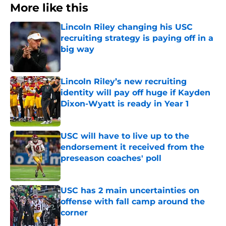
More like this
Lincoln Riley changing his USC
recruiting strategy is paying off in a
big way
Published by on Invalid Date
Lincoln Riley’s new recruiting
identity will pay off huge if Kayden
Dixon-Wyatt is ready in Year 1
Published by on Invalid Date
USC will have to live up to the
endorsement it received from the
preseason coaches' poll
Published by on Invalid Date
USC has 2 main uncertainties on
offense with fall camp around the
corner
Published by on Invalid Date