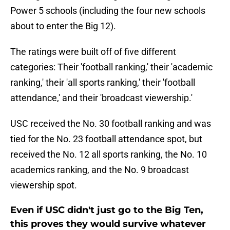
Power 5 schools (including the four new schools
about to enter the Big 12).
The ratings were built off of five different
categories: Their 'football ranking,' their 'academic
ranking,' their 'all sports ranking,' their 'football
attendance,' and their 'broadcast viewership.'
USC received the No. 30 football ranking and was
tied for the No. 23 football attendance spot, but
received the No. 12 all sports ranking, the No. 10
academics ranking, and the No. 9 broadcast
viewership spot.
Even if USC didn't just go to the Big Ten,
this proves they would survive whatever