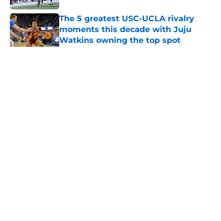
The 5 greatest USC-UCLA rivalry
moments this decade with Juju
Watkins owning the top spot
Published by on Invalid Date
5 related articles loaded
Home
/
USC Trojans News
About
Contact
Privacy Policy
Terms of Use
Cookie Policy
Legal Disclaimer
Accessibility Statement
A-Z Index