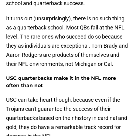
school and quarterback success.
It turns out (unsurprisingly), there is no such thing
as a quarterback school. Most QBs fail at the NFL
level. The rare ones who succeed do so because
they as individuals are exceptional. Tom Brady and
Aaron Rodgers are products of themselves and
their NFL environments, not Michigan or Cal.
USC quarterbacks make it in the NFL more
often than not
USC can take heart though, because even if the
Trojans can't guarantee the success of their
quarterbacks based on their history in cardinal and
gold, they do have a remarkable track record for