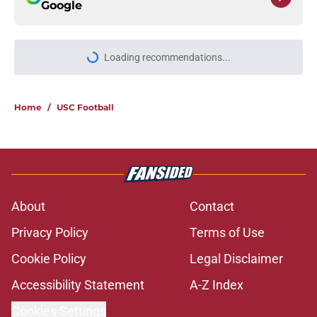
Google
Loading recommendations...
Please wait while we load personal
Home
/
USC Football
About
Contact
Privacy Policy
Terms of Use
Cookie Policy
Legal Disclaimer
Accessibility Statement
A-Z Index
Cookies Settings