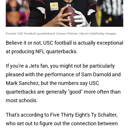
Former USC football quarterback Carson Palmer | Norm Hall/Getty Images
Believe it or not, USC football is actually exceptional
at producing NFL quarterbacks.
If you're a Jets fan, you might not be particularly
pleased with the performance of Sam Darnold and
Mark Sanchez, but the numbers say USC
quarterbacks are generally "good" more often than
most schools.
That's according to Five Thirty Eight's Ty Schalter,
who set out to figure out the connection between