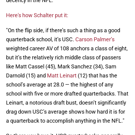
decency in the NFL.
Here's how Schalter put it:
"On the flip side, if there’s such a thing as a good
quarterback school, it’s USC.
Carson Palmer’s
weighted career AV of 108 anchors a class of eight,
but it’s the relatively rich middle class of passers
like Matt Cassel (45), Mark Sanchez (34), Sam
Darnold (15) and
Matt Leinart
(12) that has the
school’s average at 28.0 — the highest of any
school with five or more drafted quarterbacks. That
Leinart, a notorious draft bust, doesn’t significantly
drag down USC’s average shows how hard it is for
a quarterback to accomplish anything in the NFL."