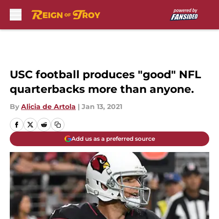
Skip to main content
USC football produces "good" NFL
quarterbacks more than anyone.
By
Alicia de Artola
|
Jan 13, 2021
Add us as a preferred source