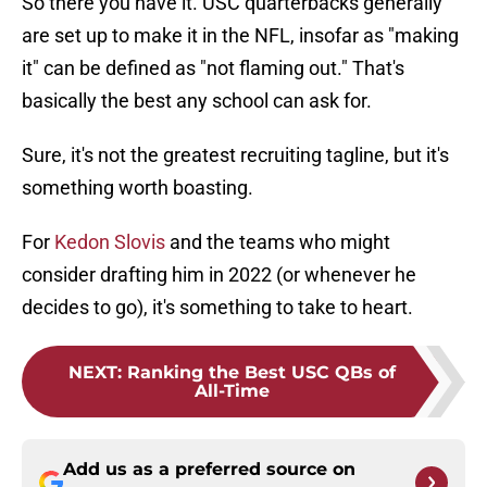
So there you have it. USC quarterbacks generally
are set up to make it in the NFL, insofar as "making
it" can be defined as "not flaming out." That's
basically the best any school can ask for.
Sure, it's not the greatest recruiting tagline, but it's
something worth boasting.
For
Kedon Slovis
and the teams who might
consider drafting him in 2022 (or whenever he
decides to go), it's something to take to heart.
NEXT
:
Ranking the Best USC QBs of
All-Time
Add us as a preferred source on