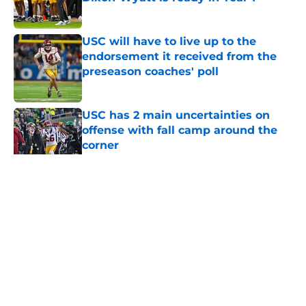
Published by on Invalid Date
USC will have to live up to the
endorsement it received from the
preseason coaches' poll
Published by on Invalid Date
USC has 2 main uncertainties on
offense with fall camp around the
corner
Published by on Invalid Date
5 related articles loaded
Home
/
USC Football
About
Contact