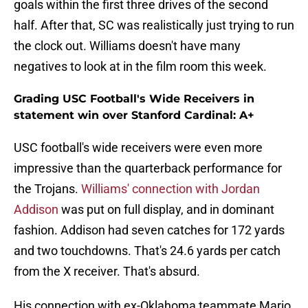
goals within the first three drives of the second
half. After that, SC was realistically just trying to run
the clock out. Williams doesn't have many
negatives to look at in the film room this week.
Grading USC Football's Wide Receivers in
statement win over Stanford Cardinal: A+
USC football's wide receivers were even more
impressive than the quarterback performance for
the Trojans.
Williams' connection with Jordan
Addison
was put on full display, and in dominant
fashion. Addison had seven catches for 172 yards
and two touchdowns. That's 24.6 yards per catch
from the X receiver. That's absurd.
His connection with ex-Oklahoma teammate Mario