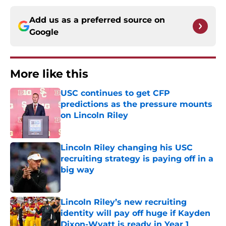
Add us as a preferred source on
Google
More like this
USC continues to get CFP
predictions as the pressure mounts
on Lincoln Riley
Published by on Invalid Date
Lincoln Riley changing his USC
recruiting strategy is paying off in a
big way
Published by on Invalid Date
Lincoln Riley’s new recruiting
identity will pay off huge if Kayden
Dixon-Wyatt is ready in Year 1