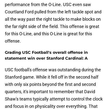
performance from the O-Line. USC even saw
Courtland Ford pulled from the left tackle spot and
all the way past the right tackle to make blocks on
the far right side of the field. This offense is great
for this O-Line, and this O-Line is great for this
offense.
Grading USC Football's overall offense in
statement win over Stanford Cardinal: A
USC football's offense was outstanding during the
Stanford game. While it fell off in the second half
with only six points beyond the first and second
quarters, it's important to remember that David
Shaw's teams typically attempt to control the clock
and focus in on physicality over everything. That