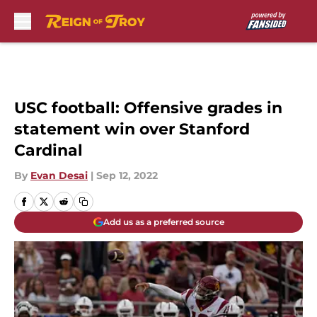
Skip to main content
USC football: Offensive grades in
statement win over Stanford
Cardinal
By
Evan Desai
|
Sep 12, 2022
Add us as a preferred source