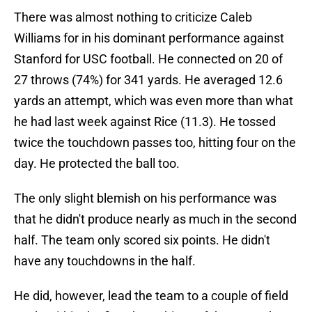
There was almost nothing to criticize Caleb
Williams for in his dominant performance against
Stanford for USC football. He connected on 20 of
27 throws (74%) for 341 yards. He averaged 12.6
yards an attempt, which was even more than what
he had last week against Rice (11.3). He tossed
twice the touchdown passes too, hitting four on the
day. He protected the ball too.
The only slight blemish on his performance was
that he didn't produce nearly as much in the second
half. The team only scored six points. He didn't
have any touchdowns in the half.
He did, however, lead the team to a couple of field