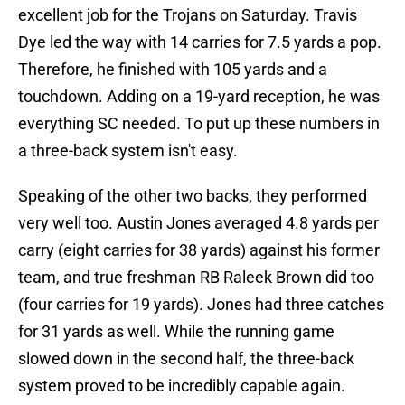
excellent job for the Trojans on Saturday. Travis
Dye led the way with 14 carries for 7.5 yards a pop.
Therefore, he finished with 105 yards and a
touchdown. Adding on a 19-yard reception, he was
everything SC needed. To put up these numbers in
a three-back system isn't easy.
Speaking of the other two backs, they performed
very well too. Austin Jones averaged 4.8 yards per
carry (eight carries for 38 yards) against his former
team, and true freshman RB Raleek Brown did too
(four carries for 19 yards). Jones had three catches
for 31 yards as well. While the running game
slowed down in the second half, the three-back
system proved to be incredibly capable again.