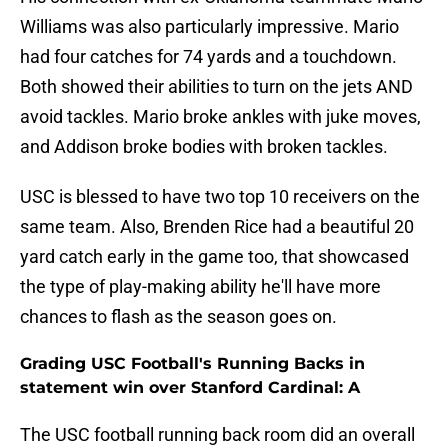
Williams was also particularly impressive. Mario
had four catches for 74 yards and a touchdown.
Both showed their abilities to turn on the jets AND
avoid tackles. Mario broke ankles with juke moves,
and Addison broke bodies with broken tackles.
USC is blessed to have two top 10 receivers on the
same team. Also, Brenden Rice had a beautiful 20
yard catch early in the game too, that showcased
the type of play-making ability he'll have more
chances to flash as the season goes on.
Grading USC Football's Running Backs in
statement win over Stanford Cardinal: A
The USC football running back room did an overall