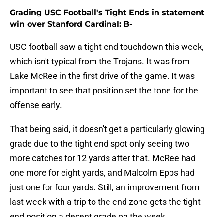
Grading USC Football's Tight Ends in statement
win over Stanford Cardinal: B-
USC football saw a tight end touchdown this week,
which isn't typical from the Trojans. It was from
Lake McRee in the first drive of the game. It was
important to see that position set the tone for the
offense early.
That being said, it doesn't get a particularly glowing
grade due to the tight end spot only seeing two
more catches for 12 yards after that. McRee had
one more for eight yards, and Malcolm Epps had
just one for four yards. Still, an improvement from
last week with a trip to the end zone gets the tight
end position a decent grade on the week.