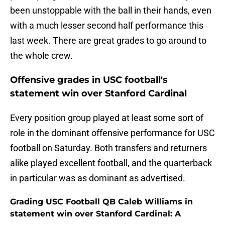
been unstoppable with the ball in their hands, even
with a much lesser second half performance this
last week. There are great grades to go around to
the whole crew.
Offensive grades in USC football's
statement win over Stanford Cardinal
Every position group played at least some sort of
role in the dominant offensive performance for USC
football on Saturday. Both transfers and returners
alike played excellent football, and the quarterback
in particular was as dominant as advertised.
Grading USC Football QB Caleb Williams in
statement win over Stanford Cardinal: A