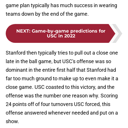
game plan typically has much success in wearing
teams down by the end of the game.
NEXT
:
Game-by-game predictions for
USC in 2022
Stanford then typically tries to pull out a close one
late in the ball game, but USC's offense was so
dominant in the entire first half that Stanford had
far too much ground to make up to even make it a
close game. USC coasted to this victory, and the
offense was the number one reason why. Scoring
24 points off of four turnovers USC forced, this
offense answered whenever needed and put on a
show.