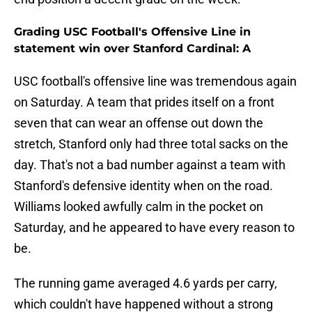
Grading USC Football's Offensive Line in
statement win over Stanford Cardinal: A
USC football's offensive line was tremendous again
on Saturday. A team that prides itself on a front
seven that can wear an offense out down the
stretch, Stanford only had three total sacks on the
day. That's not a bad number against a team with
Stanford's defensive identity when on the road.
Williams looked awfully calm in the pocket on
Saturday, and he appeared to have every reason to
be.
The running game averaged 4.6 yards per carry,
which couldn't have happened without a strong