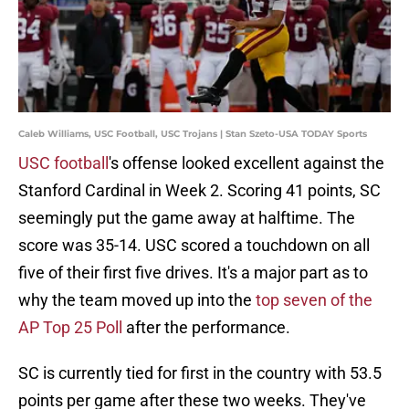
Caleb Williams, USC Football, USC Trojans | Stan Szeto-USA TODAY Sports
USC football
's offense looked excellent against the
Stanford Cardinal in Week 2. Scoring 41 points, SC
seemingly put the game away at halftime. The
score was 35-14. USC scored a touchdown on all
five of their first five drives. It's a major part as to
why the team moved up into the
top seven of the
AP Top 25 Poll
after the performance.
SC is currently tied for first in the country with 53.5
points per game after these two weeks. They've