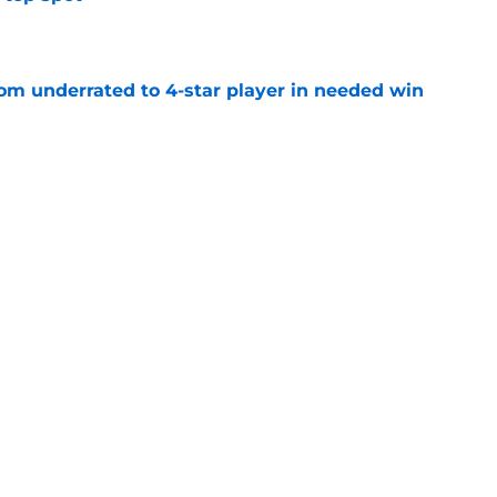
e
m underrated to 4-star player in needed win
e
ltimate honor in new Sports Illustrated list
e
jury will force USC to make significant
e