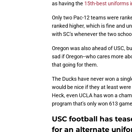
as having the
15th-best uniforms i
Only two Pac-12 teams were ranke
ranked higher, which is fine and un
with SC's whenever the two schools
Oregon was also ahead of USC, but
sad if Oregon--who cares more abo
that going for them.
The Ducks have never won a single 
would be nice if they at least wer
Heck, even UCLA has won a champi
program that's only won 613 games i
USC football has teas
for an alternate unifo