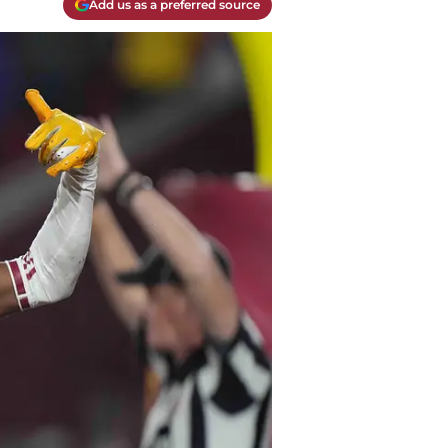
Add us as a preferred source