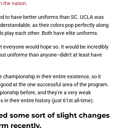
n the nation
.
d to have better uniforms than SC. UCLA was
derstandable, as their colors pop perfectly along
 play each other. Both have elite uniforms.
 everyone would hope so. It would be incredibly
ut uniforms than anyone--didn't at least have
championship in their entire existence, so it
e good at the one successful area of the program.
onship before, and they're a very weak
n their entire history (just 61st all-time).
ed some sort of slight changes
rm recently.