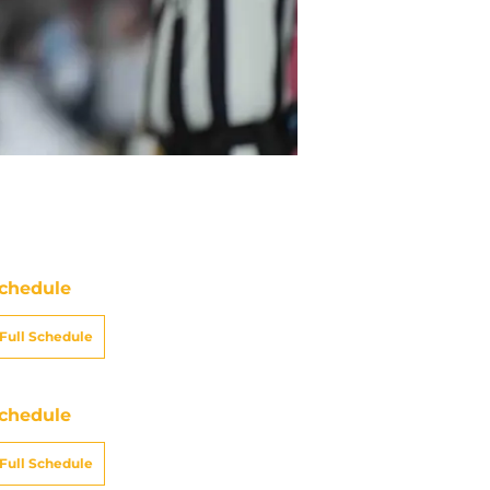
chedule
Full Schedule
chedule
Full Schedule