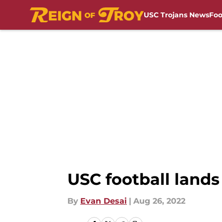
USC Trojans News
Foo
Skip to main content
USC football lands
By
Evan Desai
|
Aug 26, 2022