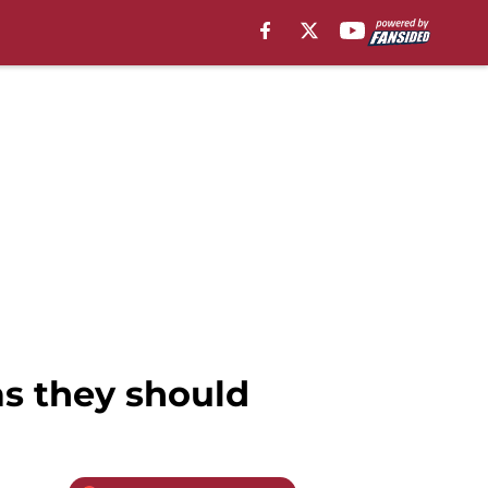
as they should