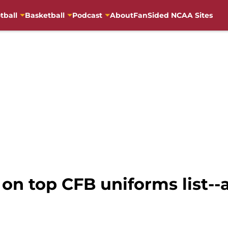
tball
Basketball
Podcast
About
FanSided NCAA Sites
 on top CFB uniforms list--