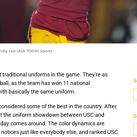
 Kirby Lee-USA TODAY Sports
traditional uniforms in the game. They're as
S
tball, as the team has won 11 national
ith basically the same uniform.
considered some of the best in the country. After
bout the uniform showdown between USC and
S
y day comes around. The color dynamics are
notices just like everybody else, and ranked USC