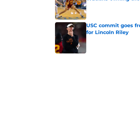
Published by on Invalid Dat
USC commit goes fro
for Lincoln Riley
Published by on Invalid Dat
4 USC legends earn u
Published by on Invalid Dat
Kilian O'Connor's in
changes on the OL
Published by on Invalid Dat
5 related articles loaded
Home
/
USC Football