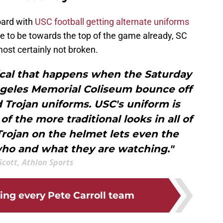
oard with
USC football getting alternate uniforms
ue to be towards the top of the game already, SC
most certainly not broken.
cal that happens when the Saturday
Angeles Memorial Coliseum bounce off
 Trojan uniforms. USC's uniform is
 of the more traditional looks in all of
 Trojan on the helmet lets even the
ho and what they are watching."
 Scott, Athlon Sports
ing every Pete Carroll team