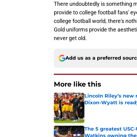
There undoubtedly is something m
provide to college football fans' 
college football world, there's not
Gold uniforms provide the aestheti
never get old.
Add us as a preferred sour
More like this
Lincoln Riley’s new 
Dixon-Wyatt is ready
Published by on Invalid Dat
The 5 greatest USC-
Watkins owning the