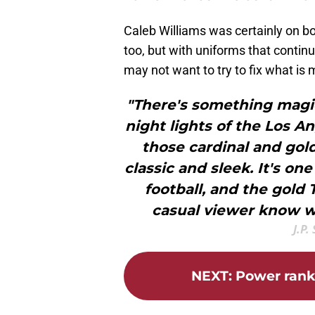
Caleb Williams was certainly on b
too, but with uniforms that contin
may not want to try to fix what is 
"There's something magi
night lights of the Los 
those cardinal and gold
classic and sleek. It's one
football, and the gold
casual viewer know w
J.P.
NEXT
:
Power rank