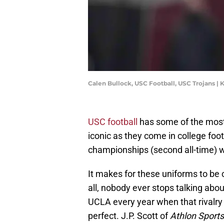
Calen Bullock, USC Football, USC Trojans |
USC football
has some of the most 
iconic as they come in college foo
championships (second all-time) w
It makes for these uniforms to be 
all, nobody ever stops talking a
UCLA every year when that rivalr
perfect. J.P. Scott of
Athlon Sports