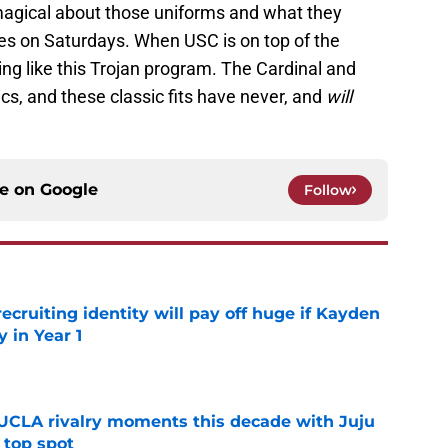
agical about those uniforms and what they
eyes on Saturdays. When USC is on top of the
hing like this Trojan program. The Cardinal and
cs, and these classic fits have never, and
will
ce on
Google
Follow
recruiting identity will pay off huge if Kayden
 in Year 1
e
UCLA rivalry moments this decade with Juju
 top spot