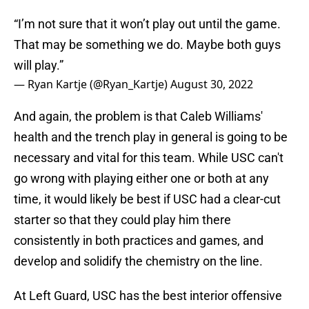
“I’m not sure that it won’t play out until the game.
That may be something we do. Maybe both guys
will play.”
— Ryan Kartje (@Ryan_Kartje)
August 30, 2022
And again, the problem is that Caleb Williams'
health and the trench play in general is going to be
necessary and vital for this team. While USC can't
go wrong with playing either one or both at any
time, it would likely be best if USC had a clear-cut
starter so that they could play him there
consistently in both practices and games, and
develop and solidify the chemistry on the line.
At Left Guard, USC has the best interior offensive