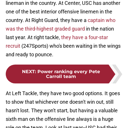
lineman in the country. At Center, USC has another
one of the best interior offensive linemen in the
country. At Right Guard, they have a
captain who
was the third-highest graded guard
in the nation
last year. At right tackle,
they have a four-star
recruit
(247Sports) who's been waiting in the wings
and ready to pounce.
NEXT
:
Power ranking every Pete
Carroll team
At Left Tackle, they have two good options. It goes
to show that whichever one doesn't win out, still
hasn't lost. They won't start, but having a valuable
sixth man on the offensive line always is a huge
role on the team. Look at last year--USC had their