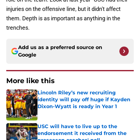
injuries on the offensive line, but it didn't affect
them. Depth is as important as anything in the
trenches.
Add us as a preferred source on
Google
More like this
Lincoln Riley’s new recruiting
identity will pay off huge if Kayden
Dixon-Wyatt is ready in Year 1
Published by on Invalid Date
USC will have to live up to the
endorsement it received from the