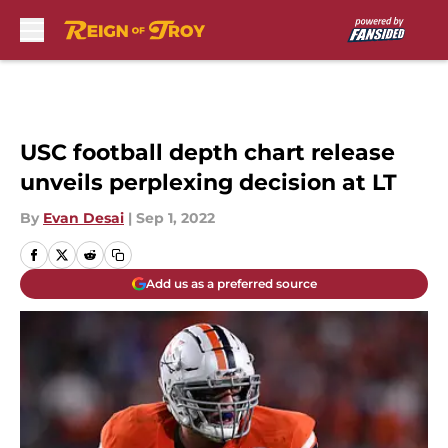
Skip to main content
USC football depth chart release
unveils perplexing decision at LT
By
Evan Desai
|
Sep 1, 2022
Add us as a preferred source