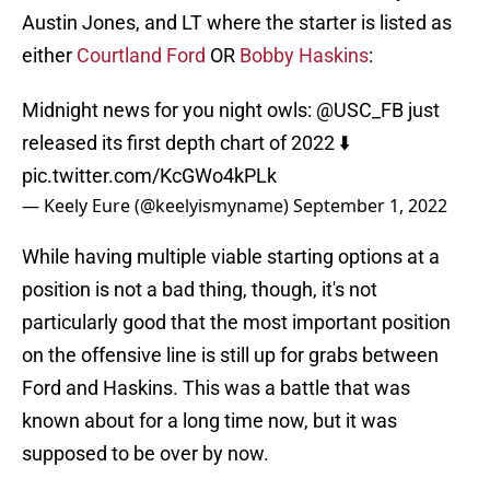
Austin Jones, and LT where the starter is listed as
either
Courtland Ford
OR
Bobby Haskins
:
Midnight news for you night owls:
@USC_FB
just
released its first depth chart of 2022 ⬇️
pic.twitter.com/KcGWo4kPLk
— Keely Eure (@keelyismyname)
September 1, 2022
While having multiple viable starting options at a
position is not a bad thing, though, it's not
particularly good that the most important position
on the offensive line is still up for grabs between
Ford and Haskins. This was a battle that was
known about for a long time now, but it was
supposed to be over by now.