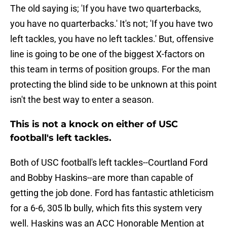
The old saying is; 'If you have two quarterbacks,
you have no quarterbacks.' It's not; 'If you have two
left tackles, you have no left tackles.' But, offensive
line is going to be one of the biggest X-factors on
this team in terms of position groups. For the man
protecting the blind side to be unknown at this point
isn't the best way to enter a season.
This is not a knock on either of USC
football's left tackles.
Both of USC football's left tackles--Courtland Ford
and Bobby Haskins--are more than capable of
getting the job done. Ford has fantastic athleticism
for a 6-6, 305 lb bully, which fits this system very
well. Haskins was an ACC Honorable Mention at