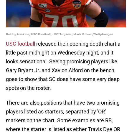
Bobby Haskins, USC Football, USC Trojans | Mark Brown/GettyImages
USC football
released their opening depth chart a
little past midnight on Wednesday night, and it
looks sensational. Seeing promising players like
Gary Bryant Jr. and Xavion Alford on the bench
goes to show that SC does have some very deep
spots on the roster.
There are also positions that have two promising
players listed as starters, separated by 'OR'
markers on the chart. Some examples are RB,
where the starter is listed as either Travis Dye OR