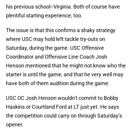
his previous school--Virginia. Both of course have
plentiful starting experience, too.
The issue is that this confirms a shaky strategy
where USC may hold left tackle try-outs on
Saturday, during the game. USC Offensive
Coordinator and Offensive Line Coach Josh
Henson mentioned that he might not know who the
starter is until the game, and that he very well may
have both of them audition during the game:
USC OC Josh Henson wouldn’t commit to Bobby
Haskins or Courtland Ford at LT just yet. He says
the competition could carry on through Saturday’s
opener.