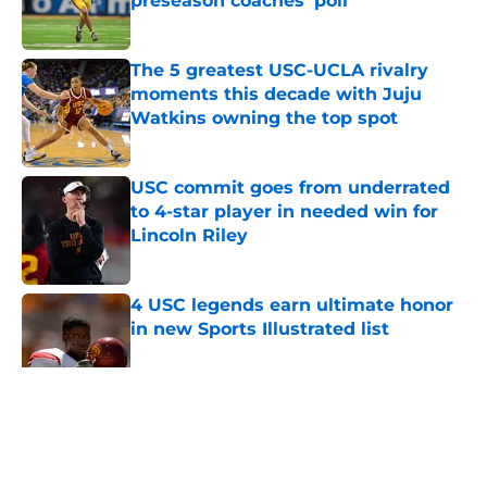
preseason coaches' poll
Published by on Invalid Date
The 5 greatest USC-UCLA rivalry
moments this decade with Juju
Watkins owning the top spot
Published by on Invalid Date
USC commit goes from underrated
to 4-star player in needed win for
Lincoln Riley
Published by on Invalid Date
4 USC legends earn ultimate honor
in new Sports Illustrated list
Published by on Invalid Date
5 related articles loaded
Home
/
USC Football