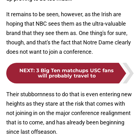
It remains to be seen, however, as the Irish are
hoping that NBC sees them as the ultra-valuable
brand that they see them as. One thing's for sure,
though, and that's the fact that Notre Dame clearly
does not want to join a conference.
NEXT
:
3 Big Ten matchups USC fans
will probably travel to
Their stubbornness to do that is even entering new
heights as they stare at the risk that comes with
not joining in on the major conference realignment
that is to come, and has already been beginning
since last offseason.