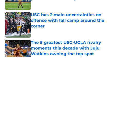
Published by on Invalid Date
USC has 2 main uncertainties on
offense with fall camp around the
corner
Published by on Invalid Date
The 5 greatest USC-UCLA rivalry
moments this decade with Juju
Watkins owning the top spot
Published by on Invalid Date
5 related articles loaded
Home
/
USC Football
About
Contact