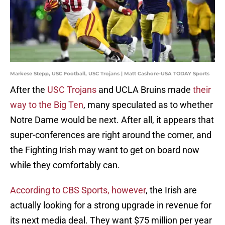
Markese Stepp, USC Football, USC Trojans | Matt Cashore-USA TODAY Sports
After the
USC Trojans
and UCLA Bruins made
their
way to the Big Ten
, many speculated as to whether
Notre Dame would be next. After all, it appears that
super-conferences are right around the corner, and
the Fighting Irish may want to get on board now
while they comfortably can.
According to CBS Sports, however
, the Irish are
actually looking for a strong upgrade in revenue for
its next media deal. They want $75 million per year