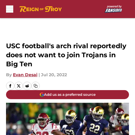
Skip to main content
USC football's arch rival reportedly
does not want to join Trojans in
Big Ten
By
Evan Desai
|
Jul 20, 2022
Add us as a preferred source