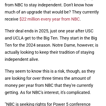
from NBC to stay independent. Don't know how
much of an upgrade that would be? They currently
receive
$22 million every year from NBC
.
Their deal ends in 2025, just one year after USC
and UCLA get to the Big Ten. They start in the Big
Ten for the 2024 season. Notre Dame, however, is
actually looking to keep their tradition of staying
independent alive.
They seem to know this is a risk, though, as they
are looking for over three times the amount of
money per year from NBC that they're currently
getting. As for NBC's interest, it's complicated.
"NBC is seeking rights for Power 5 conference