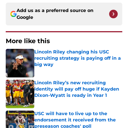
Add us as a preferred source on
Google
More like this
Lincoln Riley changing his USC
recruiting strategy is paying off in a
big way
Published by on Invalid Date
Lincoln Riley’s new recruiting
identity will pay off huge if Kayden
Dixon-Wyatt is ready in Year 1
Published by on Invalid Date
USC will have to live up to the
endorsement it received from the
preseason coaches' poll