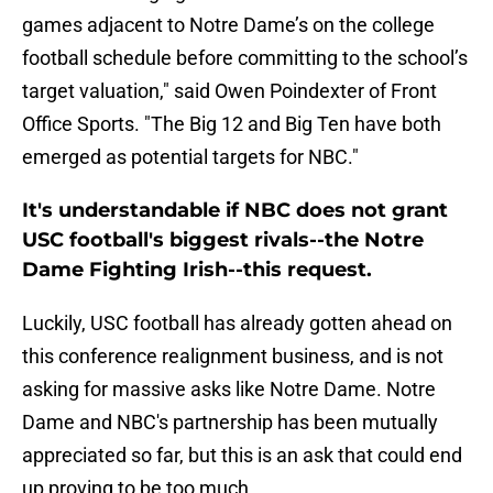
games adjacent to Notre Dame’s on the college
football schedule before committing to the school’s
target valuation," said Owen Poindexter of Front
Office Sports. "The Big 12 and Big Ten
have both
emerged as potential targets for NBC."
It's understandable if NBC does not grant
USC football's biggest rivals--the Notre
Dame Fighting Irish--this request.
Luckily, USC football has already gotten ahead on
this conference realignment business, and is not
asking for massive asks like Notre Dame. Notre
Dame and NBC's partnership has been mutually
appreciated so far, but this is an ask that could end
up proving to be too much.