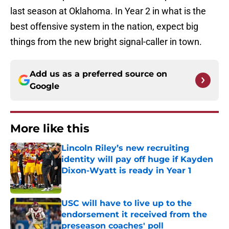
last season at Oklahoma. In Year 2 in what is the
best offensive system in the nation, expect big
things from the new bright signal-caller in town.
Add us as a preferred source on
Google
More like this
Lincoln Riley’s new recruiting
identity will pay off huge if Kayden
Dixon-Wyatt is ready in Year 1
Published by on Invalid Date
USC will have to live up to the
endorsement it received from the
preseason coaches' poll