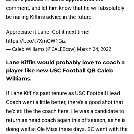
comment, and let him know that he will absolutely
be nailing Kiffin's advice in the future:
Appreciate it Lane. Got it next time!
https://t.co/t7XmOW1Giz
— Caleb Williams (@CALEBcsw)
March 24, 2022
Lane Kiffin would probably love to coach a
player like new USC Football QB Caleb
Williams.
If Lane Kiffin's past tenure as USC Football Head
Coach went a little better, there's a good shot that
he'd still be the coach here. He was a candidate to
return as head coach again this offseason, as he is
doing well at Ole Miss these days. SC went with the