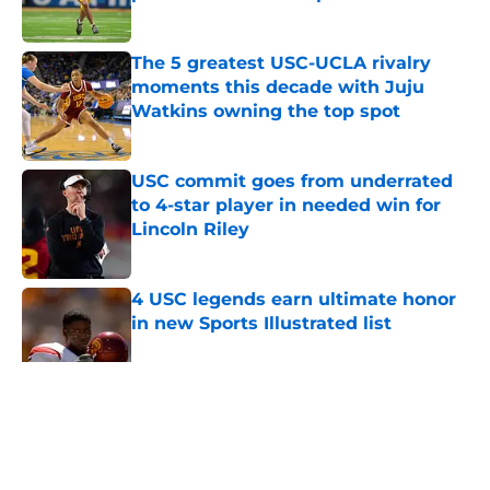
Published by on Invalid Date
The 5 greatest USC-UCLA rivalry
moments this decade with Juju
Watkins owning the top spot
Published by on Invalid Date
USC commit goes from underrated
to 4-star player in needed win for
Lincoln Riley
Published by on Invalid Date
4 USC legends earn ultimate honor
in new Sports Illustrated list
Published by on Invalid Date
5 related articles loaded
Home
/
USC Football