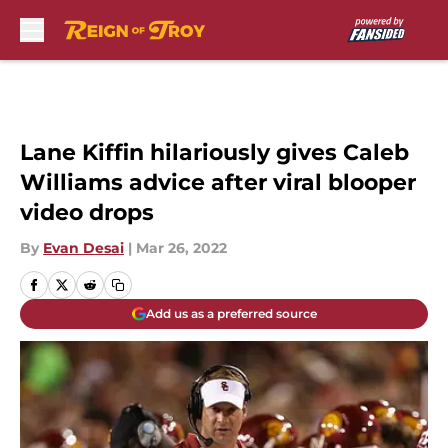
Skip to main content
Lane Kiffin hilariously gives Caleb
Williams advice after viral blooper
video drops
By
Evan Desai
|
Mar 26, 2022
Add us as a preferred source