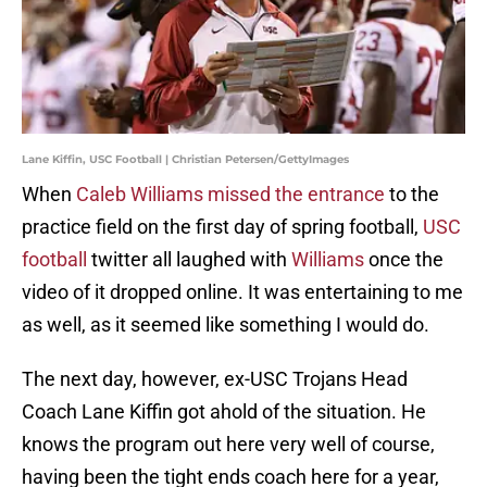
Lane Kiffin, USC Football | Christian Petersen/GettyImages
When
Caleb Williams missed the entrance
to the
practice field on the first day of spring football,
USC
football
twitter all laughed with
Williams
once the
video of it dropped online. It was entertaining to me
as well, as it seemed like something I would do.
The next day, however, ex-USC Trojans Head
Coach Lane Kiffin got ahold of the situation. He
knows the program out here very well of course,
having been the tight ends coach here for a year,