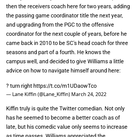
then the receivers coach here for two years, adding
the passing game coordinator title the next year,
and upgrading from the PGC to the offensive
coordinator for the next couple of years, before he
came back in 2010 to be SC's head coach for three
seasons and part of a fourth. He knows the
campus well, and decided to give Williams a little
advice on how to navigate himself around here:
? turn right
https://t.co/m1UDaowTco
— Lane Kiffin (@Lane_Kiffin)
March 24, 2022
Kiffin truly is quite the Twitter comedian. Not only
has he seemed to become a better coach as of
late, but his comedic value only seems to increase
as time passes. Williams appreciated the