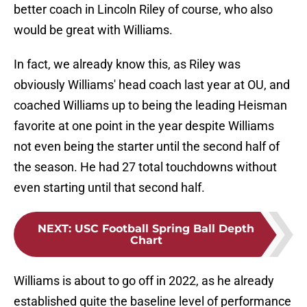
better coach in Lincoln Riley of course, who also
would be great with Williams.
In fact, we already know this, as Riley was
obviously Williams' head coach last year at OU, and
coached Williams up to being the leading Heisman
favorite at one point in the year despite Williams
not even being the starter until the second half of
the season. He had 27 total touchdowns without
even starting until that second half.
NEXT
:
USC Football Spring Ball Depth
Chart
Williams is about to go off in 2022, as he already
established quite the baseline level of performance