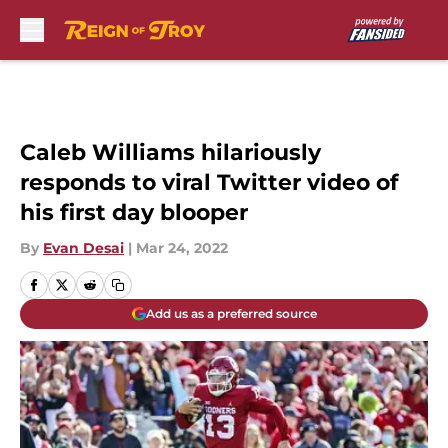
Skip to main content
Caleb Williams hilariously
responds to viral Twitter video of
his first day blooper
By
Evan Desai
|
Mar 24, 2022
Add us as a preferred source