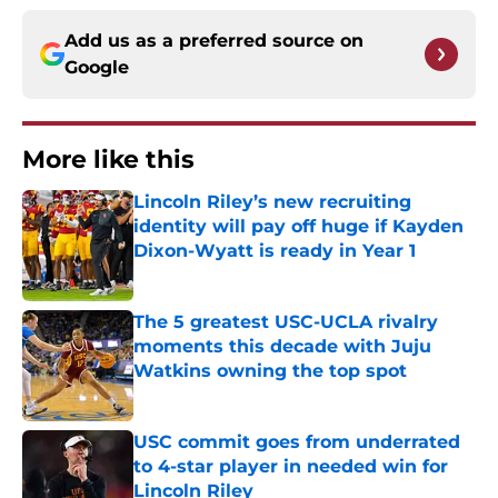
Add us as a preferred source on
Google
More like this
Lincoln Riley’s new recruiting
identity will pay off huge if Kayden
Dixon-Wyatt is ready in Year 1
Published by on Invalid Date
The 5 greatest USC-UCLA rivalry
moments this decade with Juju
Watkins owning the top spot
Published by on Invalid Date
USC commit goes from underrated
to 4-star player in needed win for
Lincoln Riley