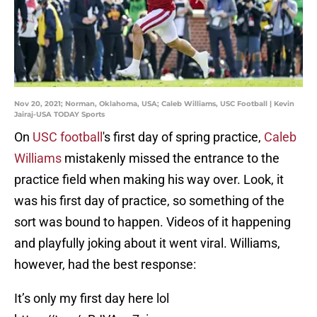
Nov 20, 2021; Norman, Oklahoma, USA; Caleb Williams, USC Football | Kevin
Jairaj-USA TODAY Sports
On
USC football
's first day of spring practice,
Caleb
Williams
mistakenly missed the entrance to the
practice field when making his way over. Look, it
was his first day of practice, so something of the
sort was bound to happen. Videos of it happening
and playfully joking about it went viral. Williams,
however, had the best response:
It’s only my first day here lol