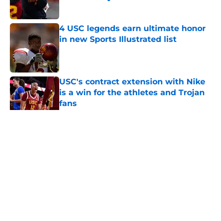
Published by on Invalid Date
4 USC legends earn ultimate honor
in new Sports Illustrated list
Published by on Invalid Date
USC's contract extension with Nike
is a win for the athletes and Trojan
fans
Published by on Invalid Date
5 related articles loaded
Home
/
USC Football
About
Contact