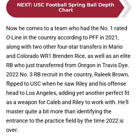
NEXT
:
USC Football Spring Ball Depth
Chart
Now he comes to a team who had the No. 1 rated
O-Line in the country according to PFF in 2021,
along with two other four-star transfers in Mario
and Colorado WR1 Brenden Rice, as well as an elite
RB who just transferred from Oregon in Travis Dye.
2022 No. 3 RB recruit in the country, Raleek Brown,
flipped to USC when he saw Riley and his offense
head to Los Angeles, adding yet another perfect fit
as a weapon for Caleb and Riley to work with. He'll
master quite a bit more than identifying the
entrance to the practice field by the time 2022 is
over.