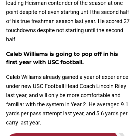
leading Heisman contender of the season at one
point despite not even starting until the second half
of his true freshman season last year. He scored 27
touchdowns despite not starting until the second
half.
Caleb Williams is going to pop off in his
first year with USC football.
Caleb Williams already gained a year of experience
under new USC Football Head Coach Lincoln Riley
last year, and will only be more comfortable and
familiar with the system in Year 2. He averaged 9.1
yards per pass attempt last year, and 5.6 yards per
carry last year.