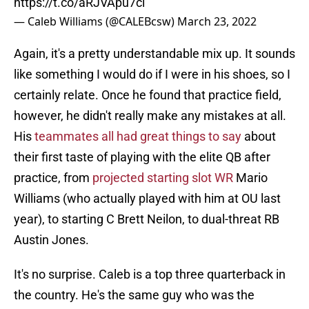
https://t.co/aRJVApu7ci
— Caleb Williams (@CALEBcsw)
March 23, 2022
Again, it's a pretty understandable mix up. It sounds
like something I would do if I were in his shoes, so I
certainly relate. Once he found that practice field,
however, he didn't really make any mistakes at all.
His
teammates all had great things to say
about
their first taste of playing with the elite QB after
practice, from
projected starting slot WR
Mario
Williams (who actually played with him at OU last
year), to starting C Brett Neilon, to dual-threat RB
Austin Jones.
It's no surprise. Caleb is a top three quarterback in
the country. He's the same guy who was the