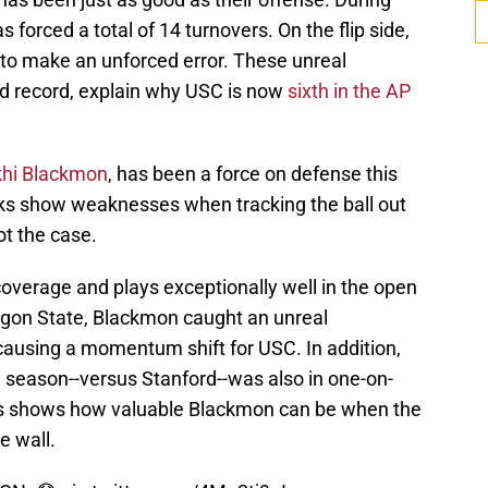
 forced a total of 14 turnovers. On the flip side,
 to make an unforced error. These unreal
d record, explain why USC is now
sixth in the AP
hi Blackmon
, has been a force on defense this
cks show weaknesses when tracking the ball out
ot the case.
overage and plays exceptionally well in the open
regon State, Blackmon caught an unreal
 causing a momentum shift for USC. In addition,
he season--versus Stanford--was also in one-on-
is shows how valuable Blackmon can be when the
e wall.