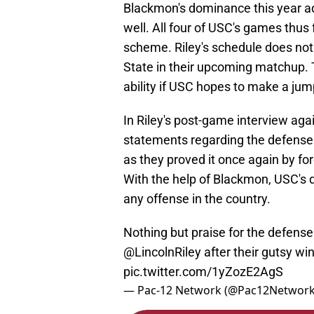
Blackmon's dominance this year a
well. All four of USC's games thus
scheme. Riley's schedule does not 
State in their upcoming matchup. T
ability if USC hopes to make a jum
In Riley's post-game interview ag
statements regarding the defense.
as they proved it once again by for
With the help of Blackmon, USC's 
any offense in the country.
Nothing but praise for the defens
@LincolnRiley
after their gutsy wi
pic.twitter.com/1yZozE2AgS
— Pac-12 Network (@Pac12Networ