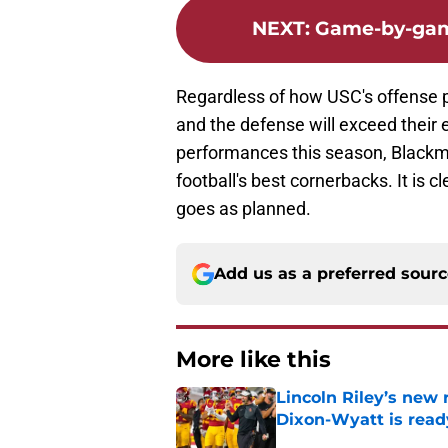
NEXT
:
Game-by-game
Regardless of how USC's offense p
and the defense will exceed their 
performances this season, Blackmo
football's best cornerbacks. It is c
goes as planned.
Add us as a preferred sour
More like this
Lincoln Riley’s new 
Dixon-Wyatt is ready
Published by on Invalid Dat