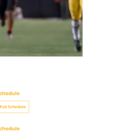
chedule
Full Schedule
chedule