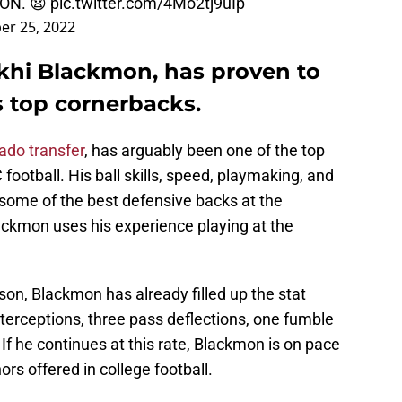
ON. 😧
pic.twitter.com/4Mo2tj9uIp
er 25, 2022
ekhi Blackmon, has proven to
s top cornerbacks.
ado transfer
, has arguably been one of the top
football. His ball skills, speed, playmaking, and
o some of the best defensive backs at the
Blackmon uses his experience playing at the
son, Blackmon has already filled up the stat
terceptions, three pass deflections, one fumble
. If he continues at this rate, Blackmon is on pace
rs offered in college football.