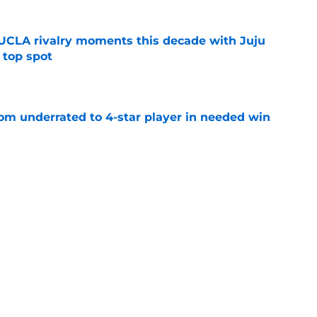
UCLA rivalry moments this decade with Juju
 top spot
e
m underrated to 4-star player in needed win
e
ltimate honor in new Sports Illustrated list
e
sion with Nike is a win for the athletes and
e