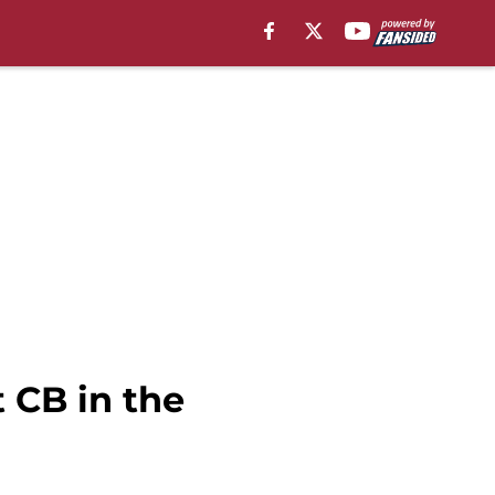
 CB in the