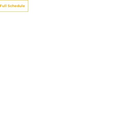
Full Schedule