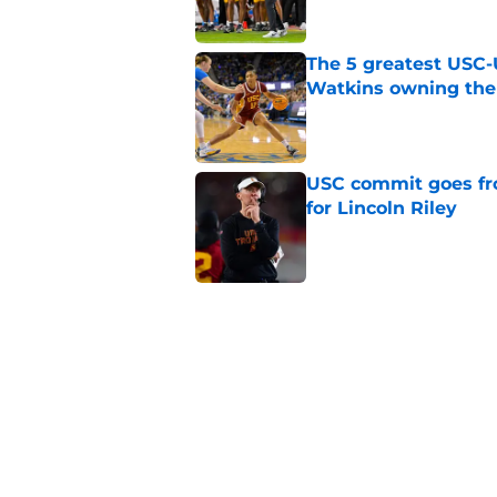
The 5 greatest USC-
Watkins owning the
Published by on Invalid Dat
USC commit goes fro
for Lincoln Riley
Published by on Invalid Dat
4 USC legends earn u
Published by on Invalid Dat
USC's contract exten
Trojan fans
Published by on Invalid Dat