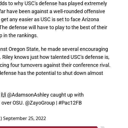
dds to why USC's defense has played extremely
 far have been against a well-rounded offensive
get any easier as USC is set to face Arizona
he defense will have to play to the best of their
p in the rankings.
ainst Oregon State, he made several encouraging
 Riley knows just how talented USC's defense is,
cing four turnovers against their conference rival.
defense has the potential to shut down almost
e 🙌
@AdamsonAshley
caught up with
n over OSU.
@ZayoGroup
|
#Pac12FB
k)
September 25, 2022