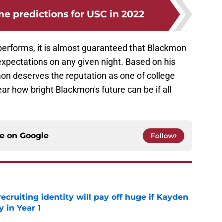
 predictions for USC in 2022
erforms, it is almost guaranteed that Blackmon
expectations on any given night. Based on his
n deserves the reputation as one of college
lear how bright Blackmon's future can be if all
ce on
Google
Follow
recruiting identity will pay off huge if Kayden
 in Year 1
e