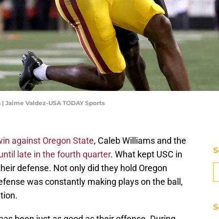
s | Jaime Valdez-USA TODAY Sports
win against Oregon State
, Caleb Williams and the
S
until late in the fourth quarter
. What kept USC in
their defense. Not only did they hold Oregon
 defense was constantly making plays on the ball,
tion.
S
has been just as good as their offense. During