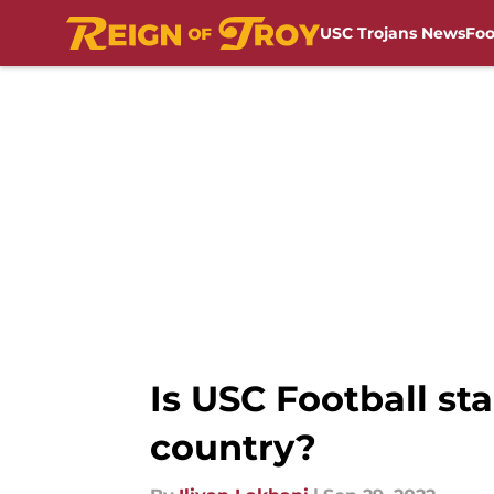
USC Trojans News
Foo
Skip to main content
Is USC Football st
country?