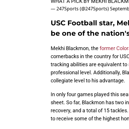
WHAT A PICK BY MEKHI BLACKM
— 247Sports (@247Sports)
Septemb
USC Football star, M
be one of the nation'
Mekhi Blackmon, the
former Color
cornerbacks in the country for USC 
tracking abilities are equivalent t
professional level. Additionally, 
collegiate level to his advantage.
In only four games played this sea
sheet. So far, Blackmon has two in
recovery, and a total of 15 tackles
to receive some of the highest hono