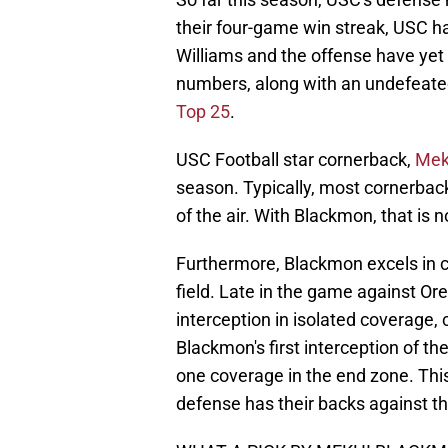
their four-game win streak, USC has
Williams and the offense have yet
numbers, along with an undefeate
Top 25
.
USC Football star cornerback,
Mek
season. Typically, most cornerba
of the air. With Blackmon, that is n
Furthermore, Blackmon excels in c
field. Late in the game against O
interception in isolated coverage,
Blackmon's first interception of t
one coverage in the end zone. Th
defense has their backs against th