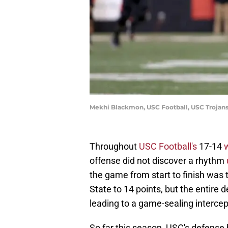
Mekhi Blackmon, USC Football, USC Trojan
Throughout
USC Football's
17-14
offense did not discover a rhythm
the game from start to finish was 
State to 14 points, but the entire
leading to a game-sealing intercep
So far this season, USC's defense 