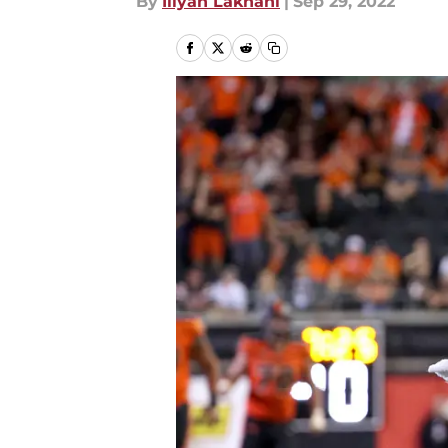
By
Iliyan Lakhani
|
Sep 29, 2022