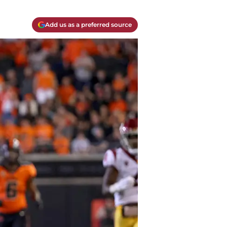
Add us as a preferred source