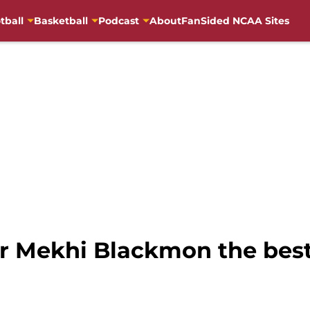
tball
Basketball
Podcast
About
FanSided NCAA Sites
ar Mekhi Blackmon the best