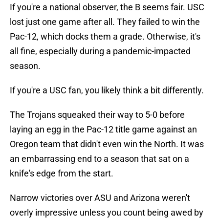
If you're a national observer, the B seems fair. USC
lost just one game after all. They failed to win the
Pac-12, which docks them a grade. Otherwise, it's
all fine, especially during a pandemic-impacted
season.
If you're a USC fan, you likely think a bit differently.
The Trojans squeaked their way to 5-0 before
laying an egg in the Pac-12 title game against an
Oregon team that didn't even win the North. It was
an embarrassing end to a season that sat on a
knife's edge from the start.
Narrow victories over ASU and Arizona weren't
overly impressive unless you count being awed by