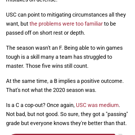
USC can point to mitigating circumstances all they
want, but
the problems were too familiar
to be
passed off on short rest or depth.
The season wasn't an F. Being able to win games
tough is a skill many a team has struggled to
master. Those five wins still count.
At the same time, a B implies a positive outcome.
That's not what the 2020 season was.
Is a C a cop-out? Once again,
USC was medium
.
Not bad, but not good. So sure, they got a "passing"
grade but everyone knows they're better than that.