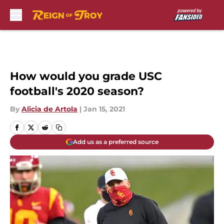
Skip to main content
How would you grade USC
football's 2020 season?
By
Alicia de Artola
|
Jan 15, 2021
Add us as a preferred source