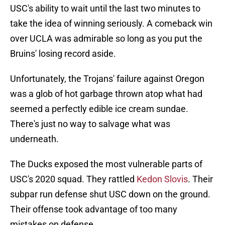
USC's ability to wait until the last two minutes to
take the idea of winning seriously. A comeback win
over UCLA was admirable so long as you put the
Bruins' losing record aside.
Unfortunately, the Trojans' failure against Oregon
was a glob of hot garbage thrown atop what had
seemed a perfectly edible ice cream sundae.
There's just no way to salvage what was
underneath.
The Ducks exposed the most vulnerable parts of
USC's 2020 squad. They rattled
Kedon Slovis
. Their
subpar run defense shut USC down on the ground.
Their offense took advantage of too many
mistakes on defense.