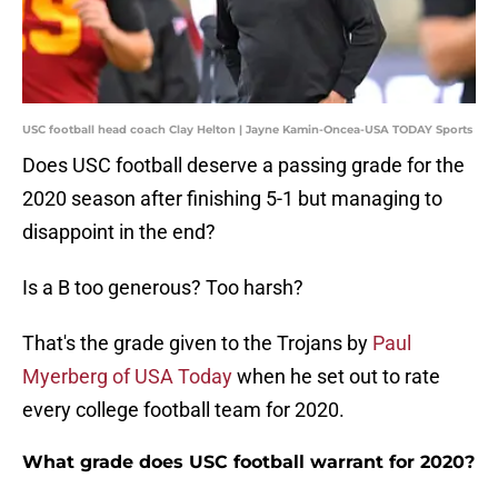
USC football head coach Clay Helton | Jayne Kamin-Oncea-USA TODAY Sports
Does USC football deserve a passing grade for the
2020 season after finishing 5-1 but managing to
disappoint in the end?
Is a B too generous? Too harsh?
That's the grade given to the Trojans by
Paul
Myerberg of USA Today
when he set out to rate
every college football team for 2020.
What grade does USC football warrant for 2020?