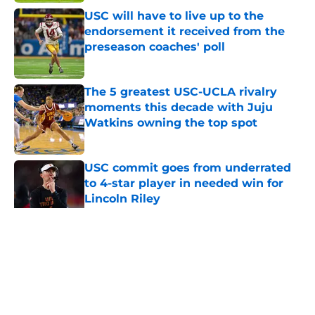
USC will have to live up to the
endorsement it received from the
preseason coaches' poll
Published by on Invalid Date
The 5 greatest USC-UCLA rivalry
moments this decade with Juju
Watkins owning the top spot
Published by on Invalid Date
USC commit goes from underrated
to 4-star player in needed win for
Lincoln Riley
Published by on Invalid Date
5 related articles loaded
Home
/
USC Football