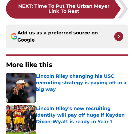
NEXT
:
Time To Put The Urban Meyer
Link To Rest
Add us as a preferred source on
Google
More like this
Lincoln Riley changing his USC
recruiting strategy is paying off in a
big way
Published by on Invalid Date
Lincoln Riley’s new recruiting
identity will pay off huge if Kayden
Dixon-Wyatt is ready in Year 1
Published by on Invalid Date