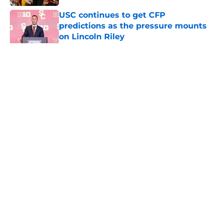
USC continues to get CFP
predictions as the pressure mounts
on Lincoln Riley
Published by on Invalid Date
5 related articles loaded
Home
/
USC Football
About
Contact
Privacy Policy
Terms of Use
Cookie Policy
Legal Disclaimer
Accessibility Statement
A-Z Index