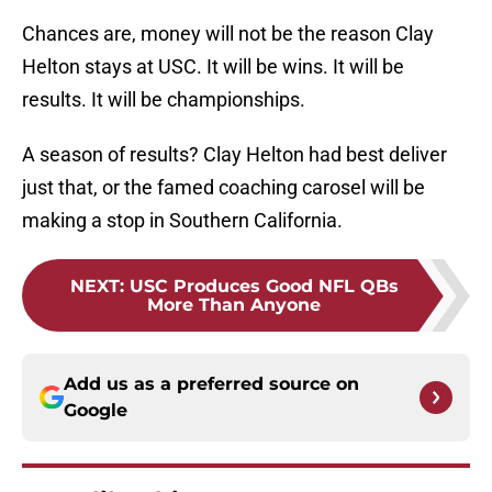
Chances are, money will not be the reason Clay
Helton stays at USC. It will be wins. It will be
results. It will be championships.
A season of results? Clay Helton had best deliver
just that, or the famed coaching carosel will be
making a stop in Southern California.
NEXT
:
USC Produces Good NFL QBs
More Than Anyone
Add us as a preferred source on
Google