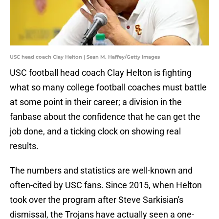
USC head coach Clay Helton | Sean M. Haffey/Getty Images
USC football head coach Clay Helton is fighting
what so many college football coaches must battle
at some point in their career; a division in the
fanbase about the confidence that he can get the
job done, and a ticking clock on showing real
results.
The numbers and statistics are well-known and
often-cited by USC fans. Since 2015, when Helton
took over the program after Steve Sarkisian's
dismissal, the Trojans have actually seen a one-