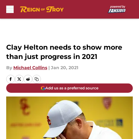
Skip to main content
Clay Helton needs to show more
than just progress in 2021
By
Michael Collins
|
Jan 20, 2021
Add us as a preferred source