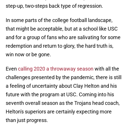
step-up, two-steps back type of regression.
In some parts of the college football landscape,
that might be acceptable, but at a school like USC
and for a group of fans who are salivating for some
redemption and return to glory, the hard truth is,
win now or be gone.
Even
calling 2020 a throwaway season
with all the
challenges presented by the pandemic, there is still
a feeling of uncertainty about Clay Helton and his
future with the program at USC. Coming into his
seventh overall season as the Trojans head coach,
Helton's superiors are certainly expecting more
than just progress.