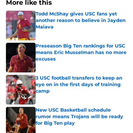
More like this
Todd McShay gives USC fans yet
another reason to believe in Jayden
Maiava
Published by on Invalid Date
Preseason Big Ten rankings for USC
means Eric Musselman has no more
excuses
Published by on Invalid Date
3 USC football transfers to keep an
eye on in the first days of training
camp
Published by on Invalid Date
New USC Basketball schedule
rumor means Trojans will be ready
for Big Ten play
Published by on Invalid Date