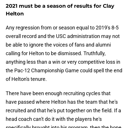
2021 must be a season of results for Clay
Helton
Any regression from or season equal to 2019's 8-5
overall record and the USC administration may not
be able to ignore the voices of fans and alumni
calling for Helton to be dismissed. Truthfully,
anything less than a win or very competitive loss in
the Pac-12 Championship Game could spell the end
of Helton's tenure.
There have been enough recruiting cycles that
have passed where Helton has the team that he's
recruited and that he's put together on the field. If a
head coach can't do it with the players he's
specifically brought into his program, then the hope