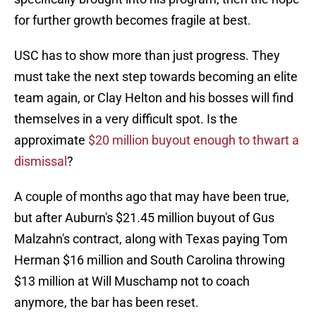
for further growth becomes fragile at best.
USC has to show more than just progress. They
must take the next step towards becoming an elite
team again, or Clay Helton and his bosses will find
themselves in a very difficult spot. Is the
approximate
$20 million buyout enough to thwart a
dismissal
?
A couple of months ago that may have been true,
but after Auburn's $21.45 million buyout of Gus
Malzahn's contract, along with Texas paying Tom
Herman $16 million and South Carolina throwing
$13 million at Will Muschamp not to coach
anymore, the bar has been reset.