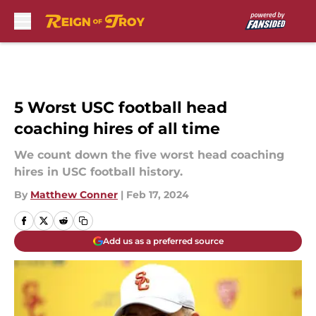
Skip to main content
5 Worst USC football head
coaching hires of all time
We count down the five worst head coaching
hires in USC football history.
By
Matthew Conner
|
Feb 17, 2024
Add us as a preferred source