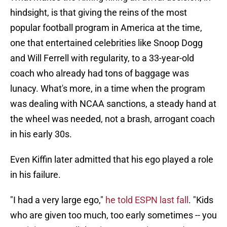
hindsight, is that giving the reins of the most
popular football program in America at the time,
one that entertained celebrities like Snoop Dogg
and Will Ferrell with regularity, to a 33-year-old
coach who already had tons of baggage was
lunacy. What's more, in a time when the program
was dealing with NCAA sanctions, a steady hand at
the wheel was needed, not a brash, arrogant coach
in his early 30s.
Even Kiffin later admitted that his ego played a role
in his failure.
"I had a very large ego,"
he told ESPN last fall
. "Kids
who are given too much, too early sometimes -- you