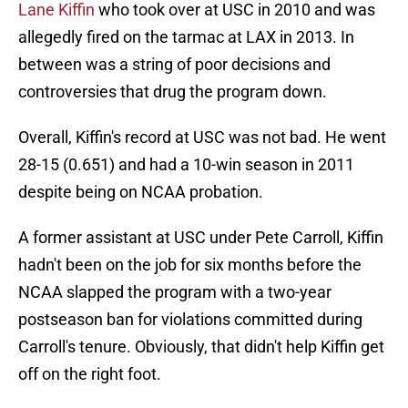
Lane Kiffin
who took over at USC in 2010 and was
allegedly fired on the tarmac at LAX in 2013. In
between was a string of poor decisions and
controversies that drug the program down.
Overall, Kiffin's record at USC was not bad. He went
28-15 (0.651) and had a 10-win season in 2011
despite being on NCAA probation.
A former assistant at USC under Pete Carroll, Kiffin
hadn't been on the job for six months before the
NCAA slapped the program with a two-year
postseason ban for violations committed during
Carroll's tenure. Obviously, that didn't help Kiffin get
off on the right foot.