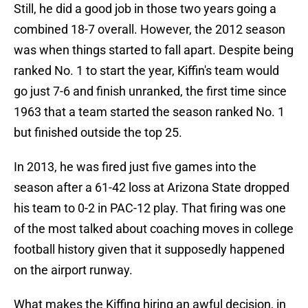
Still, he did a good job in those two years going a
combined 18-7 overall. However, the 2012 season
was when things started to fall apart. Despite being
ranked No. 1 to start the year, Kiffin's team would
go just 7-6 and finish unranked, the first time since
1963 that a team started the season ranked No. 1
but finished outside the top 25.
In 2013, he was fired just five games into the
season after a 61-42 loss at Arizona State dropped
his team to 0-2 in PAC-12 play. That firing was one
of the most talked about coaching moves in college
football history given that it supposedly happened
on the airport runway.
What makes the Kiffing hiring an awful decision, in