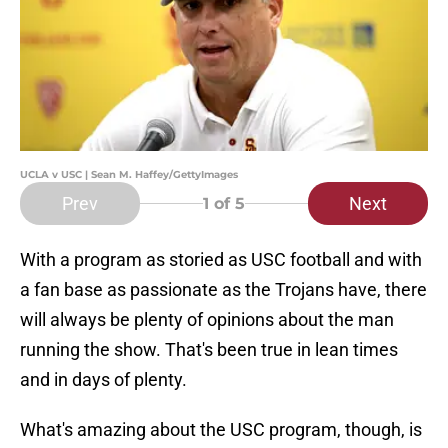
UCLA v USC | Sean M. Haffey/GettyImages
Prev
Next
1
of 5
With a program as storied as USC football and with
a fan base as passionate as the Trojans have, there
will always be plenty of opinions about the man
running the show. That's been true in lean times
and in days of plenty.
What's amazing about the USC program, though, is