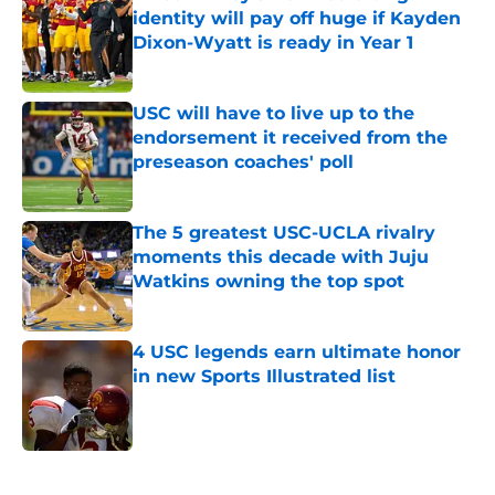
identity will pay off huge if Kayden
Dixon-Wyatt is ready in Year 1
Published by on Invalid Date
USC will have to live up to the
endorsement it received from the
preseason coaches' poll
Published by on Invalid Date
The 5 greatest USC-UCLA rivalry
moments this decade with Juju
Watkins owning the top spot
Published by on Invalid Date
4 USC legends earn ultimate honor
in new Sports Illustrated list
Published by on Invalid Date
5 related articles loaded
Next