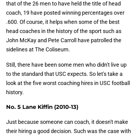
that of the 26 men to have held the title of head
coach, 19 have posted winning percentages over
.600. Of course, it helps when some of the best
head coaches in the history of the sport such as
John McKay and Pete Carroll have patrolled the
sidelines at The Coliseum.
Still, there have been some men who didn't live up
to the standard that USC expects. So let's take a
look at the five worst coaching hires in USC football
history.
No. 5 Lane Kiffin (2010-13)
Just because someone can coach, it doesn't make
their hiring a good decision. Such was the case with