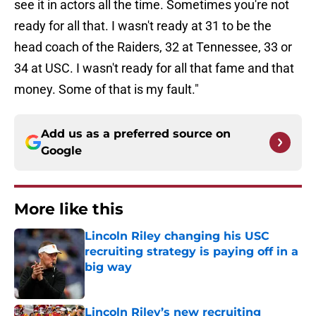
see it in actors all the time. Sometimes you're not
ready for all that. I wasn't ready at 31 to be the
head coach of the Raiders, 32 at Tennessee, 33 or
34 at USC. I wasn't ready for all that fame and that
money. Some of that is my fault."
Add us as a preferred source on
Google
More like this
Lincoln Riley changing his USC
recruiting strategy is paying off in a
big way
Published by on Invalid Date
Lincoln Riley’s new recruiting