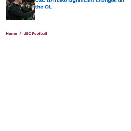
USC to make significant changes on
the OL
Published by on Invalid Date
4 related articles loaded
Home
/
USC Football
About
Contact
Privacy Policy
Terms of Use
Cookie Policy
Legal Disclaimer
Accessibility Statement
A-Z Index
Cookies Settings