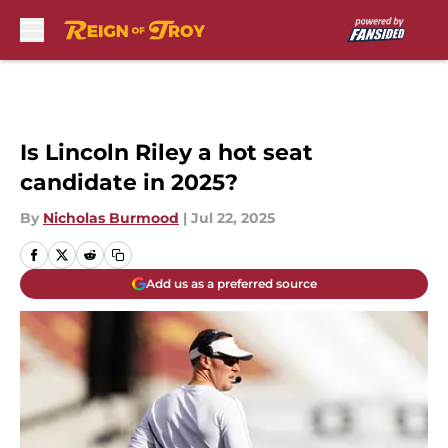
Skip to main content
Is Lincoln Riley a hot seat
candidate in 2025?
By
Nicholas Burmood
|
Jul 22, 2025
Add us as a preferred source