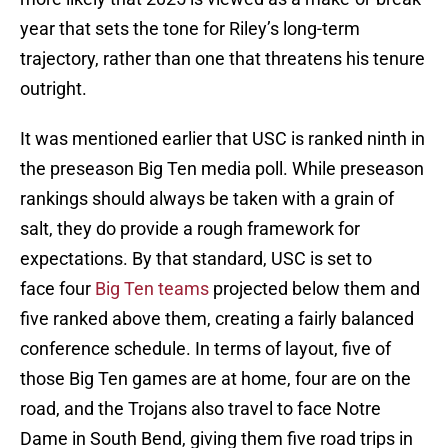
year that sets the tone for Riley’s long-term
trajectory, rather than one that threatens his tenure
outright.
It was mentioned earlier that USC is ranked ninth in
the preseason Big Ten media poll. While preseason
rankings should always be taken with a grain of
salt, they do provide a rough framework for
expectations. By that standard, USC is set to
face four
Big Ten teams
projected below them and
five ranked above them, creating a fairly balanced
conference schedule. In terms of layout, five of
those Big Ten games are at home, four are on the
road, and the Trojans also travel to face Notre
Dame in South Bend, giving them five road trips in