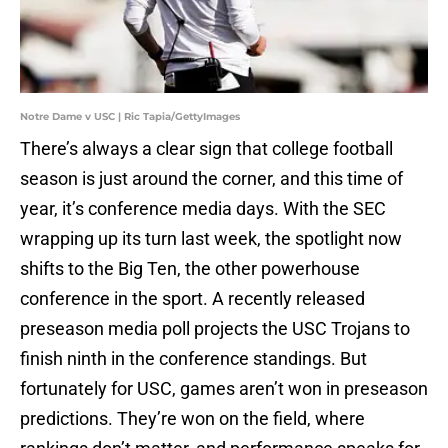
Notre Dame v USC | Ric Tapia/GettyImages
There’s always a clear sign that college football
season is just around the corner, and this time of
year, it’s conference media days. With the SEC
wrapping up its turn last week, the spotlight now
shifts to the Big Ten, the other powerhouse
conference in the sport. A recently released
preseason media poll projects the USC Trojans to
finish ninth in the conference standings. But
fortunately for USC, games aren’t won in preseason
predictions. They’re won on the field, where