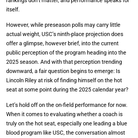
rankings don’t matter, and performance speaks for
itself.
However, while preseason polls may carry little
actual weight, USC’s ninth-place projection does
offer a glimpse, however brief, into the current
public perception of the program heading into the
2025 season. And with that perception trending
downward, a fair question begins to emerge: Is
Lincoln Riley at risk of finding himself on the hot
seat at some point during the 2025 calendar year?
Let’s hold off on the on-field performance for now.
When it comes to evaluating whether a coach is
truly on the hot seat, especially one leading a blue
blood program like USC, the conversation almost