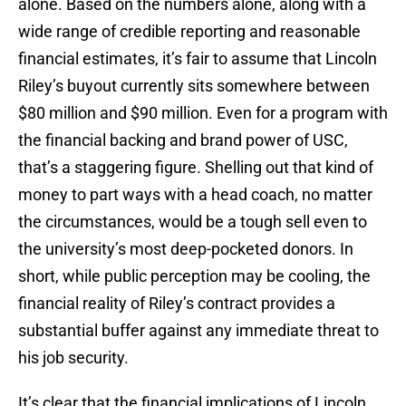
alone. Based on the numbers alone, along with a
wide range of credible reporting and reasonable
financial estimates, it’s fair to assume that Lincoln
Riley’s buyout currently sits somewhere between
$80 million and $90 million. Even for a program with
the financial backing and brand power of USC,
that’s a staggering figure. Shelling out that kind of
money to part ways with a head coach, no matter
the circumstances, would be a tough sell even to
the university’s most deep-pocketed donors. In
short, while public perception may be cooling, the
financial reality of Riley’s contract provides a
substantial buffer against any immediate threat to
his job security.
It’s clear that the financial implications of Lincoln