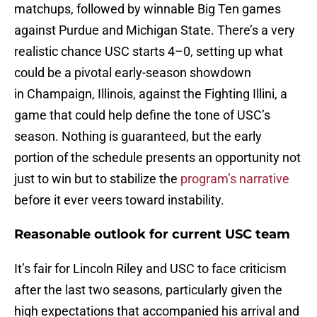
matchups, followed by winnable Big Ten games
against Purdue and Michigan State. There’s a very
realistic chance USC starts 4–0, setting up what
could be a pivotal early-season showdown
in Champaign, Illinois, against the Fighting Illini, a
game that could help define the tone of USC’s
season. Nothing is guaranteed, but the early
portion of the schedule presents an opportunity not
just to win but to stabilize the
program’s narrative
before it ever veers toward instability.
Reasonable outlook for current USC team
It’s fair for Lincoln Riley and USC to face criticism
after the last two seasons, particularly given the
high expectations that accompanied his arrival and