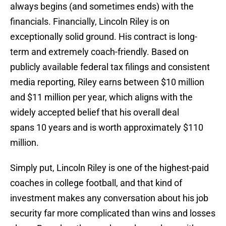
always begins (and sometimes ends) with the
financials. Financially, Lincoln Riley is on
exceptionally solid ground. His contract is long-
term and extremely coach-friendly. Based on
publicly available federal tax filings and consistent
media reporting, Riley earns between $10 million
and $11 million per year, which aligns with the
widely accepted belief that his overall deal
spans 10 years and is worth approximately $110
million.
Simply put, Lincoln Riley is one of the highest-paid
coaches in college football, and that kind of
investment makes any conversation about his job
security far more complicated than wins and losses