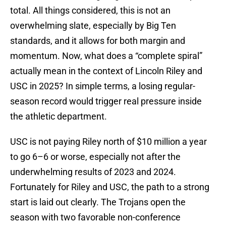
total. All things considered, this is not an
overwhelming slate, especially by Big Ten
standards, and it allows for both margin and
momentum. Now, what does a “complete spiral”
actually mean in the context of Lincoln Riley and
USC in 2025? In simple terms, a losing regular-
season record would trigger real pressure inside
the athletic department.
USC is not paying Riley north of $10 million a year
to go 6–6 or worse, especially not after the
underwhelming results of 2023 and 2024.
Fortunately for Riley and USC, the path to a strong
start is laid out clearly. The Trojans open the
season with two favorable non-conference