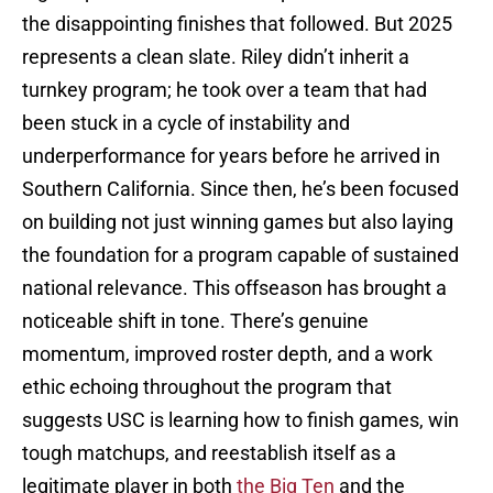
the disappointing finishes that followed. But 2025
represents a clean slate. Riley didn’t inherit a
turnkey program; he took over a team that had
been stuck in a cycle of instability and
underperformance for years before he arrived in
Southern California. Since then, he’s been focused
on building not just winning games but also laying
the foundation for a program capable of sustained
national relevance. This offseason has brought a
noticeable shift in tone. There’s genuine
momentum, improved roster depth, and a work
ethic echoing throughout the program that
suggests USC is learning how to finish games, win
tough matchups, and reestablish itself as a
legitimate player in both
the Big Ten
and the