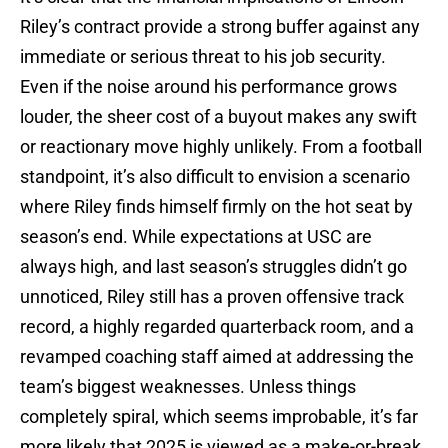
Riley’s contract provide a strong buffer against any
immediate or serious threat to his job security.
Even if the noise around his performance grows
louder, the sheer cost of a buyout makes any swift
or reactionary move highly unlikely. From a football
standpoint, it’s also difficult to envision a scenario
where Riley finds himself firmly on the hot seat by
season’s end. While expectations at USC are
always high, and last season’s struggles didn’t go
unnoticed, Riley still has a proven offensive track
record, a highly regarded quarterback room, and a
revamped coaching staff aimed at addressing the
team’s biggest weaknesses. Unless things
completely spiral, which seems improbable, it’s far
more likely that 2025 is viewed as a make-or-break