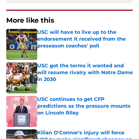
More like this
USC will have to live up to the
endorsement it received from the
preseason coaches' poll
Published by on Invalid Date
USC got the terms it wanted and
will resume rivalry with Notre Dame
in 2030
Published by on Invalid Date
USC continues to get CFP
predictions as the pressure mounts
on Lincoln Riley
Published by on Invalid Date
Kilian O'Connor's injury will force