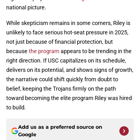
national picture.
While skepticism remains in some corners, Riley is
unlikely to face serious hot-seat pressure in 2025,
not just because of financial protection, but
because
the program
appears to be trending in the
right direction. If USC capitalizes on its schedule,
delivers on its potential, and shows signs of growth,
the narrative could shift quickly from doubt to
belief, keeping the Trojans firmly on the path
toward becoming the elite program Riley was hired
to build.
Add us as a preferred source on
Google